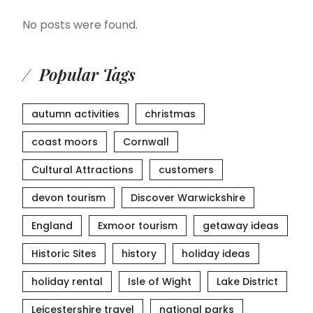
No posts were found.
Popular Tags
autumn activities
christmas
coast moors
Cornwall
Cultural Attractions
customers
devon tourism
Discover Warwickshire
England
Exmoor tourism
getaway ideas
Historic Sites
history
holiday ideas
holiday rental
Isle of Wight
Lake District
Leicestershire travel
national parks