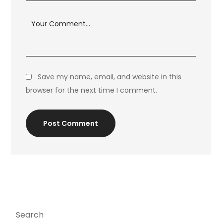
Save my name, email, and website in this
browser for the next time I comment.
Post Comment
Search