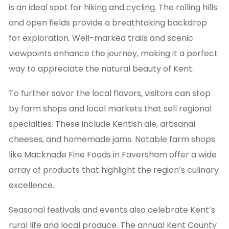
is an ideal spot for hiking and cycling. The rolling hills
and open fields provide a breathtaking backdrop
for exploration. Well-marked trails and scenic
viewpoints enhance the journey, making it a perfect
way to appreciate the natural beauty of Kent.
To further savor the local flavors, visitors can stop
by farm shops and local markets that sell regional
specialties. These include Kentish ale, artisanal
cheeses, and homemade jams. Notable farm shops
like Macknade Fine Foods in Faversham offer a wide
array of products that highlight the region’s culinary
excellence.
Seasonal festivals and events also celebrate Kent’s
rural life and local produce. The annual Kent County