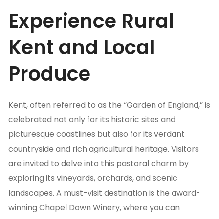
Experience Rural
Kent and Local
Produce
Kent, often referred to as the “Garden of England,” is
celebrated not only for its historic sites and
picturesque coastlines but also for its verdant
countryside and rich agricultural heritage. Visitors
are invited to delve into this pastoral charm by
exploring its vineyards, orchards, and scenic
landscapes. A must-visit destination is the award-
winning Chapel Down Winery, where you can