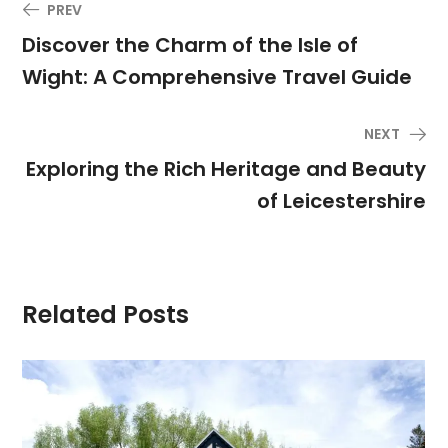
PREV
Discover the Charm of the Isle of
Wight: A Comprehensive Travel Guide
NEXT
Exploring the Rich Heritage and Beauty
of Leicestershire
Related Posts