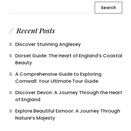
Search
Recent Posts
Discover Stunning Anglesey
Dorset Guide: The Heart of England’s Coastal
Beauty
A Comprehensive Guide to Exploring
Cornwall: Your Ultimate Tour Guide
Discover Devon: A Journey Through the Heart
of England
Explore Beautiful Exmoor: A Journey Through
Nature’s Majesty