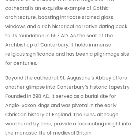
cathedral is an exquisite example of Gothic
architecture, boasting intricate stained glass
windows and a rich historical narrative dating back
to its foundation in 597 AD. As the seat of the
Archbishop of Canterbury, it holds immense
religious significance and has been a pilgrimage site
for centuries.
Beyond the cathedral, St. Augustine’s Abbey offers
another glimpse into Canterbury’s historic tapestry.
Founded in 598 AD, it served as a burial site for
Anglo-Saxon kings and was pivotal in the early
Christian history of England. The ruins, although
weathered by time, provide a fascinating insight into
the monastic life of medieval Britain.