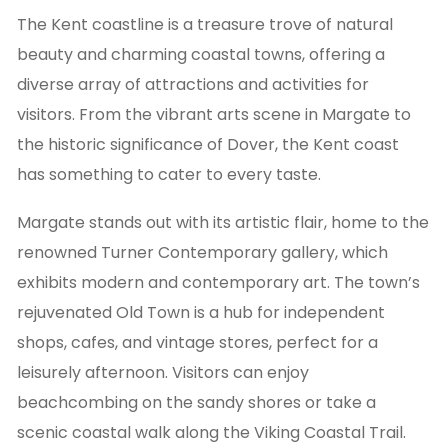
The Kent coastline is a treasure trove of natural
beauty and charming coastal towns, offering a
diverse array of attractions and activities for
visitors. From the vibrant arts scene in Margate to
the historic significance of Dover, the Kent coast
has something to cater to every taste.
Margate stands out with its artistic flair, home to the
renowned Turner Contemporary gallery, which
exhibits modern and contemporary art. The town’s
rejuvenated Old Town is a hub for independent
shops, cafes, and vintage stores, perfect for a
leisurely afternoon. Visitors can enjoy
beachcombing on the sandy shores or take a
scenic coastal walk along the Viking Coastal Trail.