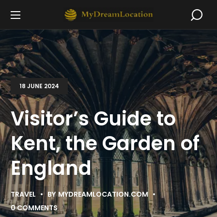
18 JUNE 2024
Visitor’s Guide to
Kent, the Garden of
England
TRAVEL
BY
MYDREAMLOCATION.COM
0 COMMENTS