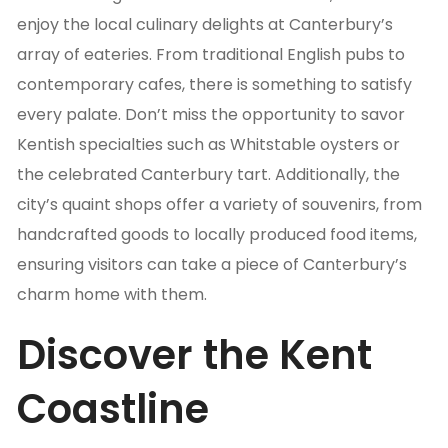
enjoy the local culinary delights at Canterbury’s
array of eateries. From traditional English pubs to
contemporary cafes, there is something to satisfy
every palate. Don’t miss the opportunity to savor
Kentish specialties such as Whitstable oysters or
the celebrated Canterbury tart. Additionally, the
city’s quaint shops offer a variety of souvenirs, from
handcrafted goods to locally produced food items,
ensuring visitors can take a piece of Canterbury’s
charm home with them.
Discover the Kent
Coastline