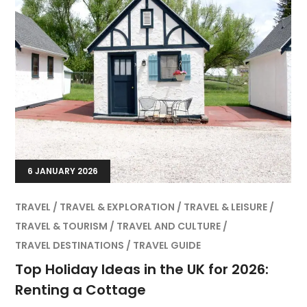
6 JANUARY 2026
TRAVEL
TRAVEL & EXPLORATION
TRAVEL & LEISURE
TRAVEL & TOURISM
TRAVEL AND CULTURE
TRAVEL DESTINATIONS
TRAVEL GUIDE
Top Holiday Ideas in the UK for 2026:
Renting a Cottage