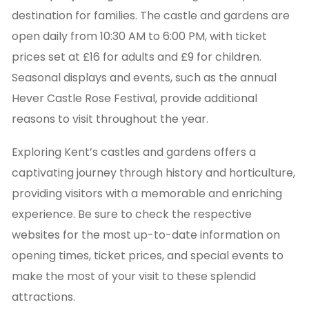
destination for families. The castle and gardens are
open daily from 10:30 AM to 6:00 PM, with ticket
prices set at £16 for adults and £9 for children.
Seasonal displays and events, such as the annual
Hever Castle Rose Festival, provide additional
reasons to visit throughout the year.
Exploring Kent’s castles and gardens offers a
captivating journey through history and horticulture,
providing visitors with a memorable and enriching
experience. Be sure to check the respective
websites for the most up-to-date information on
opening times, ticket prices, and special events to
make the most of your visit to these splendid
attractions.