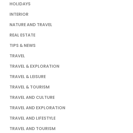
HOLIDAYS
INTERIOR
NATURE AND TRAVEL
REAL ESTATE
TIPS & NEWS
TRAVEL
TRAVEL & EXPLORATION
TRAVEL & LEISURE
TRAVEL & TOURISM
TRAVEL AND CULTURE
TRAVEL AND EXPLORATION
TRAVEL AND LIFESTYLE
TRAVEL AND TOURISM