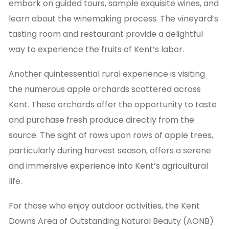
embark on guided tours, sample exquisite wines, and
learn about the winemaking process. The vineyard’s
tasting room and restaurant provide a delightful
way to experience the fruits of Kent’s labor.
Another quintessential rural experience is visiting
the numerous apple orchards scattered across
Kent. These orchards offer the opportunity to taste
and purchase fresh produce directly from the
source. The sight of rows upon rows of apple trees,
particularly during harvest season, offers a serene
and immersive experience into Kent’s agricultural
life.
For those who enjoy outdoor activities, the Kent
Downs Area of Outstanding Natural Beauty (AONB)