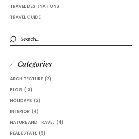
TRAVEL DESTINATIONS
TRAVEL GUIDE
Categories
ARCHITECTURE
(7)
BLOG
(13)
HOLIDAYS
(3)
INTERIOR
(4)
NATURE AND TRAVEL
(4)
REAL ESTATE
(9)