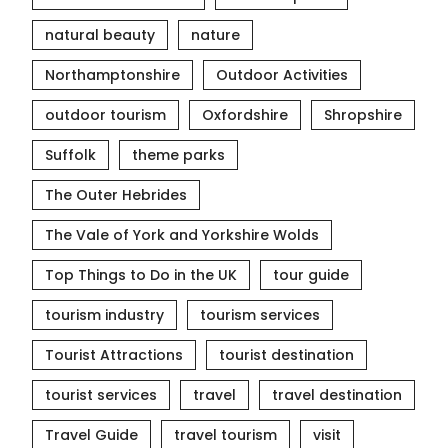
natural beauty
nature
Northamptonshire
Outdoor Activities
outdoor tourism
Oxfordshire
Shropshire
Suffolk
theme parks
The Outer Hebrides
The Vale of York and Yorkshire Wolds
Top Things to Do in the UK
tour guide
tourism industry
tourism services
Tourist Attractions
tourist destination
tourist services
travel
travel destination
Travel Guide
travel tourism
visit