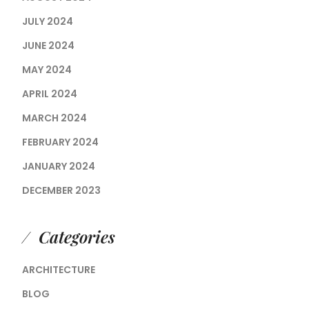
JULY 2024
JUNE 2024
MAY 2024
APRIL 2024
MARCH 2024
FEBRUARY 2024
JANUARY 2024
DECEMBER 2023
Categories
ARCHITECTURE
BLOG