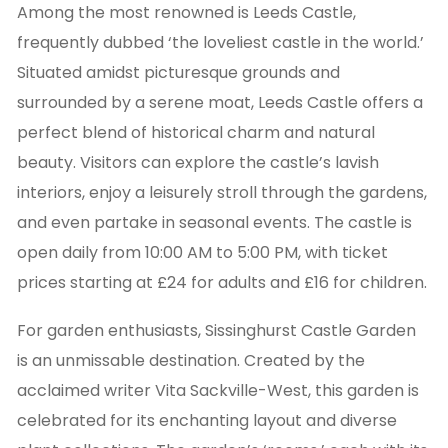
Among the most renowned is Leeds Castle,
frequently dubbed ‘the loveliest castle in the world.’
Situated amidst picturesque grounds and
surrounded by a serene moat, Leeds Castle offers a
perfect blend of historical charm and natural
beauty. Visitors can explore the castle’s lavish
interiors, enjoy a leisurely stroll through the gardens,
and even partake in seasonal events. The castle is
open daily from 10:00 AM to 5:00 PM, with ticket
prices starting at £24 for adults and £16 for children.
For garden enthusiasts, Sissinghurst Castle Garden
is an unmissable destination. Created by the
acclaimed writer Vita Sackville-West, this garden is
celebrated for its enchanting layout and diverse