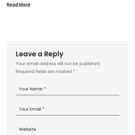
Read More
Leave a Reply
Your email address will not be published.
Required fields are marked
*