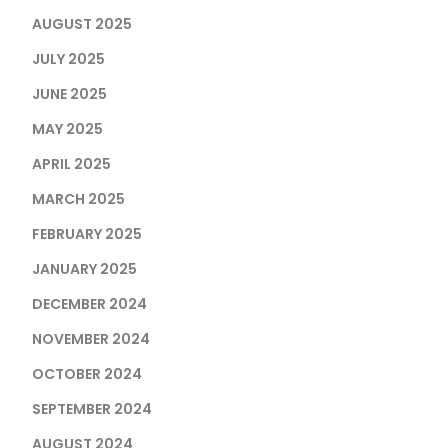
AUGUST 2025
JULY 2025
JUNE 2025
MAY 2025
APRIL 2025
MARCH 2025
FEBRUARY 2025
JANUARY 2025
DECEMBER 2024
NOVEMBER 2024
OCTOBER 2024
SEPTEMBER 2024
AUGUST 2024