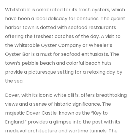
Whitstable is celebrated for its fresh oysters, which
have been a local delicacy for centuries. The quaint
harbor town is dotted with seafood restaurants
offering the freshest catches of the day. A visit to
the Whitstable Oyster Company or Wheeler’s
Oyster Bar is a must for seafood enthusiasts. The
town’s pebble beach and colorful beach huts
provide a picturesque setting for a relaxing day by
the sea.
Dover, with its iconic white cliffs, offers breathtaking
views and a sense of historic significance. The
majestic Dover Castle, known as the “Key to
England,” provides a glimpse into the past with its
medieval architecture and wartime tunnels. The