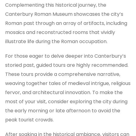
Complementing this historical journey, the
Canterbury Roman Museum showcases the city’s
Roman past through an array of artifacts, including
mosaics and reconstructed rooms that vividly
illustrate life during the Roman occupation.
For those eager to delve deeper into Canterbury’s
storied past, guided tours are highly recommended.
These tours provide a comprehensive narrative,
weaving together tales of medieval intrigue, religious
fervor, and architectural innovation. To make the
most of your visit, consider exploring the city during
the early morning or late afternoon to avoid the
peak tourist crowds.
After soaking in the historical ambiance, visitors can