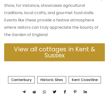
Show, for instance, showcases agricultural
traditions, local crafts, and gourmet food stalls.
Events like these provide a festive atmosphere
where visitors can truly appreciate the bounty of
the Garden of England.
View all cottages in Kent &
Sussex
Canterbury
Historic Sites
Kent Coastline