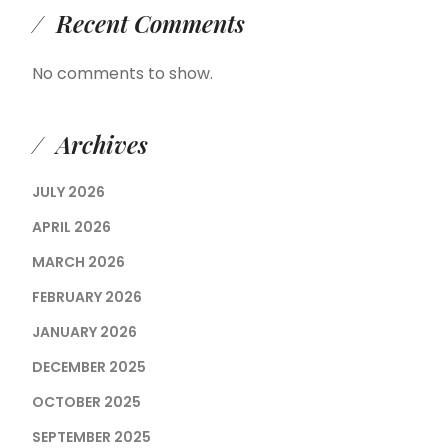
Recent Comments
No comments to show.
Archives
JULY 2026
APRIL 2026
MARCH 2026
FEBRUARY 2026
JANUARY 2026
DECEMBER 2025
OCTOBER 2025
SEPTEMBER 2025