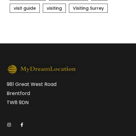
visit guide
visiting
Visiting Surrey
981 Great West Road
Brentford
TW8 9DN