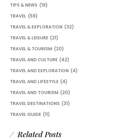
TIPS & NEWS
(19)
TRAVEL
(59)
TRAVEL & EXPLORATION
(32)
TRAVEL & LEISURE
(21)
TRAVEL & TOURISM
(20)
TRAVEL AND CULTURE
(42)
TRAVEL AND EXPLORATION
(4)
TRAVEL AND LIFESTYLE
(4)
TRAVEL AND TOURISM
(20)
TRAVEL DESTINATIONS
(31)
TRAVEL GUIDE
(11)
Related Posts