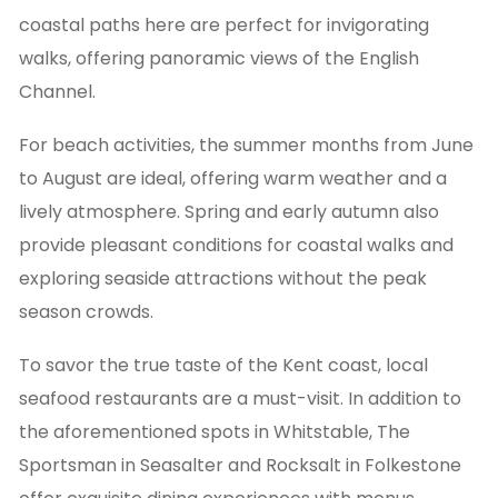
coastal paths here are perfect for invigorating
walks, offering panoramic views of the English
Channel.
For beach activities, the summer months from June
to August are ideal, offering warm weather and a
lively atmosphere. Spring and early autumn also
provide pleasant conditions for coastal walks and
exploring seaside attractions without the peak
season crowds.
To savor the true taste of the Kent coast, local
seafood restaurants are a must-visit. In addition to
the aforementioned spots in Whitstable, The
Sportsman in Seasalter and Rocksalt in Folkestone