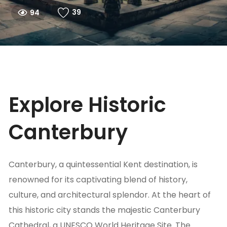
39
94
Explore Historic
Canterbury
Canterbury, a quintessential Kent destination, is
renowned for its captivating blend of history,
culture, and architectural splendor. At the heart of
this historic city stands the majestic Canterbury
Cathedral, a UNESCO World Heritage Site. The