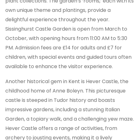
plant collections. The garden’s ‘rooms,’ each with its
own unique theme and plantings, provide a
delightful experience throughout the year.
Sissinghurst Castle Garden is open from March to
October, with opening hours from 11:00 AM to 5:30
PM. Admission fees are £14 for adults and £7 for
children, with special events and guided tours often
available to enhance the visitor experience.
Another historical gem in Kent is Hever Castle, the
childhood home of Anne Boleyn. This picturesque
castle is steeped in Tudor history and boasts
impressive gardens, including a stunning Italian
Garden, a topiary walk, and a challenging yew maze.
Hever Castle offers a range of activities, from
archery to jousting events, making it a lively