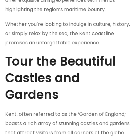
offer exquisite dining experiences with menus
highlighting the region’s maritime bounty.
Whether you’re looking to indulge in culture, history,
or simply relax by the sea, the Kent coastline
promises an unforgettable experience.
Tour the Beautiful
Castles and
Gardens
Kent, often referred to as the ‘Garden of England,’
boasts a rich array of stunning castles and gardens
that attract visitors from all corners of the globe.