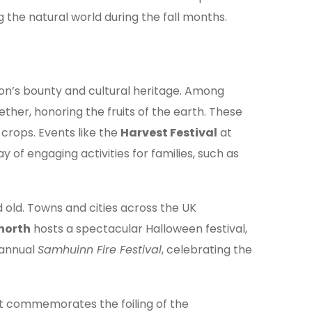
g the natural world during the fall months.
son’s bounty and cultural heritage. Among
ether, honoring the fruits of the earth. These
crops. Events like the
Harvest Festival
at
y of engaging activities for families, such as
old. Towns and cities across the UK
north
hosts a spectacular Halloween festival,
 annual
Samhuinn Fire Festival
, celebrating the
nt commemorates the foiling of the