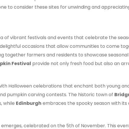
 one to consider these sites for unwinding and appreciatin
a of vibrant festivals and events that celebrate the sea
as delightful occasions that allow communities to come tog
ging together farmers and residents to showcase seasonal 
kin Festival
provide not only fresh food but also an arra
with Halloween celebrations that enchant both young and 
nd pumpkin carving contests. The historic town of
Bridg
s, while
Edinburgh
embraces the spooky season with its
ht emerges, celebrated on the 5th of November. This eve