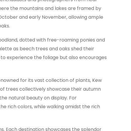
, where the mountains and lakes are framed by
id-October and early November, allowing ample
eaks.
woodland, dotted with free-roaming ponies and
palette as beech trees and oaks shed their
ay to experience the foliage but also encourages
owned for its vast collection of plants, Kew
 of trees collectively showcase their autumn
the natural beauty on display. For
he rich colors, while walking amidst the rich
ns. Each destination showcases the splendor