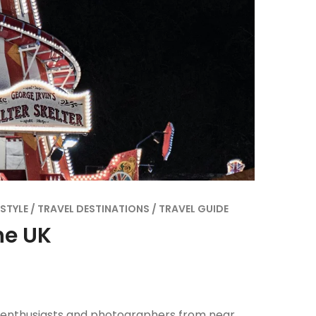
ESTYLE
TRAVEL DESTINATIONS
TRAVEL GUIDE
he UK
e enthusiasts and photographers from near