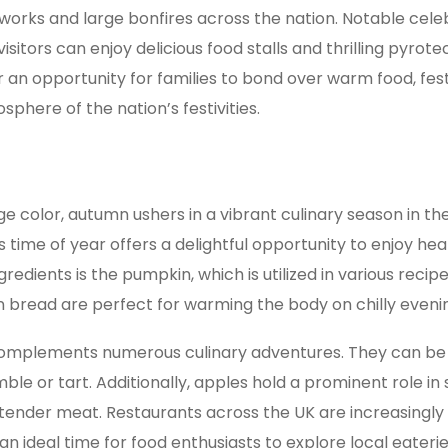
works and large bonfires across the nation. Notable cele
sitors can enjoy delicious food stalls and thrilling pyro
er an opportunity for families to bond over warm food, fest
sphere of the nation’s festivities.
e color, autumn ushers in a vibrant culinary season in t
is time of year offers a delightful opportunity to enjoy 
edients is the pumpkin, which is utilized in various recip
n bread are perfect for warming the body on chilly eveni
 complements numerous culinary adventures. They can be s
ble or tart. Additionally, apples hold a prominent role in
e tender meat. Restaurants across the UK are increasing
an ideal time for food enthusiasts to explore local eaterie