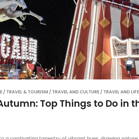
E
TRAVEL & TOURISM
TRAVEL AND CULTURE
TRAVEL AND LIF
Autumn: Top Things to Do in t
to a captivating tapestry of vibrant hues, drawing natur