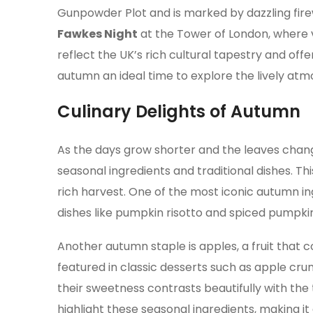
Gunpowder Plot and is marked by dazzling fire
Fawkes Night
at the Tower of London, where vi
reflect the UK’s rich cultural tapestry and off
autumn an ideal time to explore the lively atmo
Culinary Delights of Autumn
As the days grow shorter and the leaves chang
seasonal ingredients and traditional dishes. Th
rich harvest. One of the most iconic autumn ingr
dishes like pumpkin risotto and spiced pumpki
Another autumn staple is apples, a fruit that
featured in classic desserts such as apple crum
their sweetness contrasts beautifully with th
highlight these seasonal ingredients, making it 