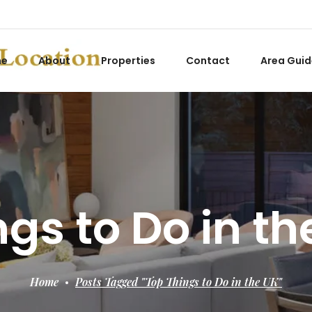
me
About
Properties
Contact
Area Guid
gs to Do in t
Home
Posts Tagged "Top Things to Do in the UK"