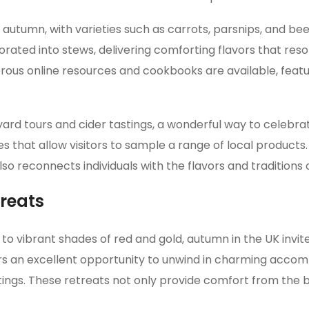
autumn, with varieties such as carrots, parsnips, and bee
ated into stews, delivering comforting flavors that reso
rous online resources and cookbooks are available, featu
rd tours and cider tastings, a wonderful way to celebrat
es that allow visitors to sample a range of local products
o reconnects individuals with the flavors and traditions o
treats
o vibrant shades of red and gold, autumn in the UK invit
fers an excellent opportunity to unwind in charming acco
ttings. These retreats not only provide comfort from the 