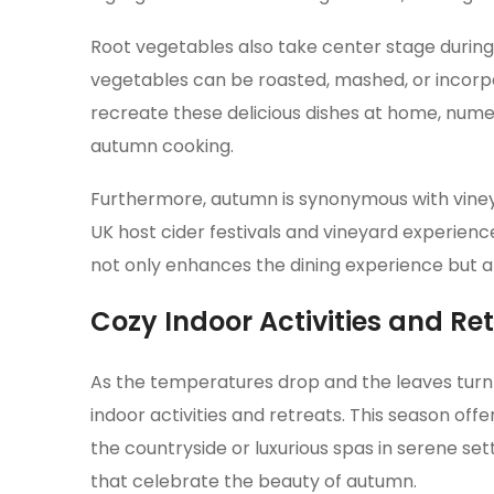
Root vegetables also take center stage during 
vegetables can be roasted, mashed, or incorpor
recreate these delicious dishes at home, nume
autumn cooking.
Furthermore, autumn is synonymous with vineya
UK host cider festivals and vineyard experienc
not only enhances the dining experience but als
Cozy Indoor Activities and Re
As the temperatures drop and the leaves turn t
indoor activities and retreats. This season of
the countryside or luxurious spas in serene se
that celebrate the beauty of autumn.