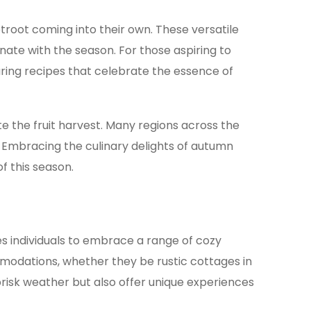
troot coming into their own. These versatile
nate with the season. For those aspiring to
ring recipes that celebrate the essence of
e the fruit harvest. Many regions across the
. Embracing the culinary delights of autumn
f this season.
es individuals to embrace a range of cozy
mmodations, whether they be rustic cottages in
brisk weather but also offer unique experiences