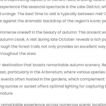
o experience this seasonal spectacle is the Lake District
nd orange. The best time to visit is typically between m
ge against the dramatic backdrop of the region’s iconic p
 immerse oneself in the beauty of autumn. This ancient 
 autumn cloak. A visit during late October reveals a rich 
hrough the forest trails not only provides an excellent w
hroughout the area.
er destination that boasts remarkable autumn scenery. Ren
st, particularly in the Arboretum, where various species
al events often hosted in the gardens, which complement 
 sunrise or sunset offers optimal lighting for capturing t
 nature.
 a remarkable experience across numerous scenic locatio