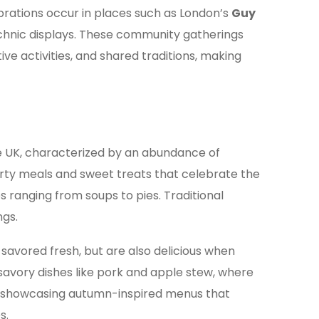
brations occur in places such as London’s
Guy
technic displays. These community gatherings
ive activities, and shared traditions, making
he UK, characterized by an abundance of
hearty meals and sweet treats that celebrate the
es ranging from soups to pies. Traditional
ngs.
avored fresh, but are also delicious when
 savory dishes like pork and apple stew, where
ly showcasing autumn-inspired menus that
s.