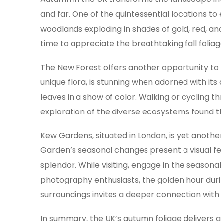
and far. One of the quintessential locations t
woodlands exploding in shades of gold, red, a
time to appreciate the breathtaking fall folia
The New Forest offers another opportunity to
unique flora, is stunning when adorned with its
leaves in a show of color. Walking or cycling t
exploration of the diverse ecosystems found t
Kew Gardens, situated in London, is yet anoth
Garden’s seasonal changes present a visual fea
splendor. While visiting, engage in the season
photography enthusiasts, the golden hour during
surroundings invites a deeper connection with
In summary, the UK’s autumn foliage delivers