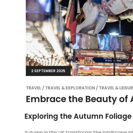
2 SEPTEMBER 2025
TRAVEL
TRAVEL & EXPLORATION
TRAVEL & LEISUR
Embrace the Beauty of 
Exploring the Autumn Foliage
Autumn in the UK transforms the landscape in