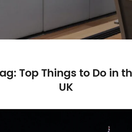
ag:
Top Things to Do in t
UK