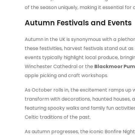
of the season uniquely, making it essential for
Autumn Festivals and Events
Autumn in the UK is synonymous with a plethor
these festivities, harvest festivals stand out 
events typically highlight local produce, brin
Winchester Cathedral or the
Blackmoor Pump
apple picking and craft workshops.
As October rolls in, the excitement ramps up 
transform with decorations, haunted houses, a
featuring spooky walks and family fun activitie
Celtic traditions of the past.
As autumn progresses, the iconic Bonfire Nig