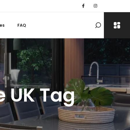
es
FAQ
he UK Tag