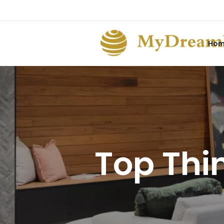
Ho
Top Thin