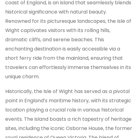
coast of England, is an island that seamlessly blends
historical significance with natural beauty.
Renowned for its picturesque landscapes, the Isle of
Wight captivates visitors with its rolling hills,
dramatic cliffs, and serene beaches. This
enchanting destination is easily accessible via a
short ferry ride from the mainland, ensuring that
travelers can effortlessly immerse themselves in its
unique charm.
Historically, the Isle of Wight has served as a pivotal
point in England’s maritime history, with its strategic
location playing a crucial role in various historical
events. The island boasts a rich tapestry of heritage
sites, including the iconic Osborne House, the former
royal residence of Queen Victoria. The blend of