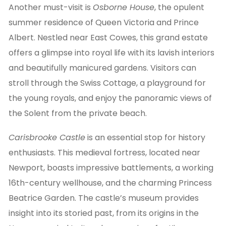
Another must-visit is
Osborne House
, the opulent
summer residence of Queen Victoria and Prince
Albert. Nestled near East Cowes, this grand estate
offers a glimpse into royal life with its lavish interiors
and beautifully manicured gardens. Visitors can
stroll through the Swiss Cottage, a playground for
the young royals, and enjoy the panoramic views of
the Solent from the private beach.
Carisbrooke Castle
is an essential stop for history
enthusiasts. This medieval fortress, located near
Newport, boasts impressive battlements, a working
16th-century wellhouse, and the charming Princess
Beatrice Garden. The castle’s museum provides
insight into its storied past, from its origins in the