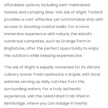
affordable options, including well-maintained
hostels and camping sites. YHA Isle of Wight Totland
provides a cost-effective yet comfortable stay with
access to stunning coastal walks. For a more
immersive experience with nature, the island’s
numerous campsites, such as Grange Farm in
Brighstone, offer the perfect opportunity to enjoy
the outdoors while keeping expenses low.
The Isle of Wight is equally renowned for its vibrant
culinary scene. Fresh seafood is a staple, with local
eateries serving up daily catches from the
surrounding waters. For a truly authentic
experience, visit the celebrated Crab Shed in
Bembridge, where you can indulge in freshly