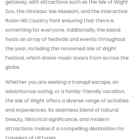
getaway, with attractions such as the Isle of Wight
Zoo, the Dinosaur Isle Museum, and the interactive
Robin Hill Country Park ensuring that there is
something for everyone. Additionally, the island
hosts an array of festivals and events throughout
the year, including the renowned Isle of Wight
Festival, which draws music lovers from across the
globe.
Whether you are seeking a tranquil escape, an
adventurous outing, or a family-friendly vacation,
the Isle of Wight offers a diverse range of activities
and experiences. Its seamless blend of natural
beauty, historical significance, and modern
attractions makes it a compelling destination for
travelers of all types.