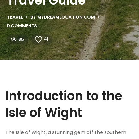
Travel Guide
TRAVEL
BY
MYDREAMLOCATION.COM
0 COMMENTS
41
85
Introduction to the
Isle of Wight
The Isle of Wight, a stunning gem off the southern