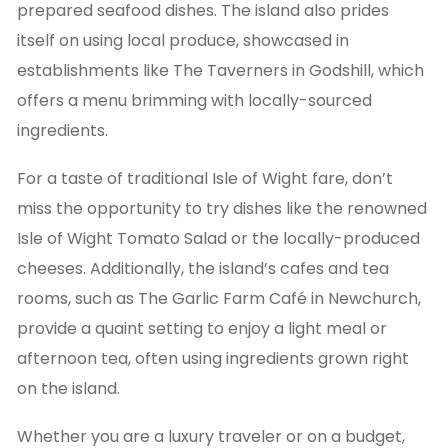
prepared seafood dishes. The island also prides
itself on using local produce, showcased in
establishments like The Taverners in Godshill, which
offers a menu brimming with locally-sourced
ingredients.
For a taste of traditional Isle of Wight fare, don’t
miss the opportunity to try dishes like the renowned
Isle of Wight Tomato Salad or the locally-produced
cheeses. Additionally, the island’s cafes and tea
rooms, such as The Garlic Farm Café in Newchurch,
provide a quaint setting to enjoy a light meal or
afternoon tea, often using ingredients grown right
on the island.
Whether you are a luxury traveler or on a budget,