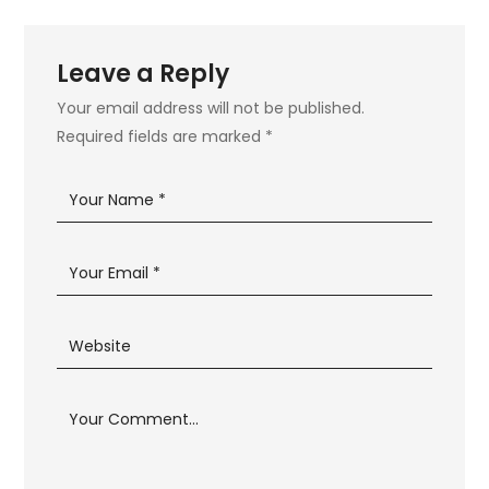
Leave a Reply
Your email address will not be published.
Required fields are marked
*