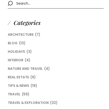
Categories
ARCHITECTURE
(7)
BLOG
(13)
HOLIDAYS
(3)
INTERIOR
(4)
NATURE AND TRAVEL
(4)
REAL ESTATE
(9)
TIPS & NEWS
(19)
TRAVEL
(59)
TRAVEL & EXPLORATION
(32)