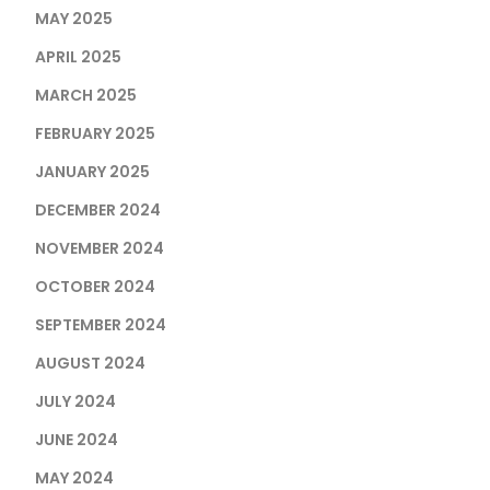
MAY 2025
APRIL 2025
MARCH 2025
FEBRUARY 2025
JANUARY 2025
DECEMBER 2024
NOVEMBER 2024
OCTOBER 2024
SEPTEMBER 2024
AUGUST 2024
JULY 2024
JUNE 2024
MAY 2024