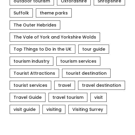
outdoor tourism
Oxfordshire
Shropshire
Suffolk
theme parks
The Outer Hebrides
The Vale of York and Yorkshire Wolds
Top Things to Do in the UK
tour guide
tourism industry
tourism services
Tourist Attractions
tourist destination
tourist services
travel
travel destination
Travel Guide
travel tourism
visit
visit guide
visiting
Visiting Surrey