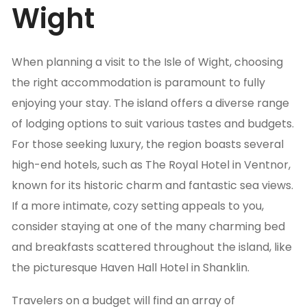
Wight
When planning a visit to the Isle of Wight, choosing
the right accommodation is paramount to fully
enjoying your stay. The island offers a diverse range
of lodging options to suit various tastes and budgets.
For those seeking luxury, the region boasts several
high-end hotels, such as The Royal Hotel in Ventnor,
known for its historic charm and fantastic sea views.
If a more intimate, cozy setting appeals to you,
consider staying at one of the many charming bed
and breakfasts scattered throughout the island, like
the picturesque Haven Hall Hotel in Shanklin.
Travelers on a budget will find an array of