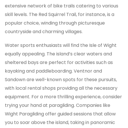
extensive network of bike trails catering to various
skill levels. The Red Squirrel Trail, for instance, is a
popular choice, winding through picturesque
countryside and charming villages.
Water sports enthusiasts will find the Isle of Wight
equally appealing. The island’s clear waters and
sheltered bays are perfect for activities such as
kayaking and paddleboarding. Ventnor and
Sandown are well-known spots for these pursuits,
with local rental shops providing all the necessary
equipment. For a more thrilling experience, consider
trying your hand at paragliding. Companies like
Wight Paragliding offer guided sessions that allow
you to soar above the island, taking in panoramic