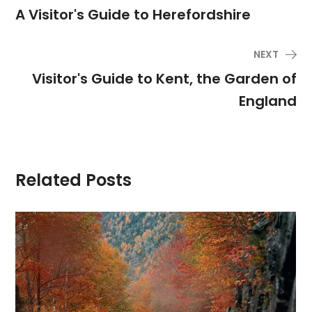
A Visitor's Guide to Herefordshire
NEXT
Visitor's Guide to Kent, the Garden of
England
Related Posts