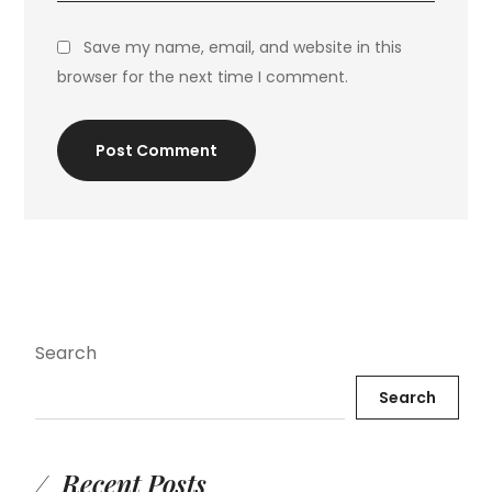
Save my name, email, and website in this
browser for the next time I comment.
Post Comment
Search
Search
Recent Posts