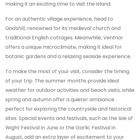
making it an exciting time to visit the island.
For an authentic village experience, head to
Godshill
, renowned for its medieval church and
traditional English cottages. Meanwhile,
Ventnor
offers a unique microclimate, making it ideal for
botanic gardens and a relaxing seaside experience.
To make the most of your visit, consider the timing
of your trip. The summer months provide ideal
weather for outdoor activities and beach visits, while
spring and autumn offer a quieter ambiance
perfect for exploring the countryside and historical
sites. Special events and festivals, such as the Isle of
Wight Festival in June or the Garlic Festival in
August, add an extra layer of excitement to your