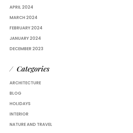
APRIL 2024
MARCH 2024
FEBRUARY 2024
JANUARY 2024
DECEMBER 2023
Categories
ARCHITECTURE
BLOG
HOLIDAYS
INTERIOR
NATURE AND TRAVEL