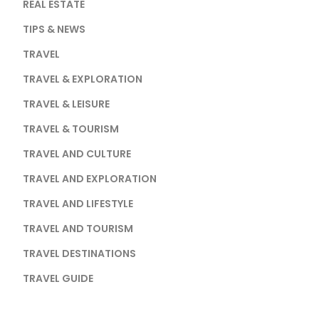
REAL ESTATE
TIPS & NEWS
TRAVEL
TRAVEL & EXPLORATION
TRAVEL & LEISURE
TRAVEL & TOURISM
TRAVEL AND CULTURE
TRAVEL AND EXPLORATION
TRAVEL AND LIFESTYLE
TRAVEL AND TOURISM
TRAVEL DESTINATIONS
TRAVEL GUIDE