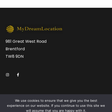
981 Great West Road
Brentford
TW8 9DN
We use cookies to ensure that we give you the best
experience on our website. If you continue to use this site we
will assume that you are happy with it.