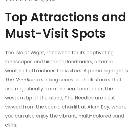
Top Attractions and
Must-Visit Spots
The Isle of Wight, renowned for its captivating
landscapes and historical landmarks, offers a
wealth of attractions for visitors. A prime highlight is
The Needles
, a striking series of chalk stacks that
rise majestically from the sea. Located on the
western tip of the island, The Needles are best
viewed from the scenic chairlift at Alum Bay, where
you can also enjoy the vibrant, multi-colored sand
cliffs.