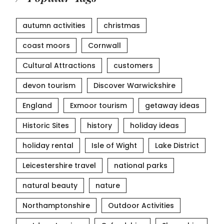
autumn activities
christmas
coast moors
Cornwall
Cultural Attractions
customers
devon tourism
Discover Warwickshire
England
Exmoor tourism
getaway ideas
Historic Sites
history
holiday ideas
holiday rental
Isle of Wight
Lake District
Leicestershire travel
national parks
natural beauty
nature
Northamptonshire
Outdoor Activities