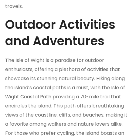
travels.
Outdoor Activities
and Adventures
The Isle of Wight is a paradise for outdoor
enthusiasts, offering a plethora of activities that
showcase its stunning natural beauty. Hiking along
the island’s coastal paths is a must, with the Isle of
Wight Coastal Path providing a 70-mile trail that
encircles the island. This path offers breathtaking
views of the coastline, cliffs, and beaches, making it
a favorite among walkers and nature lovers alike.
For those who prefer cycling, the island boasts an