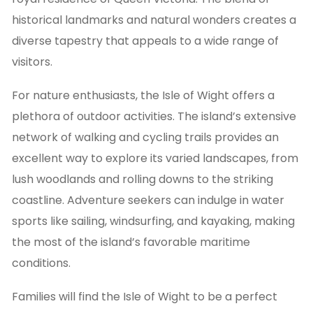
historical landmarks and natural wonders creates a
diverse tapestry that appeals to a wide range of
visitors.
For nature enthusiasts, the Isle of Wight offers a
plethora of outdoor activities. The island’s extensive
network of walking and cycling trails provides an
excellent way to explore its varied landscapes, from
lush woodlands and rolling downs to the striking
coastline. Adventure seekers can indulge in water
sports like sailing, windsurfing, and kayaking, making
the most of the island’s favorable maritime
conditions.
Families will find the Isle of Wight to be a perfect