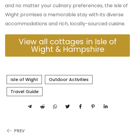
and no matter your culinary preferences, the Isle of
Wight promises a memorable stay with its diverse
accommodations and rich, locally-sourced cuisine.
View all cottages in Isle of
Wight & Hampshire
Isle of Wight
Outdoor Activities
Travel Guide
PREV