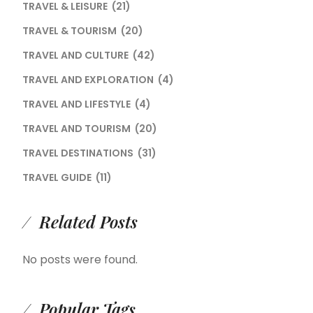
TRAVEL & LEISURE
(21)
TRAVEL & TOURISM
(20)
TRAVEL AND CULTURE
(42)
TRAVEL AND EXPLORATION
(4)
TRAVEL AND LIFESTYLE
(4)
TRAVEL AND TOURISM
(20)
TRAVEL DESTINATIONS
(31)
TRAVEL GUIDE
(11)
Related Posts
No posts were found.
Popular Tags