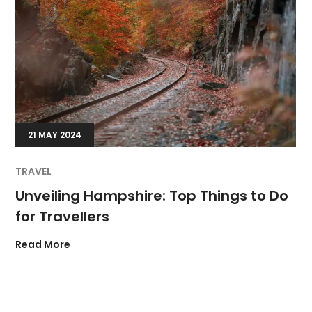
21 MAY 2024
TRAVEL
Unveiling Hampshire: Top Things to Do
for Travellers
Read More