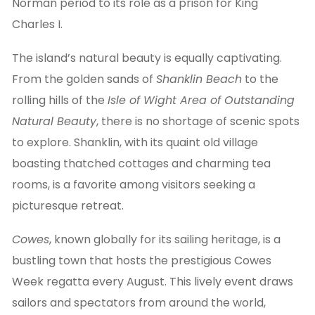
Norman period to its role as a prison for King
Charles I.
The island’s natural beauty is equally captivating.
From the golden sands of
Shanklin Beach
to the
rolling hills of the
Isle of Wight Area of Outstanding
Natural Beauty
, there is no shortage of scenic spots
to explore. Shanklin, with its quaint old village
boasting thatched cottages and charming tea
rooms, is a favorite among visitors seeking a
picturesque retreat.
Cowes
, known globally for its sailing heritage, is a
bustling town that hosts the prestigious Cowes
Week regatta every August. This lively event draws
sailors and spectators from around the world,