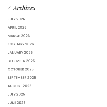
Archives
JULY 2026
APRIL 2026
MARCH 2026
FEBRUARY 2026
JANUARY 2026
DECEMBER 2025
OCTOBER 2025
SEPTEMBER 2025
AUGUST 2025
JULY 2025
JUNE 2025