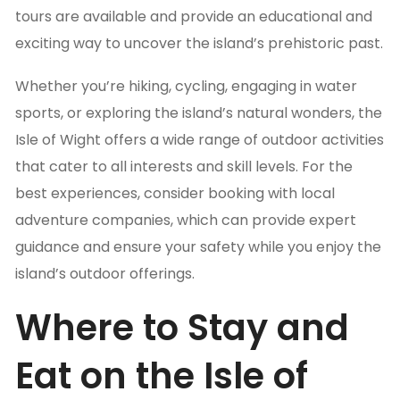
tours are available and provide an educational and
exciting way to uncover the island’s prehistoric past.
Whether you’re hiking, cycling, engaging in water
sports, or exploring the island’s natural wonders, the
Isle of Wight offers a wide range of outdoor activities
that cater to all interests and skill levels. For the
best experiences, consider booking with local
adventure companies, which can provide expert
guidance and ensure your safety while you enjoy the
island’s outdoor offerings.
Where to Stay and
Eat on the Isle of