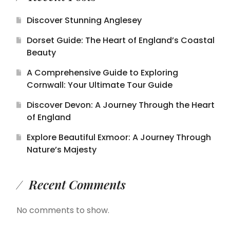
Discover Stunning Anglesey
Dorset Guide: The Heart of England’s Coastal
Beauty
A Comprehensive Guide to Exploring
Cornwall: Your Ultimate Tour Guide
Discover Devon: A Journey Through the Heart
of England
Explore Beautiful Exmoor: A Journey Through
Nature’s Majesty
Recent Comments
No comments to show.