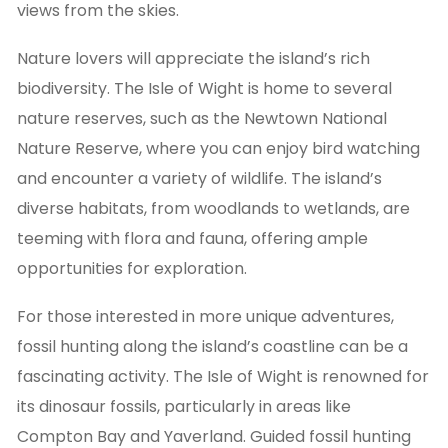
views from the skies.
Nature lovers will appreciate the island’s rich
biodiversity. The Isle of Wight is home to several
nature reserves, such as the Newtown National
Nature Reserve, where you can enjoy bird watching
and encounter a variety of wildlife. The island’s
diverse habitats, from woodlands to wetlands, are
teeming with flora and fauna, offering ample
opportunities for exploration.
For those interested in more unique adventures,
fossil hunting along the island’s coastline can be a
fascinating activity. The Isle of Wight is renowned for
its dinosaur fossils, particularly in areas like
Compton Bay and Yaverland. Guided fossil hunting