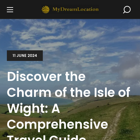
11 JUNE 2024
Discover the
Charm of the Isle of
Wight: A
Comprehensive