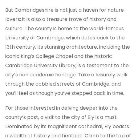
But Cambridgeshire is not just a haven for nature
lovers; it is also a treasure trove of history and
culture. The county is home to the world-famous
University of Cambridge, which dates back to the
13th century. Its stunning architecture, including the
iconic King’s College Chapel and the historic
Cambridge University Library, is a testament to the
city’s rich academic heritage. Take a leisurely walk
through the cobbled streets of Cambridge, and
you’ll feel as though you’ve stepped back in time.
For those interested in delving deeper into the
county’s past, a visit to the city of Ely is a must.
Dominated by its magnificent cathedral, Ely boasts
a wealth of history and heritage. Climb to the top of