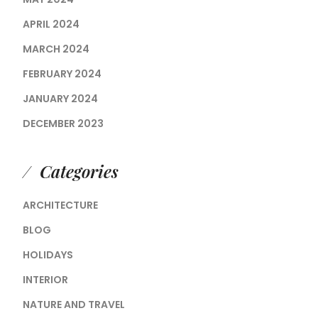
APRIL 2024
MARCH 2024
FEBRUARY 2024
JANUARY 2024
DECEMBER 2023
Categories
ARCHITECTURE
BLOG
HOLIDAYS
INTERIOR
NATURE AND TRAVEL