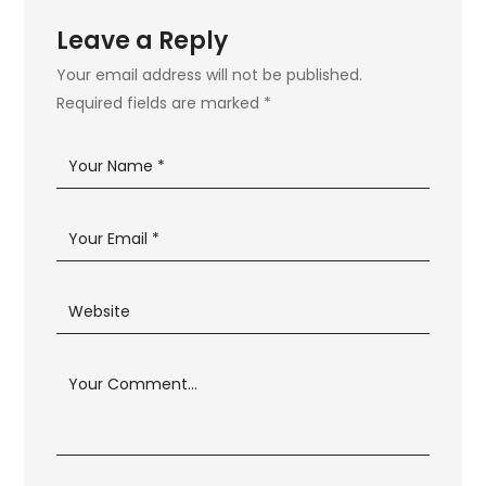
Leave a Reply
Your email address will not be published.
Required fields are marked
*