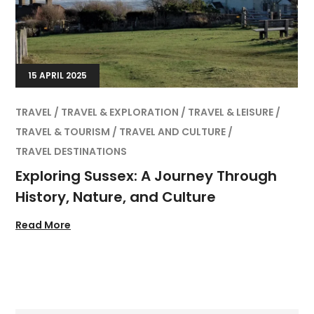
15 APRIL 2025
TRAVEL
TRAVEL & EXPLORATION
TRAVEL & LEISURE
TRAVEL & TOURISM
TRAVEL AND CULTURE
TRAVEL DESTINATIONS
Exploring Sussex: A Journey Through
History, Nature, and Culture
Read More