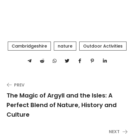
Cambridgeshire
nature
Outdoor Activities
PREV
The Magic of Argyll and the Isles: A
Perfect Blend of Nature, History and
Culture
NEXT