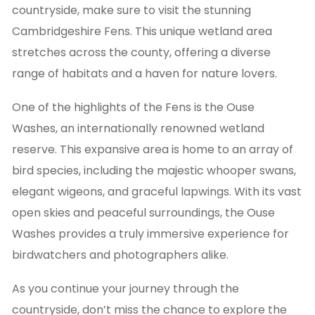
countryside, make sure to visit the stunning
Cambridgeshire Fens. This unique wetland area
stretches across the county, offering a diverse
range of habitats and a haven for nature lovers.
One of the highlights of the Fens is the Ouse
Washes, an internationally renowned wetland
reserve. This expansive area is home to an array of
bird species, including the majestic whooper swans,
elegant wigeons, and graceful lapwings. With its vast
open skies and peaceful surroundings, the Ouse
Washes provides a truly immersive experience for
birdwatchers and photographers alike.
As you continue your journey through the
countryside, don’t miss the chance to explore the