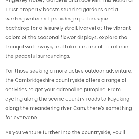
Anglesey Abbey Gardens and Lode Mill. This National
Trust property boasts stunning gardens and a
working watermill, providing a picturesque
backdrop for a leisurely stroll. Marvel at the vibrant
colors of the seasonal flower displays, explore the
tranquil waterways, and take a moment to relax in
the peaceful surroundings.
For those seeking a more active outdoor adventure,
the Cambridgeshire countryside offers a range of
activities to get your adrenaline pumping. From
cycling along the scenic country roads to kayaking
along the meandering river Cam, there’s something
for everyone.
As you venture further into the countryside, you’ll