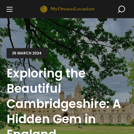
25 MARCH 2024
Exploring the
Beautiful
Cambridgeshire: A
Hidden Gem in