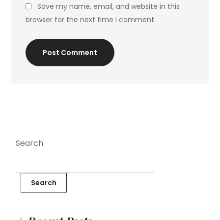
Save my name, email, and website in this
browser for the next time I comment.
Post Comment
Search
Search