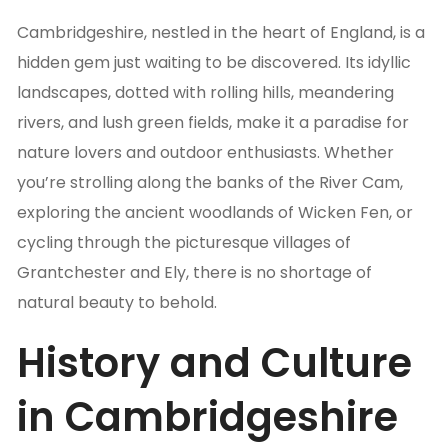
Cambridgeshire, nestled in the heart of England, is a
hidden gem just waiting to be discovered. Its idyllic
landscapes, dotted with rolling hills, meandering
rivers, and lush green fields, make it a paradise for
nature lovers and outdoor enthusiasts. Whether
you’re strolling along the banks of the River Cam,
exploring the ancient woodlands of Wicken Fen, or
cycling through the picturesque villages of
Grantchester and Ely, there is no shortage of
natural beauty to behold.
History and Culture
in Cambridgeshire