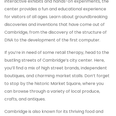
interactive exhibits and hands-on experiments, the
center provides a fun and educational experience
for visitors of all ages. Learn about groundbreaking
discoveries and inventions that have come out of
Cambridge, from the discovery of the structure of
DNA to the development of the first computer.
If you’re in need of some retail therapy, head to the
bustling streets of Cambridge’s city center. Here,
you’ll find a mix of high street brands, independent
boutiques, and charming market stalls. Don’t forget
to stop by the historic Market Square, where you
can browse through a variety of local produce,
crafts, and antiques.
Cambridge is also known for its thriving food and