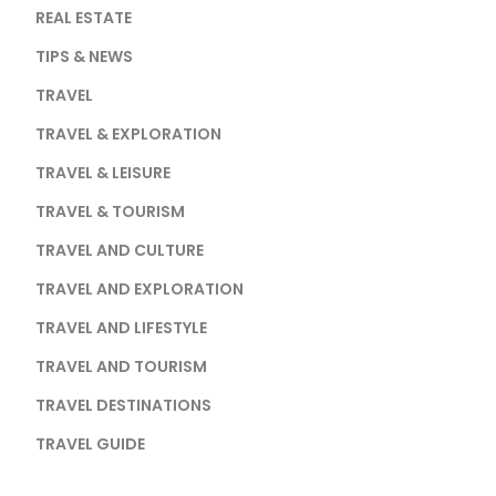
REAL ESTATE
TIPS & NEWS
TRAVEL
TRAVEL & EXPLORATION
TRAVEL & LEISURE
TRAVEL & TOURISM
TRAVEL AND CULTURE
TRAVEL AND EXPLORATION
TRAVEL AND LIFESTYLE
TRAVEL AND TOURISM
TRAVEL DESTINATIONS
TRAVEL GUIDE