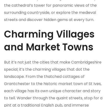
the cathedral’s tower for panoramic views of the
surrounding countryside, or explore the medieval
streets and discover hidden gems at every turn.
Charming Villages
and Market Towns
But it’s not just the cities that make Cambridgeshire
special; it’s the charming villages that dot the
landscape. From the thatched cottages of
Grantchester to the historic market town of St Ives,
each village has its own unique character and story
to tell. Wander through the quaint streets, stop for a
pint at a traditional English pub, and immerse