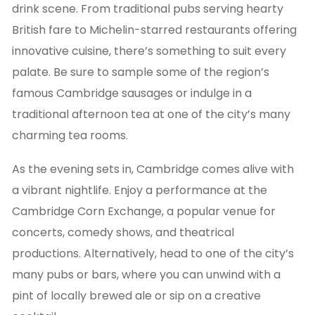
drink scene. From traditional pubs serving hearty
British fare to Michelin-starred restaurants offering
innovative cuisine, there’s something to suit every
palate. Be sure to sample some of the region’s
famous Cambridge sausages or indulge in a
traditional afternoon tea at one of the city’s many
charming tea rooms.
As the evening sets in, Cambridge comes alive with
a vibrant nightlife. Enjoy a performance at the
Cambridge Corn Exchange, a popular venue for
concerts, comedy shows, and theatrical
productions. Alternatively, head to one of the city’s
many pubs or bars, where you can unwind with a
pint of locally brewed ale or sip on a creative