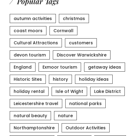
Popular Tags
autumn activities
christmas
coast moors
Cornwall
Cultural Attractions
customers
devon tourism
Discover Warwickshire
England
Exmoor tourism
getaway ideas
Historic Sites
history
holiday ideas
holiday rental
Isle of Wight
Lake District
Leicestershire travel
national parks
natural beauty
nature
Northamptonshire
Outdoor Activities