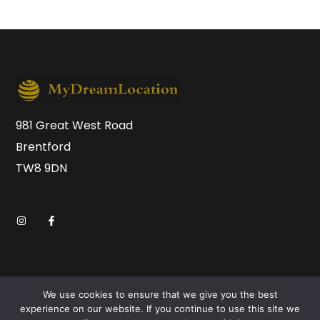
981 Great West Road
Brentford
TW8 9DN
We use cookies to ensure that we give you the best
experience on our website. If you continue to use this site we