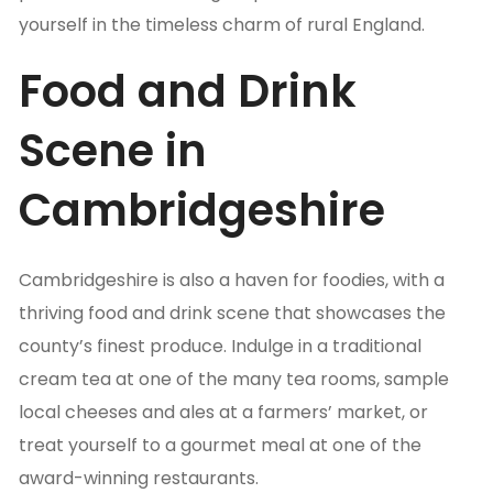
yourself in the timeless charm of rural England.
Food and Drink
Scene in
Cambridgeshire
Cambridgeshire is also a haven for foodies, with a
thriving food and drink scene that showcases the
county’s finest produce. Indulge in a traditional
cream tea at one of the many tea rooms, sample
local cheeses and ales at a farmers’ market, or
treat yourself to a gourmet meal at one of the
award-winning restaurants.