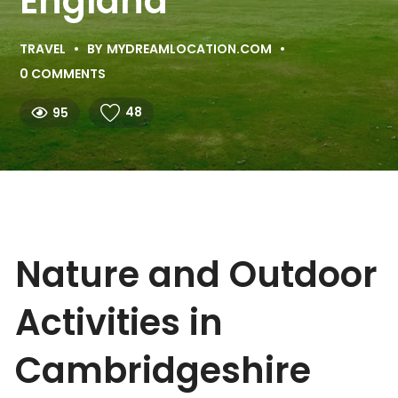
England
TRAVEL
BY
MYDREAMLOCATION.COM
0 COMMENTS
48
95
Nature and Outdoor
Activities in
Cambridgeshire