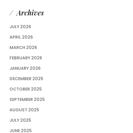
Archives
JULY 2026
APRIL 2026
MARCH 2026
FEBRUARY 2026
JANUARY 2026
DECEMBER 2025
OCTOBER 2025
SEPTEMBER 2025
AUGUST 2025
JULY 2025
JUNE 2025