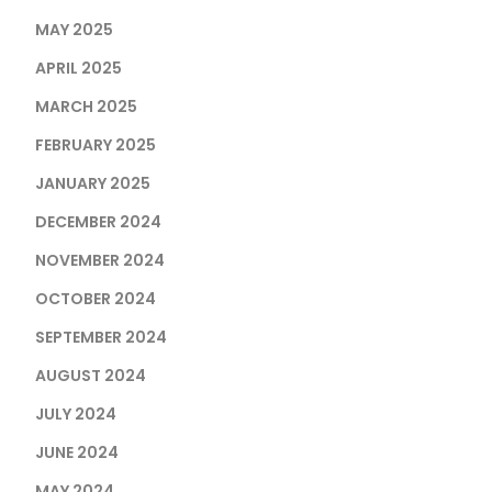
MAY 2025
APRIL 2025
MARCH 2025
FEBRUARY 2025
JANUARY 2025
DECEMBER 2024
NOVEMBER 2024
OCTOBER 2024
SEPTEMBER 2024
AUGUST 2024
JULY 2024
JUNE 2024
MAY 2024