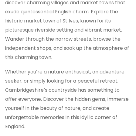
discover charming villages and market towns that
exude quintessential English charm. Explore the
historic market town of St Ives, known for its
picturesque riverside setting and vibrant market.
Wander through the narrow streets, browse the
independent shops, and soak up the atmosphere of
this charming town.
Whether you’re a nature enthusiast, an adventure
seeker, or simply looking for a peaceful retreat,
Cambridgeshire’s countryside has something to
offer everyone. Discover the hidden gems, immerse
yourself in the beauty of nature, and create
unforgettable memories in this idyllic corner of
England.