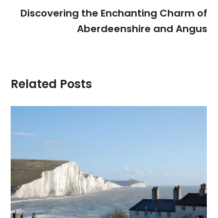
Discovering the Enchanting Charm of
Aberdeenshire and Angus
Related Posts