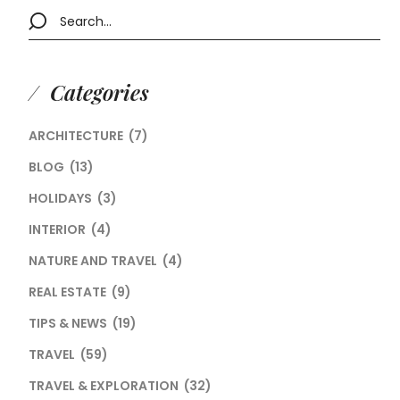
Categories
ARCHITECTURE
(7)
BLOG
(13)
HOLIDAYS
(3)
INTERIOR
(4)
NATURE AND TRAVEL
(4)
REAL ESTATE
(9)
TIPS & NEWS
(19)
TRAVEL
(59)
TRAVEL & EXPLORATION
(32)