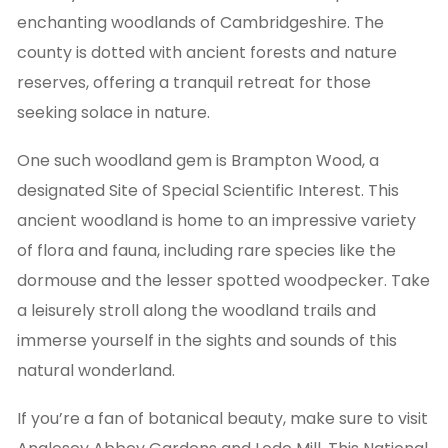
enchanting woodlands of Cambridgeshire. The
county is dotted with ancient forests and nature
reserves, offering a tranquil retreat for those
seeking solace in nature.
One such woodland gem is Brampton Wood, a
designated Site of Special Scientific Interest. This
ancient woodland is home to an impressive variety
of flora and fauna, including rare species like the
dormouse and the lesser spotted woodpecker. Take
a leisurely stroll along the woodland trails and
immerse yourself in the sights and sounds of this
natural wonderland.
If you’re a fan of botanical beauty, make sure to visit