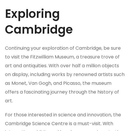
Exploring
Cambridge
Continuing your exploration of Cambridge, be sure
to visit the Fitzwilliam Museum, a treasure trove of
art and antiquities. With over half a million objects
on display, including works by renowned artists such
as Monet, Van Gogh, and Picasso, the museum
offers a fascinating journey through the history of
art.
For those interested in science and innovation, the
Cambridge Science Centre is a must-visit. With