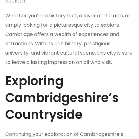
cocktail.
Whether you’re a history buff, a lover of the arts, or
simply looking for a picturesque city to explore,
Cambridge offers a wealth of experiences and
attractions. With its rich history, prestigious
university, and vibrant cultural scene, this city is sure
to leave a lasting impression on all who visit.
Exploring
Cambridgeshire’s
Countryside
Continuing your exploration of Cambridgeshire’s