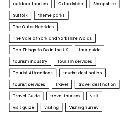
outdoor tourism
Oxfordshire
Shropshire
Suffolk
theme parks
The Outer Hebrides
The Vale of York and Yorkshire Wolds
Top Things to Do in the UK
tour guide
tourism industry
tourism services
Tourist Attractions
tourist destination
tourist services
travel
travel destination
Travel Guide
travel tourism
visit
visit guide
visiting
Visiting Surrey