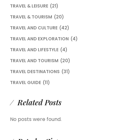
TRAVEL & LEISURE
(21)
TRAVEL & TOURISM
(20)
TRAVEL AND CULTURE
(42)
TRAVEL AND EXPLORATION
(4)
TRAVEL AND LIFESTYLE
(4)
TRAVEL AND TOURISM
(20)
TRAVEL DESTINATIONS
(31)
TRAVEL GUIDE
(11)
Related Posts
No posts were found.