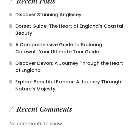
Recent Posts
Discover Stunning Anglesey
Dorset Guide: The Heart of England’s Coastal
Beauty
A Comprehensive Guide to Exploring
Cornwall: Your Ultimate Tour Guide
Discover Devon: A Journey Through the Heart
of England
Explore Beautiful Exmoor: A Journey Through
Nature’s Majesty
Recent Comments
No comments to show.