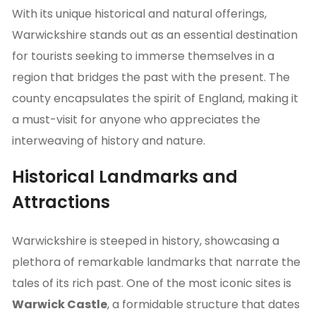
With its unique historical and natural offerings,
Warwickshire stands out as an essential destination
for tourists seeking to immerse themselves in a
region that bridges the past with the present. The
county encapsulates the spirit of England, making it
a must-visit for anyone who appreciates the
interweaving of history and nature.
Historical Landmarks and
Attractions
Warwickshire is steeped in history, showcasing a
plethora of remarkable landmarks that narrate the
tales of its rich past. One of the most iconic sites is
Warwick Castle
, a formidable structure that dates