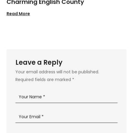
Charming English County
Read More
Leave a Reply
Your email address will not be published.
Required fields are marked
*