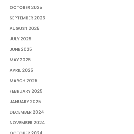
OCTOBER 2025
SEPTEMBER 2025
AUGUST 2025
JULY 2025
JUNE 2025
MAY 2025
APRIL 2025
MARCH 2025
FEBRUARY 2025
JANUARY 2025
DECEMBER 2024
NOVEMBER 2024
OCTOBER 2024