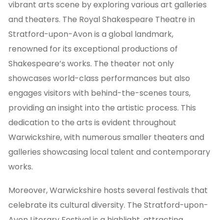
vibrant arts scene by exploring various art galleries
and theaters. The Royal Shakespeare Theatre in
Stratford-upon-Avon is a global landmark,
renowned for its exceptional productions of
Shakespeare’s works. The theater not only
showcases world-class performances but also
engages visitors with behind-the-scenes tours,
providing an insight into the artistic process. This
dedication to the arts is evident throughout
Warwickshire, with numerous smaller theaters and
galleries showcasing local talent and contemporary
works.
Moreover, Warwickshire hosts several festivals that
celebrate its cultural diversity. The Stratford-upon-
Avon Literary Festival is a highlight, attracting