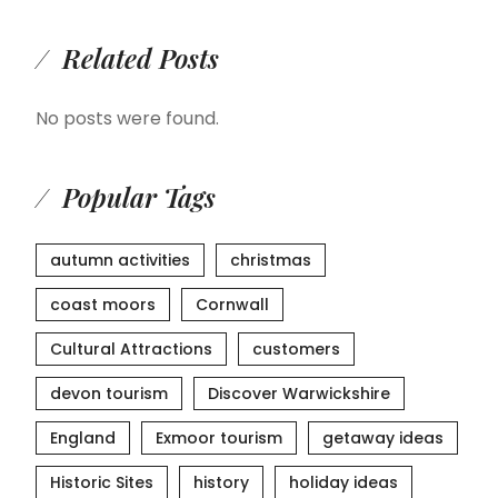
Related Posts
No posts were found.
Popular Tags
autumn activities
christmas
coast moors
Cornwall
Cultural Attractions
customers
devon tourism
Discover Warwickshire
England
Exmoor tourism
getaway ideas
Historic Sites
history
holiday ideas