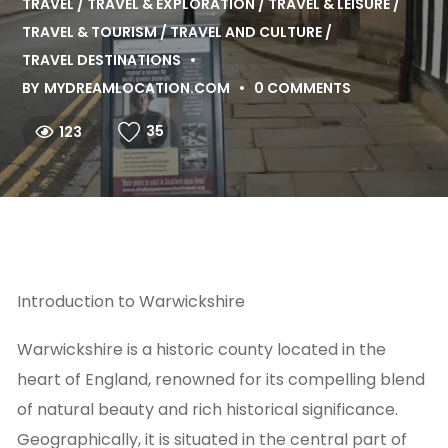
TRAVEL
TRAVEL & EXPLORATION
TRAVEL & LEISURE
TRAVEL & TOURISM
TRAVEL AND CULTURE
TRAVEL DESTINATIONS
BY
MYDREAMLOCATION.COM
0 COMMENTS
35
123
Introduction to Warwickshire
Warwickshire is a historic county located in the
heart of England, renowned for its compelling blend
of natural beauty and rich historical significance.
Geographically, it is situated in the central part of