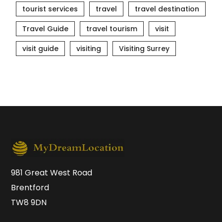
tourist services
travel
travel destination
Travel Guide
travel tourism
visit
visit guide
visiting
Visiting Surrey
981 Great West Road
Brentford
TW8 9DN