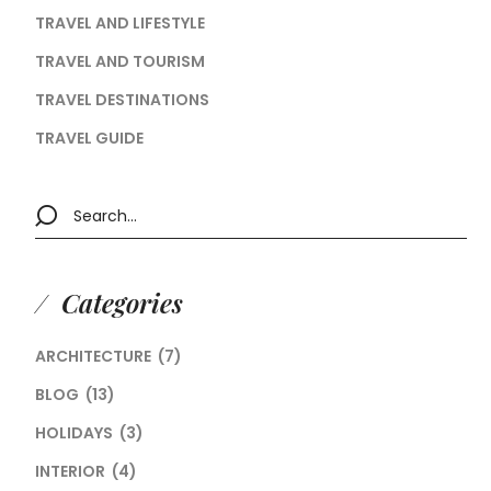
TRAVEL AND LIFESTYLE
TRAVEL AND TOURISM
TRAVEL DESTINATIONS
TRAVEL GUIDE
Categories
ARCHITECTURE
(7)
BLOG
(13)
HOLIDAYS
(3)
INTERIOR
(4)