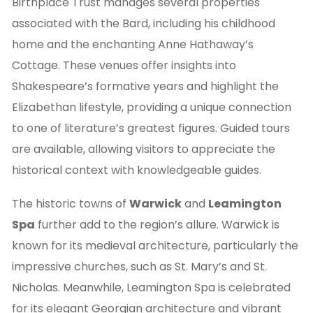
Birthplace Trust manages several properties
associated with the Bard, including his childhood
home and the enchanting Anne Hathaway’s
Cottage. These venues offer insights into
Shakespeare’s formative years and highlight the
Elizabethan lifestyle, providing a unique connection
to one of literature’s greatest figures. Guided tours
are available, allowing visitors to appreciate the
historical context with knowledgeable guides.
The historic towns of
Warwick
and
Leamington
Spa
further add to the region’s allure. Warwick is
known for its medieval architecture, particularly the
impressive churches, such as St. Mary’s and St.
Nicholas. Meanwhile, Leamington Spa is celebrated
for its elegant Georgian architecture and vibrant