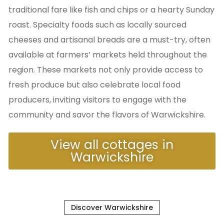
traditional fare like fish and chips or a hearty Sunday
roast. Specialty foods such as locally sourced
cheeses and artisanal breads are a must-try, often
available at farmers’ markets held throughout the
region. These markets not only provide access to
fresh produce but also celebrate local food
producers, inviting visitors to engage with the
community and savor the flavors of Warwickshire.
View all cottages in
Warwickshire
Discover Warwickshire