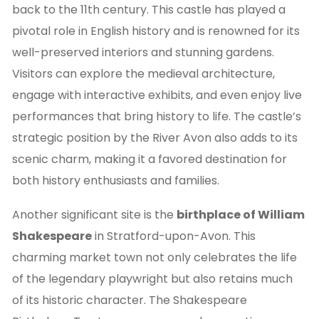
back to the 11th century. This castle has played a
pivotal role in English history and is renowned for its
well-preserved interiors and stunning gardens.
Visitors can explore the medieval architecture,
engage with interactive exhibits, and even enjoy live
performances that bring history to life. The castle’s
strategic position by the River Avon also adds to its
scenic charm, making it a favored destination for
both history enthusiasts and families.
Another significant site is the
birthplace of William
Shakespeare
in Stratford-upon-Avon. This
charming market town not only celebrates the life
of the legendary playwright but also retains much
of its historic character. The Shakespeare