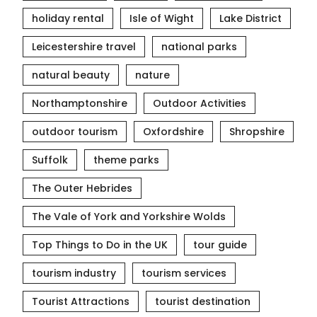
holiday rental
Isle of Wight
Lake District
Leicestershire travel
national parks
natural beauty
nature
Northamptonshire
Outdoor Activities
outdoor tourism
Oxfordshire
Shropshire
Suffolk
theme parks
The Outer Hebrides
The Vale of York and Yorkshire Wolds
Top Things to Do in the UK
tour guide
tourism industry
tourism services
Tourist Attractions
tourist destination