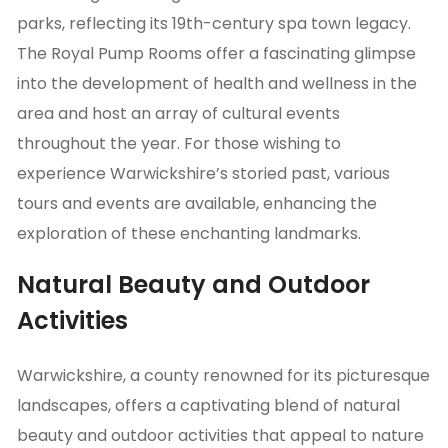
parks, reflecting its 19th-century spa town legacy.
The Royal Pump Rooms offer a fascinating glimpse
into the development of health and wellness in the
area and host an array of cultural events
throughout the year. For those wishing to
experience Warwickshire’s storied past, various
tours and events are available, enhancing the
exploration of these enchanting landmarks.
Natural Beauty and Outdoor
Activities
Warwickshire, a county renowned for its picturesque
landscapes, offers a captivating blend of natural
beauty and outdoor activities that appeal to nature