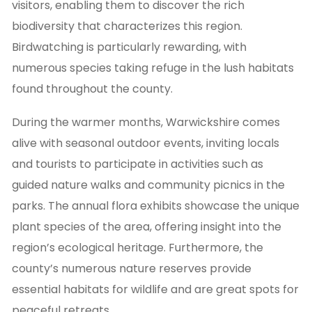
visitors, enabling them to discover the rich
biodiversity that characterizes this region.
Birdwatching is particularly rewarding, with
numerous species taking refuge in the lush habitats
found throughout the county.
During the warmer months, Warwickshire comes
alive with seasonal outdoor events, inviting locals
and tourists to participate in activities such as
guided nature walks and community picnics in the
parks. The annual flora exhibits showcase the unique
plant species of the area, offering insight into the
region’s ecological heritage. Furthermore, the
county’s numerous nature reserves provide
essential habitats for wildlife and are great spots for
peaceful retreats.