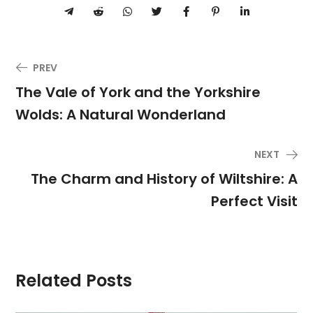
PREV
The Vale of York and the Yorkshire
Wolds: A Natural Wonderland
NEXT
The Charm and History of Wiltshire: A
Perfect Visit
Related Posts