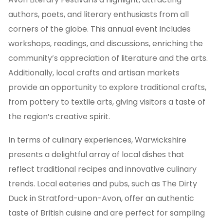
authors, poets, and literary enthusiasts from all
corners of the globe. This annual event includes
workshops, readings, and discussions, enriching the
community’s appreciation of literature and the arts.
Additionally, local crafts and artisan markets
provide an opportunity to explore traditional crafts,
from pottery to textile arts, giving visitors a taste of
the region’s creative spirit.
In terms of culinary experiences, Warwickshire
presents a delightful array of local dishes that
reflect traditional recipes and innovative culinary
trends. Local eateries and pubs, such as The Dirty
Duck in Stratford-upon-Avon, offer an authentic
taste of British cuisine and are perfect for sampling