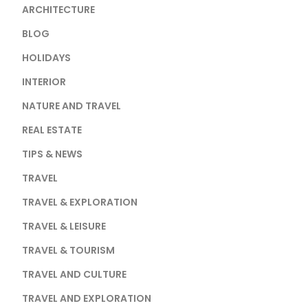
ARCHITECTURE
BLOG
HOLIDAYS
INTERIOR
NATURE AND TRAVEL
REAL ESTATE
TIPS & NEWS
TRAVEL
TRAVEL & EXPLORATION
TRAVEL & LEISURE
TRAVEL & TOURISM
TRAVEL AND CULTURE
TRAVEL AND EXPLORATION