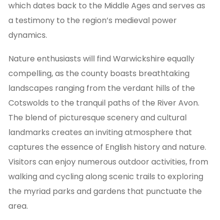
which dates back to the Middle Ages and serves as
a testimony to the region’s medieval power
dynamics.
Nature enthusiasts will find Warwickshire equally
compelling, as the county boasts breathtaking
landscapes ranging from the verdant hills of the
Cotswolds to the tranquil paths of the River Avon.
The blend of picturesque scenery and cultural
landmarks creates an inviting atmosphere that
captures the essence of English history and nature.
Visitors can enjoy numerous outdoor activities, from
walking and cycling along scenic trails to exploring
the myriad parks and gardens that punctuate the
area.