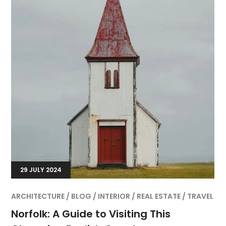
29 JULY 2024
ARCHITECTURE
BLOG
INTERIOR
REAL ESTATE
TRAVEL
Norfolk: A Guide to Visiting This