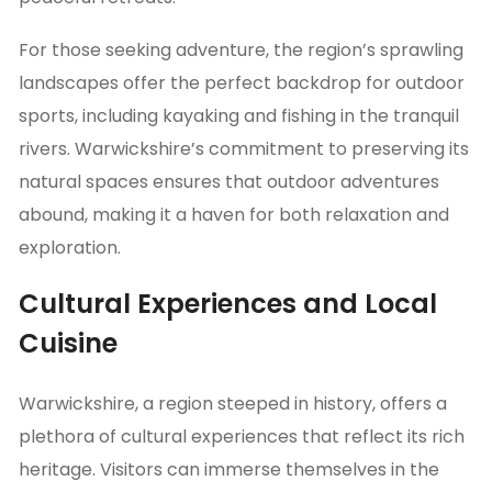
For those seeking adventure, the region’s sprawling
landscapes offer the perfect backdrop for outdoor
sports, including kayaking and fishing in the tranquil
rivers. Warwickshire’s commitment to preserving its
natural spaces ensures that outdoor adventures
abound, making it a haven for both relaxation and
exploration.
Cultural Experiences and Local
Cuisine
Warwickshire, a region steeped in history, offers a
plethora of cultural experiences that reflect its rich
heritage. Visitors can immerse themselves in the