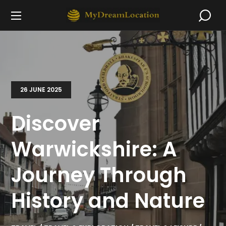
26 JUNE 2025
Discover
Warwickshire: A
Journey Through
History and Nature