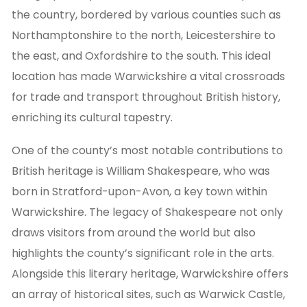
the country, bordered by various counties such as
Northamptonshire to the north, Leicestershire to
the east, and Oxfordshire to the south. This ideal
location has made Warwickshire a vital crossroads
for trade and transport throughout British history,
enriching its cultural tapestry.
One of the county’s most notable contributions to
British heritage is William Shakespeare, who was
born in Stratford-upon-Avon, a key town within
Warwickshire. The legacy of Shakespeare not only
draws visitors from around the world but also
highlights the county’s significant role in the arts.
Alongside this literary heritage, Warwickshire offers
an array of historical sites, such as Warwick Castle,