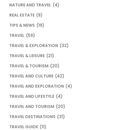
NATURE AND TRAVEL
(4)
REAL ESTATE
(9)
TIPS & NEWS
(19)
TRAVEL
(59)
TRAVEL & EXPLORATION
(32)
TRAVEL & LEISURE
(21)
TRAVEL & TOURISM
(20)
TRAVEL AND CULTURE
(42)
TRAVEL AND EXPLORATION
(4)
TRAVEL AND LIFESTYLE
(4)
TRAVEL AND TOURISM
(20)
TRAVEL DESTINATIONS
(31)
TRAVEL GUIDE
(11)