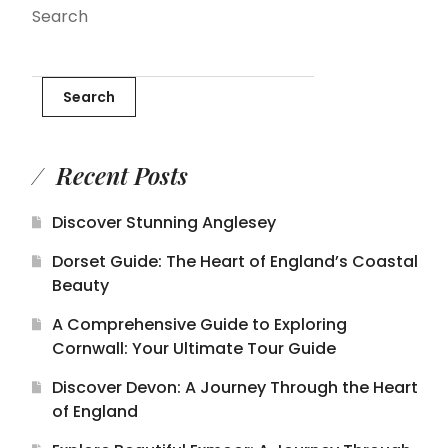
Search
Search
Recent Posts
Discover Stunning Anglesey
Dorset Guide: The Heart of England’s Coastal
Beauty
A Comprehensive Guide to Exploring
Cornwall: Your Ultimate Tour Guide
Discover Devon: A Journey Through the Heart
of England