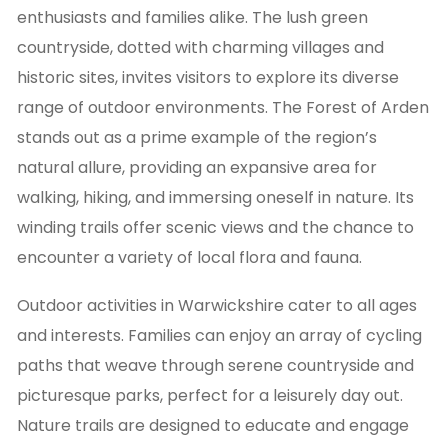
enthusiasts and families alike. The lush green
countryside, dotted with charming villages and
historic sites, invites visitors to explore its diverse
range of outdoor environments. The Forest of Arden
stands out as a prime example of the region’s
natural allure, providing an expansive area for
walking, hiking, and immersing oneself in nature. Its
winding trails offer scenic views and the chance to
encounter a variety of local flora and fauna.
Outdoor activities in Warwickshire cater to all ages
and interests. Families can enjoy an array of cycling
paths that weave through serene countryside and
picturesque parks, perfect for a leisurely day out.
Nature trails are designed to educate and engage