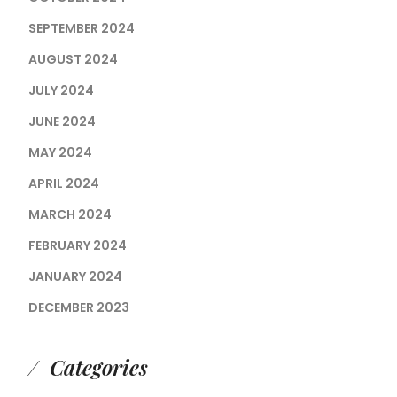
SEPTEMBER 2024
AUGUST 2024
JULY 2024
JUNE 2024
MAY 2024
APRIL 2024
MARCH 2024
FEBRUARY 2024
JANUARY 2024
DECEMBER 2023
Categories