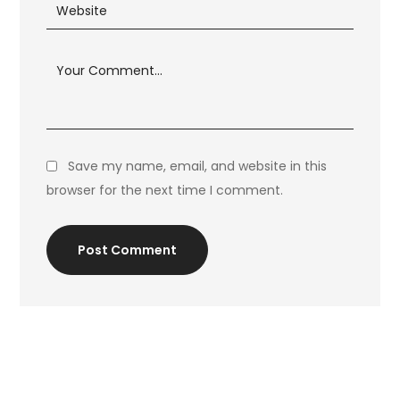
Save my name, email, and website in this
browser for the next time I comment.
Post Comment