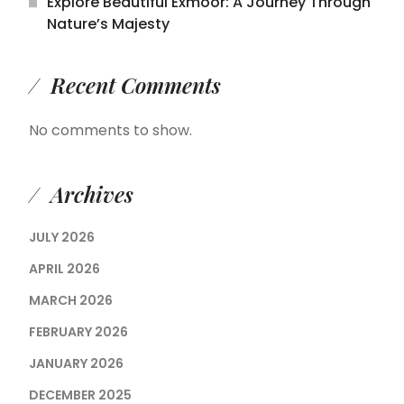
Explore Beautiful Exmoor: A Journey Through
Nature’s Majesty
Recent Comments
No comments to show.
Archives
JULY 2026
APRIL 2026
MARCH 2026
FEBRUARY 2026
JANUARY 2026
DECEMBER 2025