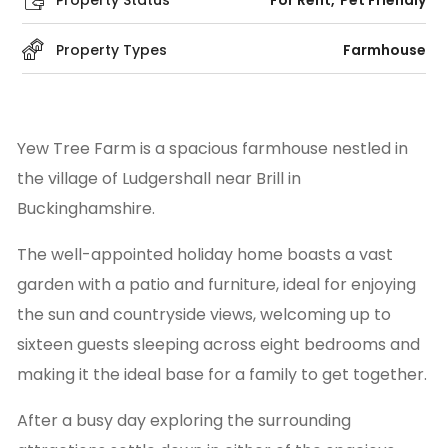
Property Status
For Rent
Pet Friendly
Property Types
Farmhouse
Yew Tree Farm is a spacious farmhouse nestled in
the village of Ludgershall near Brill in
Buckinghamshire.
The well-appointed holiday home boasts a vast
garden with a patio and furniture, ideal for enjoying
the sun and countryside views, welcoming up to
sixteen guests sleeping across eight bedrooms and
making it the ideal base for a family to get together.
After a busy day exploring the surrounding