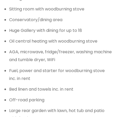
Sitting room with woodburning stove
Conservatory/dining area
Huge Gallery with dining for up to 18
Oil central heating with woodburning stove
AGA, microwave, fridge/freezer, washing machine
and tumble dryer, WiFi
Fuel, power and starter for woodburning stove
inc. in rent
Bed linen and towels inc. in rent
Off-road parking
Large rear garden with lawn, hot tub and patio