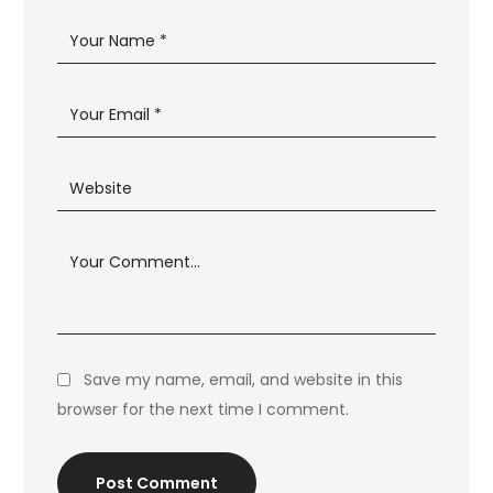
Save my name, email, and website in this
browser for the next time I comment.
Post Comment