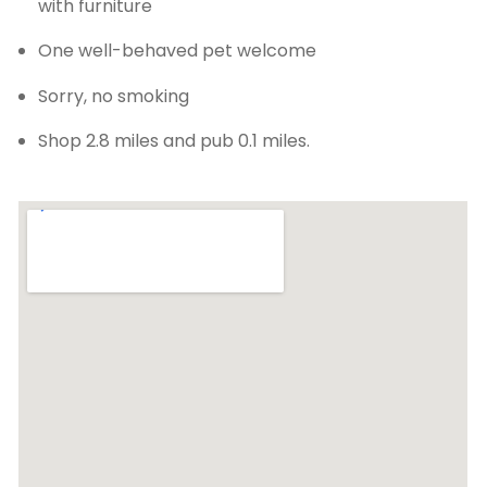
with furniture
One well-behaved pet welcome
Sorry, no smoking
Shop 2.8 miles and pub 0.1 miles.