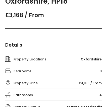
Oxfordshire, HP18
£3,168 / From
,
Details
Property Locations
Oxfordshire
Bedrooms
8
Property Price
£3,168 / From
Bathrooms
4