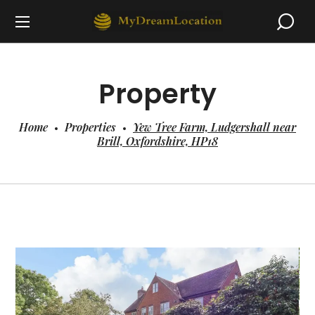
Property
Home
Properties
Yew Tree Farm, Ludgershall near
Brill, Oxfordshire, HP18