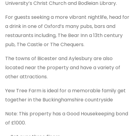
University’s Christ Church and Bodleian Library.
For guests seeking a more vibrant nightlife, head for
a drink in one of Oxford’s many pubs, bars and
restaurants including, The Bear Inn a 13th century
pub, The Castle or The Chequers.
The towns of Bicester and Aylesbury are also
located near the property and have a variety of
other attractions.
Yew Tree Farm is ideal for a memorable family get
together in the Buckinghamshire countryside
Note: This property has a Good Housekeeping bond
of £1000.