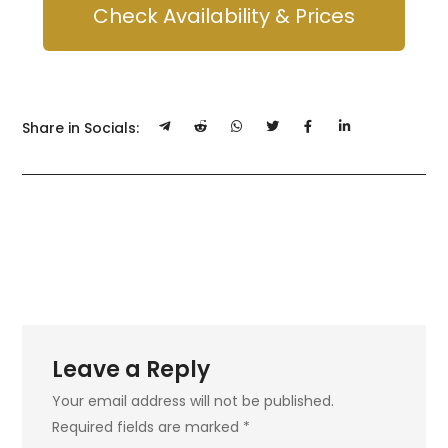
Check Availability & Prices
Share in Socials:
Leave a Reply
Your email address will not be published.
Required fields are marked
*