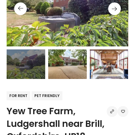
FOR RENT
PET FRIENDLY
Yew Tree Farm,
Ludgershall near Brill,