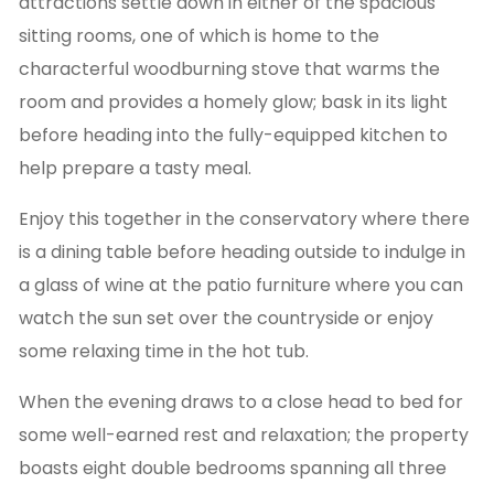
attractions settle down in either of the spacious
sitting rooms, one of which is home to the
characterful woodburning stove that warms the
room and provides a homely glow; bask in its light
before heading into the fully-equipped kitchen to
help prepare a tasty meal.
Enjoy this together in the conservatory where there
is a dining table before heading outside to indulge in
a glass of wine at the patio furniture where you can
watch the sun set over the countryside or enjoy
some relaxing time in the hot tub.
When the evening draws to a close head to bed for
some well-earned rest and relaxation; the property
boasts eight double bedrooms spanning all three