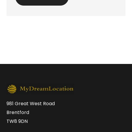
981 Great West Road
Brentford
TW8 9DN