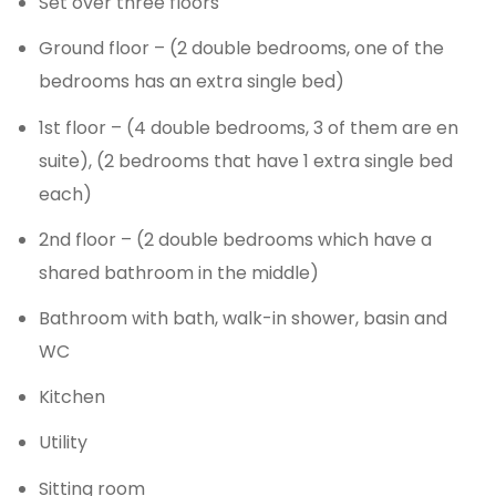
Set over three floors
Ground floor – (2 double bedrooms, one of the
bedrooms has an extra single bed)
1st floor – (4 double bedrooms, 3 of them are en
suite), (2 bedrooms that have 1 extra single bed
each)
2nd floor – (2 double bedrooms which have a
shared bathroom in the middle)
Bathroom with bath, walk-in shower, basin and
WC
Kitchen
Utility
Sitting room