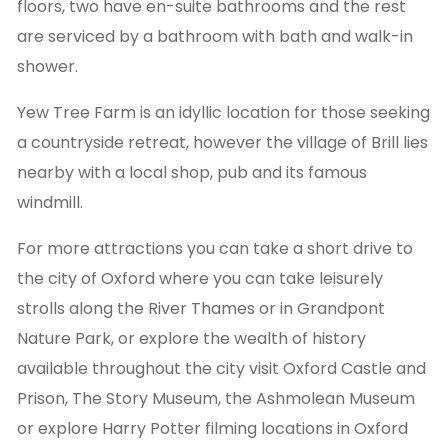
floors, two have en-suite bathrooms and the rest
are serviced by a bathroom with bath and walk-in
shower.
Yew Tree Farm is an idyllic location for those seeking
a countryside retreat, however the village of Brill lies
nearby with a local shop, pub and its famous
windmill.
For more attractions you can take a short drive to
the city of Oxford where you can take leisurely
strolls along the River Thames or in Grandpont
Nature Park, or explore the wealth of history
available throughout the city visit Oxford Castle and
Prison, The Story Museum, the Ashmolean Museum
or explore Harry Potter filming locations in Oxford