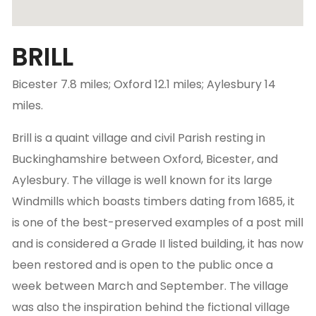
BRILL
Bicester 7.8 miles; Oxford 12.1 miles; Aylesbury 14
miles.
Brill is a quaint village and civil Parish resting in
Buckinghamshire between Oxford, Bicester, and
Aylesbury. The village is well known for its large
Windmills which boasts timbers dating from 1685, it
is one of the best-preserved examples of a post mill
and is considered a Grade II listed building, it has now
been restored and is open to the public once a
week between March and September. The village
was also the inspiration behind the fictional village