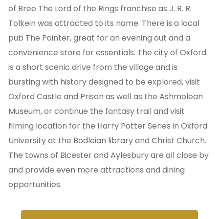
of Bree The Lord of the Rings franchise as J. R. R.
Tolkein was attracted to its name. There is a local
pub The Pointer, great for an evening out and a
convenience store for essentials. The city of Oxford
is a short scenic drive from the village and is
bursting with history designed to be explored, visit
Oxford Castle and Prison as well as the Ashmolean
Museum, or continue the fantasy trail and visit
filming location for the Harry Potter Series in Oxford
University at the Bodleian library and Christ Church.
The towns of Bicester and Aylesbury are all close by
and provide even more attractions and dining
opportunities.