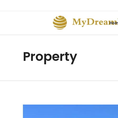
Ho
Property