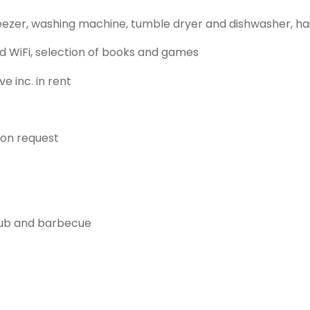
eezer, washing machine, tumble dryer and dishwasher, ha
d WiFi, selection of books and games
e inc. in rent
 on request
 tub and barbecue