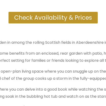
Check Availability & Prices
dden in among the rolling Scottish fields in Aberdeenshire
 home benefits from an enclosed, rear garden with patio, 
fect setting for families or friends looking to explore al
 open-plan living space where you can snuggle up on the s
 chef of the group cooks up a storm in the fully-equipped
 where you can delve into a good book while watching the
ing soak in the bubbling hot tub and watch on as the stars f