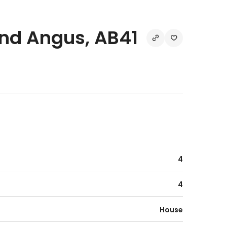
nd Angus, AB41
4
4
House