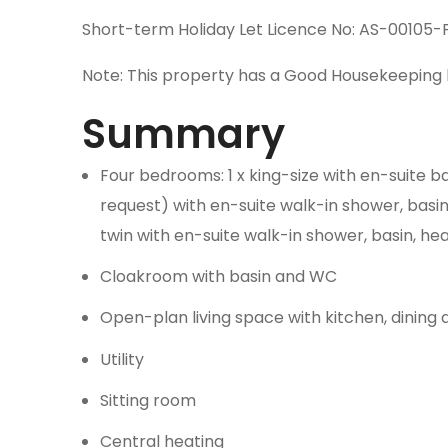
Short-term Holiday Let Licence No: AS-00105-
Note: This property has a Good Housekeeping 
Summary
Four bedrooms: 1 x king-size with en-suite ba
request) with en-suite walk-in shower, basin,
twin with en-suite walk-in shower, basin, he
Cloakroom with basin and WC
Open-plan living space with kitchen, dining
Utility
Sitting room
Central heating