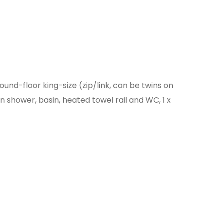
ound-floor king-size (zip/link, can be twins on
n shower, basin, heated towel rail and WC, 1 x