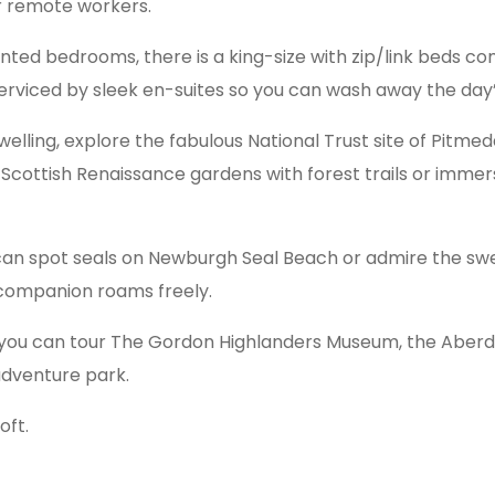
or remote workers.
ted bedrooms, there is a king-size with zip/link beds com
l serviced by sleek en-suites so you can wash away the day
c dwelling, explore the fabulous National Trust site of Pi
cottish Renaissance gardens with forest trails or immers
can spot seals on Newburgh Seal Beach or admire the swel
 companion roams freely.
you can tour The Gordon Highlanders Museum, the Aberde
dventure park.
ft.