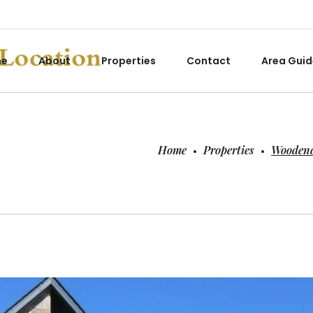
me
About
Properties
Contact
Area Guid
Home
Properties
Woodend