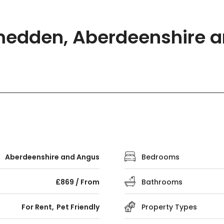
medden, Aberdeenshire a
Aberdeenshire and Angus
Bedrooms
£869 / From
Bathrooms
For Rent
Pet Friendly
Property Types