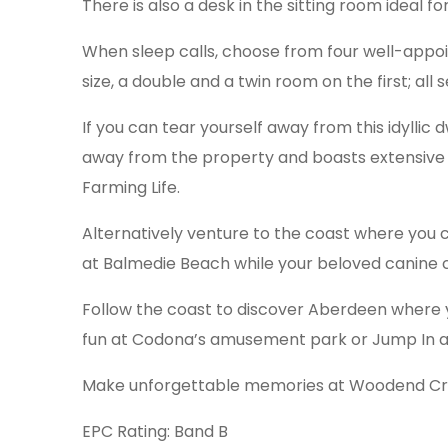
There is also a desk in the sitting room ideal f
When sleep calls, choose from four well-appoin
size, a double and a twin room on the first; al
If you can tear yourself away from this idylli
away from the property and boasts extensive S
Farming Life.
Alternatively venture to the coast where you 
at Balmedie Beach while your beloved canine
Follow the coast to discover Aberdeen where 
fun at Codona’s amusement park or Jump In a
Make unforgettable memories at Woodend Cro
EPC Rating: Band B