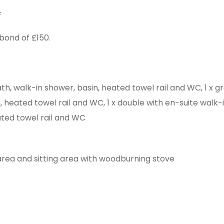
F
bond of £150.
th, walk-in shower, basin, heated towel rail and WC, 1 x gr
 heated towel rail and WC, 1 x double with en-suite walk-i
ated towel rail and WC
 area and sitting area with woodburning stove