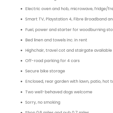
Electric oven and hob, microwave, fridge/fr
Smart TV, Playstation 4, Fibre Broadband an
Fuel, power and starter for woodburning stov
Bed linen and towels inc. in rent
Highchair, travel cot and stairgate available
Off-road parking for 4 cars
Secure bike storage
Enclosed, rear garden with lawn, patio, hot
Two well-behaved dogs welcome
Sorry, no smoking
Shop 0.6 miles and pub 0.7 miles