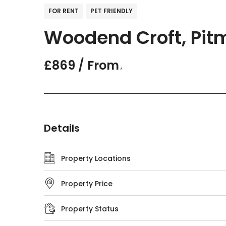
FOR RENT
PET FRIENDLY
Woodend Croft, Pit
£869 / From
,
Details
Property Locations
Property Price
Property Status