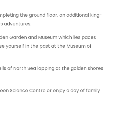
pleting the ground floor, an additional king-
’s adventures.
tmedden Garden and Museum which lies paces
e yourself in the past at the Museum of
ls of North Sea lapping at the golden shores
en Science Centre or enjoy a day of family