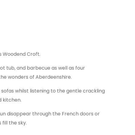
 is Woodend Croft.
hot tub, and barbecue as well as four
l the wonders of Aberdeenshire.
ofas whilst listening to the gentle crackling
 kitchen.
 sun disappear through the French doors or
ill the sky.