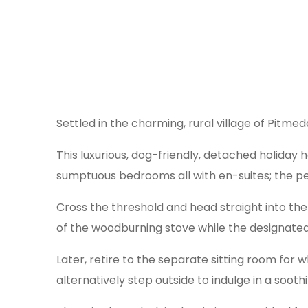
Settled in the charming, rural village of Pitme
This luxurious, dog-friendly, detached holiday
sumptuous bedrooms all with en-suites; the per
Cross the threshold and head straight into the
of the woodburning stove while the designated
Later, retire to the separate sitting room for
alternatively step outside to indulge in a sooth