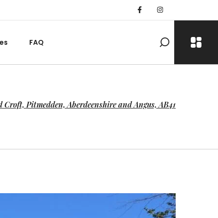
es
FAQ
 Croft, Pitmedden, Aberdeenshire and Angus, AB41