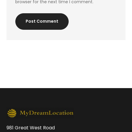
browser for the next time I comment.
Post Comment
981 Great West Road