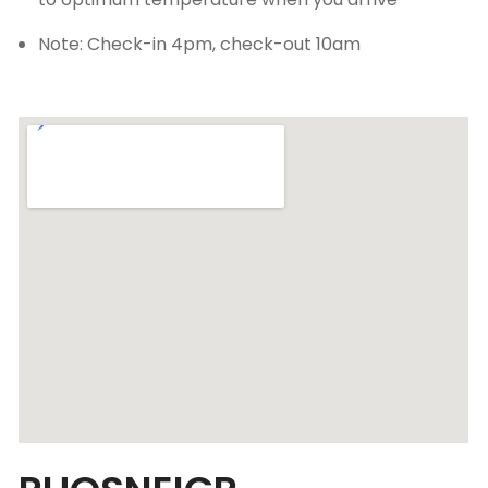
Note: Check-in 4pm, check-out 10am