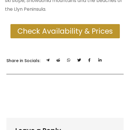
ski slope, Snowdonia mountains and the beaches of
the Llyn Peninsula.
Check Availability & Prices
Share in Socials: