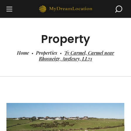
Property
Home
Properties
Ty Carmel, Carmel near
Rhosneigr, Anglesey, LL71