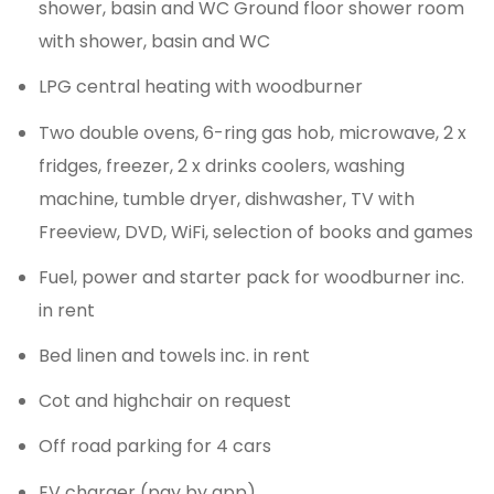
shower, basin and WC Ground floor shower room
with shower, basin and WC
LPG central heating with woodburner
Two double ovens, 6-ring gas hob, microwave, 2 x
fridges, freezer, 2 x drinks coolers, washing
machine, tumble dryer, dishwasher, TV with
Freeview, DVD, WiFi, selection of books and games
Fuel, power and starter pack for woodburner inc.
in rent
Bed linen and towels inc. in rent
Cot and highchair on request
Off road parking for 4 cars
EV charger (pay by app)