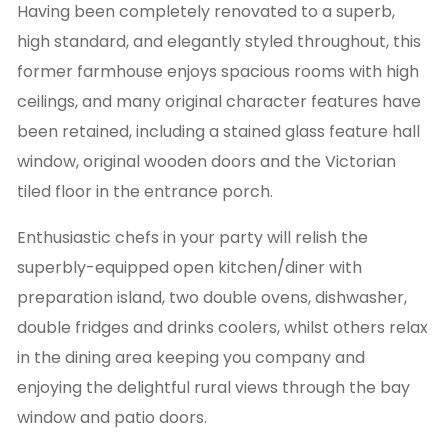
Having been completely renovated to a superb,
high standard, and elegantly styled throughout, this
former farmhouse enjoys spacious rooms with high
ceilings, and many original character features have
been retained, including a stained glass feature hall
window, original wooden doors and the Victorian
tiled floor in the entrance porch.
Enthusiastic chefs in your party will relish the
superbly-equipped open kitchen/diner with
preparation island, two double ovens, dishwasher,
double fridges and drinks coolers, whilst others relax
in the dining area keeping you company and
enjoying the delightful rural views through the bay
window and patio doors.