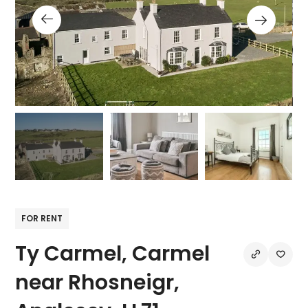
FOR RENT
Ty Carmel, Carmel
near Rhosneigr,