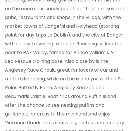
on the enormous sandy beaches. There are several
pubs, restaurants and shops in the village, with the
market towns of Llangefni and Holyhead (starting
point for day trips to Dublin), and the city of Bangor
within easy travelling distance. Rhosneigr is located
near to RAF Valley, famed for Prince William’s Air
Sea Rescue training base. Also close by is the
Anglesey Race Circuit, great for lovers of car and
motorbike racing, while on the island you will find Pili
Palas Butterfly Farm, Anglesey Sea Zoo and
Beaumaris Castle. Boat trips around Puffin Island
offer the chance to see nesting puffins and
guillemots, or cross to the mainland and enjoy
Victorian Llandudno’s shopping, restaurants and dry