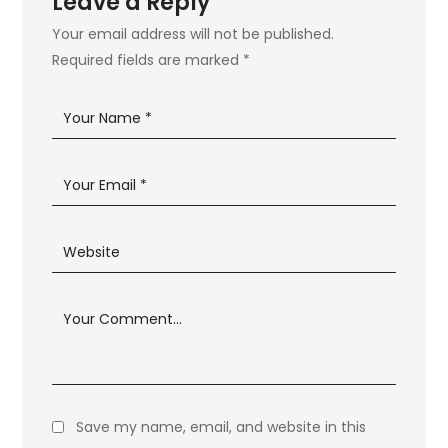
Leave a Reply
Your email address will not be published.
Required fields are marked
*
Save my name, email, and website in this