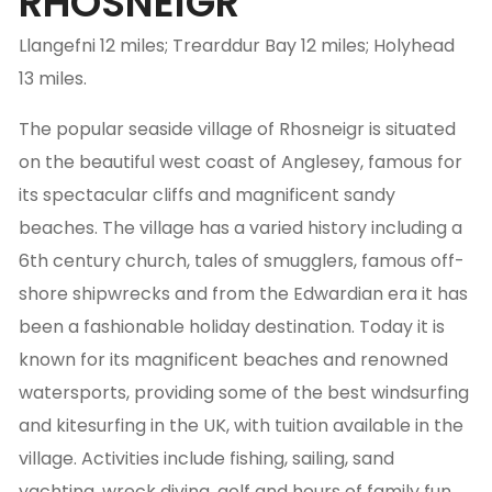
RHOSNEIGR
Llangefni 12 miles; Trearddur Bay 12 miles; Holyhead
13 miles.
The popular seaside village of Rhosneigr is situated
on the beautiful west coast of Anglesey, famous for
its spectacular cliffs and magnificent sandy
beaches. The village has a varied history including a
6th century church, tales of smugglers, famous off-
shore shipwrecks and from the Edwardian era it has
been a fashionable holiday destination. Today it is
known for its magnificent beaches and renowned
watersports, providing some of the best windsurfing
and kitesurfing in the UK, with tuition available in the
village. Activities include fishing, sailing, sand
yachting, wreck diving, golf and hours of family fun