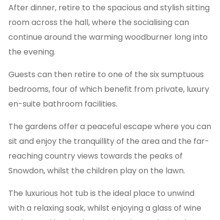
After dinner, retire to the spacious and stylish sitting
room across the hall, where the socialising can
continue around the warming woodburner long into
the evening.
Guests can then retire to one of the six sumptuous
bedrooms, four of which benefit from private, luxury
en-suite bathroom facilities.
The gardens offer a peaceful escape where you can
sit and enjoy the tranquillity of the area and the far-
reaching country views towards the peaks of
Snowdon, whilst the children play on the lawn.
The luxurious hot tub is the ideal place to unwind
with a relaxing soak, whilst enjoying a glass of wine