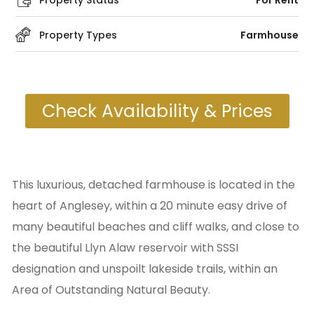
Property Status
For Rent
Property Types
Farmhouse
Check Availability & Prices
This luxurious, detached farmhouse is located in the
heart of Anglesey, within a 20 minute easy drive of
many beautiful beaches and cliff walks, and close to
the beautiful Llyn Alaw reservoir with SSSI
designation and unspoilt lakeside trails, within an
Area of Outstanding Natural Beauty.