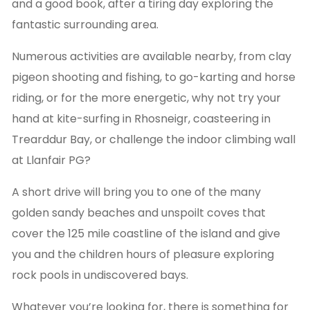
and a good book, after a tiring day exploring the
fantastic surrounding area.
Numerous activities are available nearby, from clay
pigeon shooting and fishing, to go-karting and horse
riding, or for the more energetic, why not try your
hand at kite-surfing in Rhosneigr, coasteering in
Trearddur Bay, or challenge the indoor climbing wall
at Llanfair PG?
A short drive will bring you to one of the many
golden sandy beaches and unspoilt coves that
cover the 125 mile coastline of the island and give
you and the children hours of pleasure exploring
rock pools in undiscovered bays.
Whatever you’re looking for, there is something for