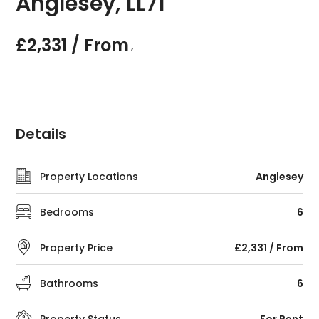
Anglesey, LL71
£2,331 / From
,
Details
Property Locations
Anglesey
Bedrooms
6
Property Price
£2,331 / From
Bathrooms
6