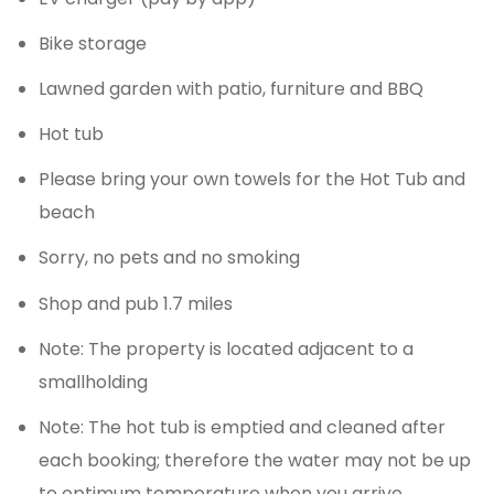
Bike storage
Lawned garden with patio, furniture and BBQ
Hot tub
Please bring your own towels for the Hot Tub and
beach
Sorry, no pets and no smoking
Shop and pub 1.7 miles
Note: The property is located adjacent to a
smallholding
Note: The hot tub is emptied and cleaned after
each booking; therefore the water may not be up
to optimum temperature when you arrive