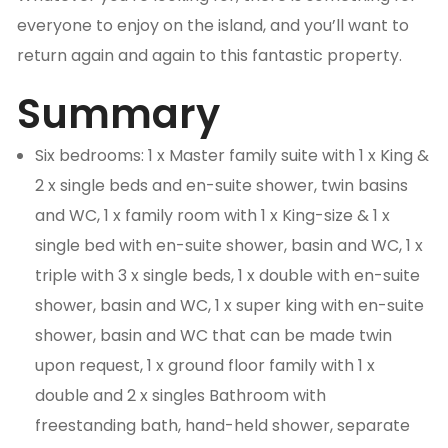
everyone to enjoy on the island, and you’ll want to
return again and again to this fantastic property.
Summary
Six bedrooms: 1 x Master family suite with 1 x King &
2 x single beds and en-suite shower, twin basins
and WC, 1 x family room with 1 x King-size & 1 x
single bed with en-suite shower, basin and WC, 1 x
triple with 3 x single beds, 1 x double with en-suite
shower, basin and WC, 1 x super king with en-suite
shower, basin and WC that can be made twin
upon request, 1 x ground floor family with 1 x
double and 2 x singles Bathroom with
freestanding bath, hand-held shower, separate