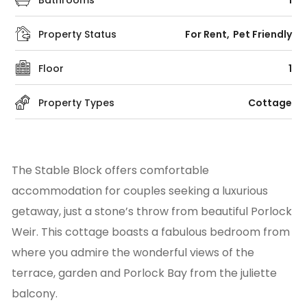
Bathrooms
1
Property Status
For Rent
Pet Friendly
Floor
1
Property Types
Cottage
The Stable Block offers comfortable
accommodation for couples seeking a luxurious
getaway, just a stone’s throw from beautiful Porlock
Weir. This cottage boasts a fabulous bedroom from
where you admire the wonderful views of the
terrace, garden and Porlock Bay from the juliette
balcony.