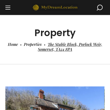
Property
Home
Properties
The Stable Block, Porlock Weir,
Somerset, TA24 8PA