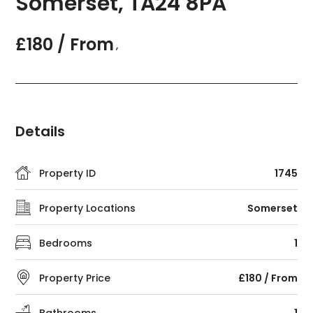
Somerset, TA24 8PA
£180 / From
,
Details
Property ID
1745
Property Locations
Somerset
Bedrooms
1
Property Price
£180 / From