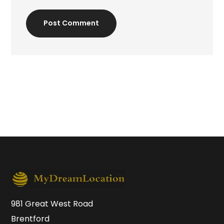
Post Comment
981 Great West Road
Brentford