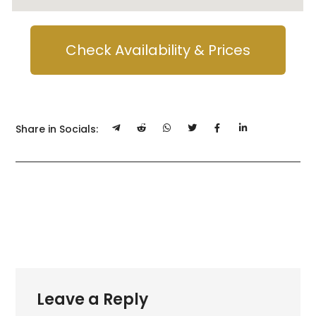
Check Availability & Prices
Share in Socials:
Leave a Reply