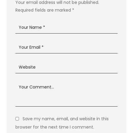
Your email address will not be published.
Required fields are marked
*
Save my name, email, and website in this
browser for the next time I comment.