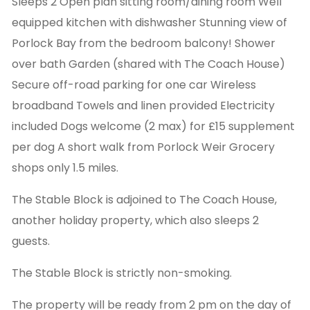
Sleeps 2 Open plan sitting room/dining room Well
equipped kitchen with dishwasher Stunning view of
Porlock Bay from the bedroom balcony! Shower
over bath Garden (shared with The Coach House)
Secure off-road parking for one car Wireless
broadband Towels and linen provided Electricity
included Dogs welcome (2 max) for £15 supplement
per dog A short walk from Porlock Weir Grocery
shops only 1.5 miles.
The Stable Block is adjoined to The Coach House,
another holiday property, which also sleeps 2
guests.
The Stable Block is strictly non-smoking.
The property will be ready from 2 pm on the day of