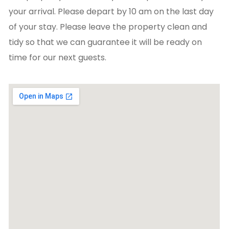
your arrival. Please depart by 10 am on the last day
of your stay. Please leave the property clean and
tidy so that we can guarantee it will be ready on
time for our next guests.