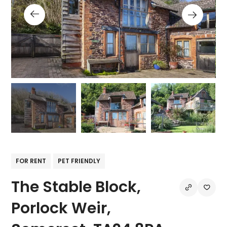
FOR RENT
PET FRIENDLY
The Stable Block,
Porlock Weir,