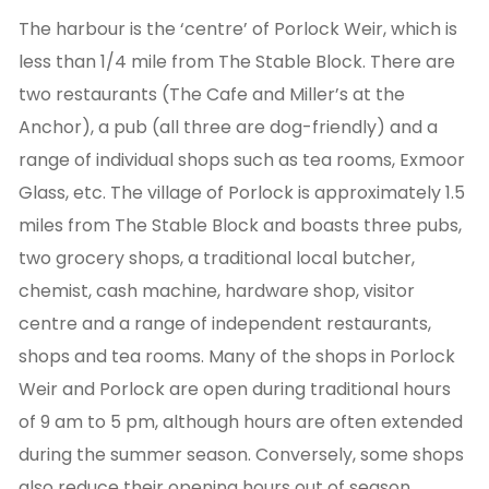
The harbour is the ‘centre’ of Porlock Weir, which is
less than 1/4 mile from The Stable Block. There are
two restaurants (The Cafe and Miller’s at the
Anchor), a pub (all three are dog-friendly) and a
range of individual shops such as tea rooms, Exmoor
Glass, etc. The village of Porlock is approximately 1.5
miles from The Stable Block and boasts three pubs,
two grocery shops, a traditional local butcher,
chemist, cash machine, hardware shop, visitor
centre and a range of independent restaurants,
shops and tea rooms. Many of the shops in Porlock
Weir and Porlock are open during traditional hours
of 9 am to 5 pm, although hours are often extended
during the summer season. Conversely, some shops
also reduce their opening hours out of season.