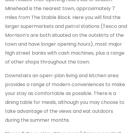
Minehead is the nearest town, approximately 7
miles from The Stable Block. Here you will find the
larger supermarkets and petrol stations (Tesco and
Morrison’s are both situated on the outskirts of the
town and have longer opening hours), most major
high street banks with cash machines, plus a range
of other shops throughout the town.
Downstairs an open-plan living and kitchen area
provides a range of modern conveniences to make
your stay as comfortable as possible. There is a
dining table for meals, although you may choose to
take advantage of the views and eat outdoors
during the summer months.