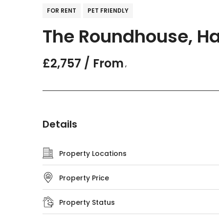
FOR RENT
PET FRIENDLY
The Roundhouse, Ha
£2,757 / From
,
Details
Property Locations
Property Price
Property Status