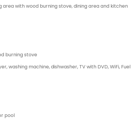
ing area with wood burning stove, dining area and kitchen
od burning stove
yer, washing machine, dishwasher, TV with DVD, WiFi, Fuel 
or pool