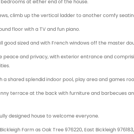
 bedrooms at either end of the house.
iews, climb up the vertical ladder to another comfy seati
ound floor with a TV and fun piano.
 all good sized and with French windows off the master dou
tle peace and privacy, with exterior entrance and compris
ties.
with a shared splendid indoor pool, play area and games ro
sunny terrace at the back with furniture and barbecues 
fully designed house to welcome everyone.
Bickleigh Farm as Oak Tree 976220, East Bickleigh 97618