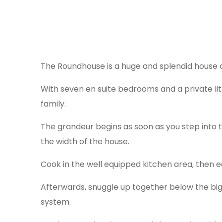
The Roundhouse is a huge and splendid house 
With seven en suite bedrooms and a private lit
family.
The grandeur begins as soon as you step into t
the width of the house.
Cook in the well equipped kitchen area, then e
Afterwards, snuggle up together below the b
system.