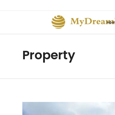
Ho
Property