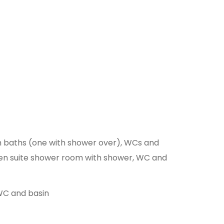
th baths (one with shower over), WCs and
V, en suite shower room with shower, WC and
 WC and basin