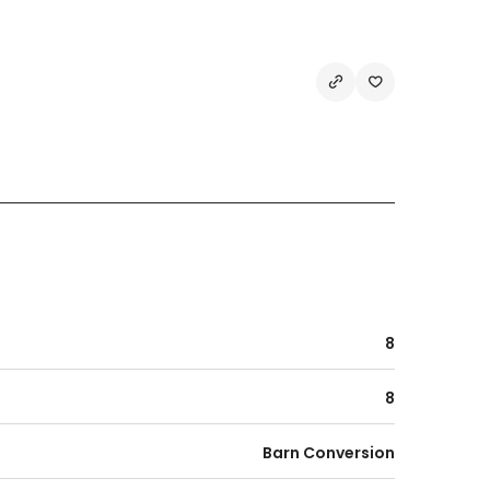
8
8
Barn Conversion