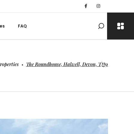
es
FAQ
roperties
The Roundhouse, Halwell, Devon, TQ9