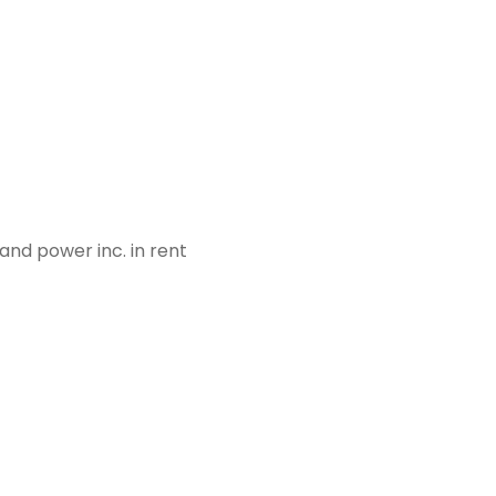
and power inc. in rent