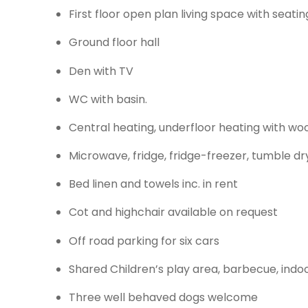
First floor open plan living space with seat
Ground floor hall
Den with TV
WC with basin.
Central heating, underfloor heating with wo
Microwave, fridge, fridge-freezer, tumble dr
Bed linen and towels inc. in rent
Cot and highchair available on request
Off road parking for six cars
Shared Children’s play area, barbecue, indo
Three well behaved dogs welcome