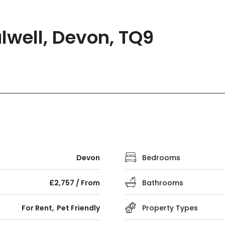
lwell, Devon, TQ9
Devon
Bedrooms
£2,757 / From
Bathrooms
For Rent
Pet Friendly
Property Types