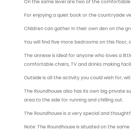
On the same level are two of the comfortable
For enjoying a quiet book or the countryside v
Children can gather in their own den on the gr
You will find five more bedrooms on this floor,
The annexe is ideal for anyone who loves a lit
comfortable chairs, TV and drinks making facili
Outside is all the activity you could wish for, 
The Roundhouse also has its own big private 
area to the side for running and chilling out.
The Roundhouse is a very special and thought
Note: The Roundhouse is situated on the same 