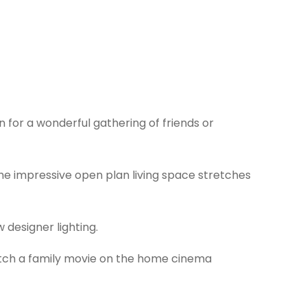
 for a wonderful gathering of friends or
the impressive open plan living space stretches
 designer lighting.
atch a family movie on the home cinema