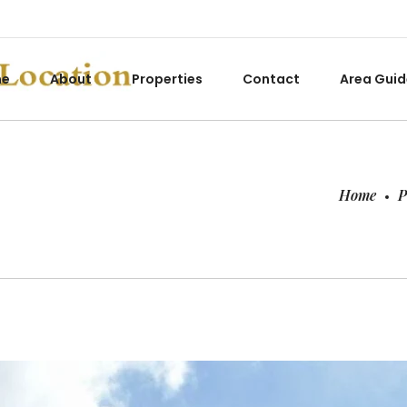
me
About
Properties
Contact
Area Guid
Home
P