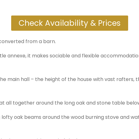
Check Availability & Prices
converted from a barn.
tle annexe, it makes sociable and flexible accommodation
he main hall – the height of the house with vast rafters, 
at all together around the long oak and stone table below
ig lofty oak beams around the wood burning stove and w