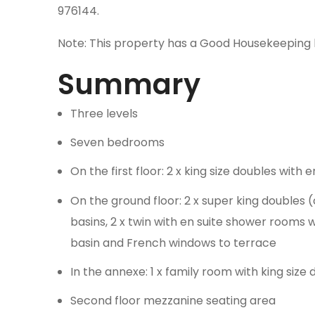
976144.
Note: This property has a Good Housekeeping 
Summary
Three levels
Seven bedrooms
On the first floor: 2 x king size doubles wit
On the ground floor: 2 x super king doubles
basins, 2 x twin with en suite shower rooms 
basin and French windows to terrace
In the annexe: 1 x family room with king siz
Second floor mezzanine seating area