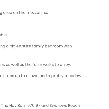
ng area on the mezzanine.
ble.
ing a big en suite family bedroom with
om, as well as the farm walks to enjoy.
and steps up to a lawn and a pretty meadow
3, The Hay Barn 976197 and Swallows Reach