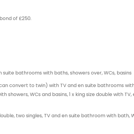
bond of £250.
h en suite bathrooms with baths, showers over, WCs, basins
 (can convert to twin) with TV and en suite bathrooms wi
with showers, WCs and basins, 1 x king size double with T
e double, two singles, TV and en suite bathroom with bath,