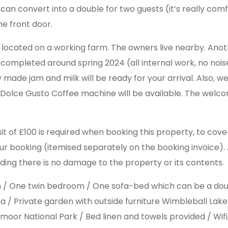
an convert into a double for two guests (it’s really comf
he front door.
 located on a working farm. The owners live nearby. Anot
be completed around spring 2024 (all internal work, no n
de jam and milk will be ready for your arrival. Also, we w
e Dolce Gusto Coffee machine will be available. The welc
it of £100 is required when booking this property, to cov
our booking (itemised separately on the booking invoice). Al
ding there is no damage to the property or its contents.
om / One twin bedroom / One sofa-bed which can be a do
ea / Private garden with outside furniture Wimbleball Lak
xmoor National Park / Bed linen and towels provided / Wifi,