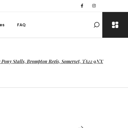
es
FAQ
 Pony Stalls, Brompton Regis, Somerset, TA22 9NX