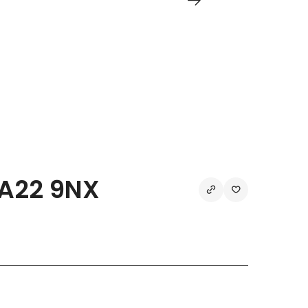
TA22 9NX