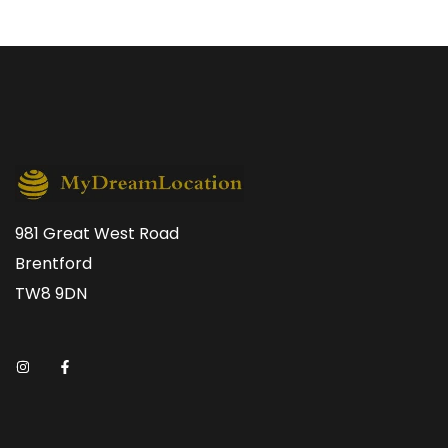
981 Great West Road
Brentford
TW8 9DN