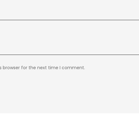
s browser for the next time I comment.