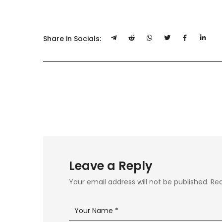
Share in Socials:
Leave a Reply
Your email address will not be published.
Req