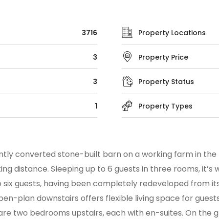
3716
Property Locations
3
Property Price
3
Property Status
1
Property Types
ntly converted stone-built barn on a working farm in the 
g distance. Sleeping up to 6 guests in three rooms, it’s w
six guests, having been completely redeveloped from its
-plan downstairs offers flexible living space for guests t
are two bedrooms upstairs, each with en-suites. On the g