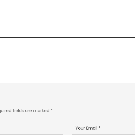
uired fields are marked
*