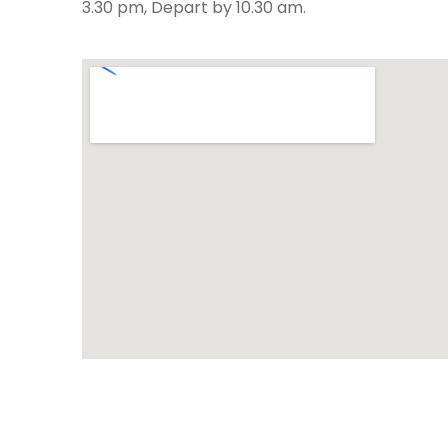
3.30 pm, Depart by 10.30 am.