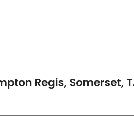
ompton Regis, Somerset, 