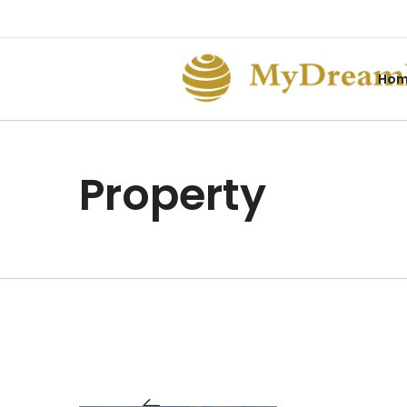
Ho
Property