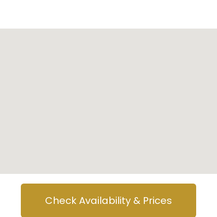
Check Availability & Prices