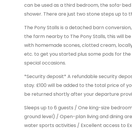
can be used as a third bedroom, the sofa-bed c
shower. There are just two stone steps up to t
The Pony Stalls is a detached barn conversion,
the farm nearby to The Pony Stalls, this will 
with homemade scones, clotted cream, locally ma
etc. to get you started plus some pods for th
special occasions.
*Security deposit* A refundable security depos
stay. £100 will be added to the total price of y
be returned shortly after your departure provi
Sleeps up to 6 guests / One king-size bedro
ground level) / Open-plan living and dining ar
water sports activities / Excellent access to E