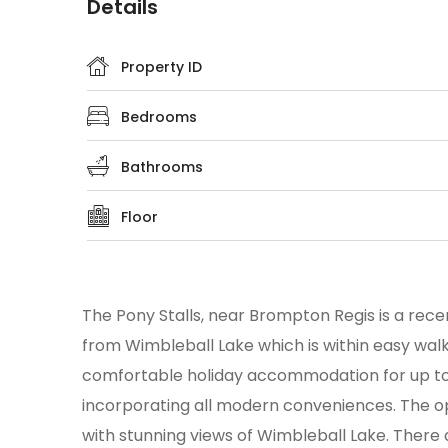
Details
Property ID
Bedrooms
Bathrooms
Floor
The Pony Stalls, near Brompton Regis is a rece
from Wimbleball Lake which is within easy walkin
comfortable holiday accommodation for up to 
incorporating all modern conveniences. The open
with stunning views of Wimbleball Lake. There 