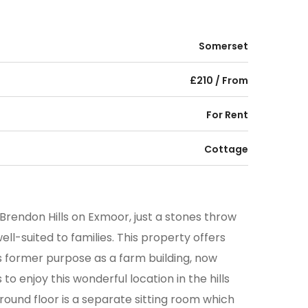
Somerset
£210 / From
For Rent
Cottage
Brendon Hills on Exmoor, just a stones throw
ell-suited to families. This property offers
 former purpose as a farm building, now
o enjoy this wonderful location in the hills
round floor is a separate sitting room which