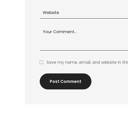
Save my name, email, and website in thi
Post Comment