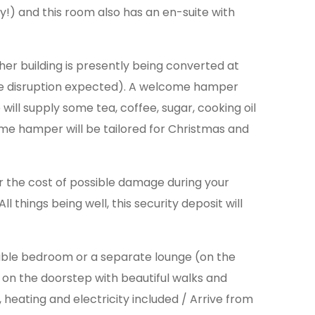
y!) and this room also has an en-suite with
her building is presently being converted at
oise disruption expected). A welcome hamper
ill supply some tea, coffee, sugar, cooking oil
ome hamper will be tailored for Christmas and
er the cost of possible damage during your
l things being well, this security deposit will
uble bedroom or a separate lounge (on the
e on the doorstep with beautiful walks and
 heating and electricity included / Arrive from