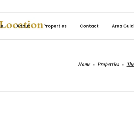
me
About
Properties
Contact
Area Guid
Home
Properties
The