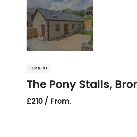
FOR RENT
The Pony Stalls, Br
£210 / From
,