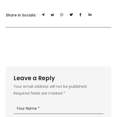
Share in Socials:
Leave a Reply
Your email address will not be published.
Required fields are marked
*