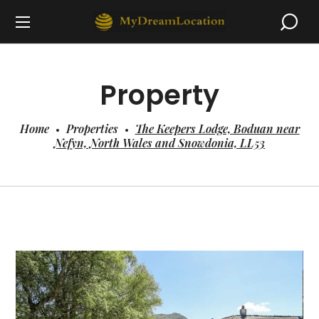
Property
Home
Properties
The Keepers Lodge, Boduan near
Nefyn, North Wales and Snowdonia, LL53