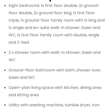
Eight bedrooms: 1x first floor double, 2x ground-
floor double, 2x ground floor king, 1x first floor
triple, 1x ground-floor family room with 1x king and
1x single and en-suite walk-in shower, basin and
WC, 1x first floor family room with double, single
and Z-bed
2 x shower room with walk-in shower, basin and
WC
Ground-floor bathroom with bath, shower over,
basin and WC
Open-plan living space with kitchen, dining area
and sitting area
Utility with washing machine, tumble dryer, iron