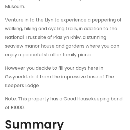
Museum.
Venture in to the Llyn to experience a peppering of
walking, hiking and cycling trails, in addition to the
National Trust site of Plas yn Rhiw, a stunning
seaview manor house and gardens where you can
enjoy a peaceful stroll or family picnic.
However you decide to fill your days here in
Gwynedd, do it from the impressive base of The
Keepers Lodge
Note: This property has a Good Housekeeping bond
of £1000.
Summary