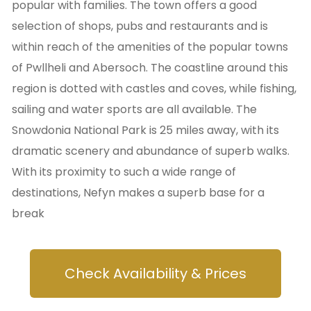
popular with families. The town offers a good
selection of shops, pubs and restaurants and is
within reach of the amenities of the popular towns
of Pwllheli and Abersoch. The coastline around this
region is dotted with castles and coves, while fishing,
sailing and water sports are all available. The
Snowdonia National Park is 25 miles away, with its
dramatic scenery and abundance of superb walks.
With its proximity to such a wide range of
destinations, Nefyn makes a superb base for a
break
Check Availability & Prices