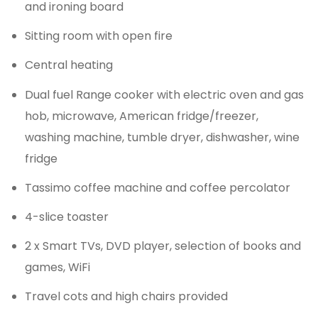
and ironing board
Sitting room with open fire
Central heating
Dual fuel Range cooker with electric oven and gas
hob, microwave, American fridge/freezer,
washing machine, tumble dryer, dishwasher, wine
fridge
Tassimo coffee machine and coffee percolator
4-slice toaster
2 x Smart TVs, DVD player, selection of books and
games, WiFi
Travel cots and high chairs provided