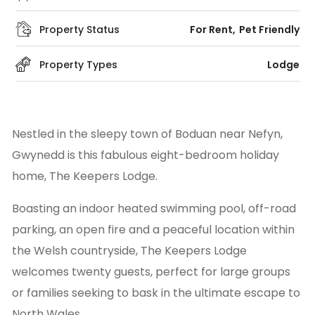
Property Status
For Rent
Pet Friendly
Property Types
Lodge
Nestled in the sleepy town of Boduan near Nefyn,
Gwynedd is this fabulous eight-bedroom holiday
home, The Keepers Lodge.
Boasting an indoor heated swimming pool, off-road
parking, an open fire and a peaceful location within
the Welsh countryside, The Keepers Lodge
welcomes twenty guests, perfect for large groups
or families seeking to bask in the ultimate escape to
North Wales.