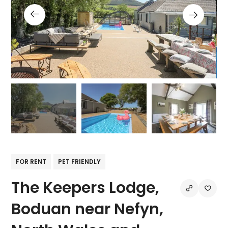
FOR RENT
PET FRIENDLY
The Keepers Lodge,
Boduan near Nefyn,