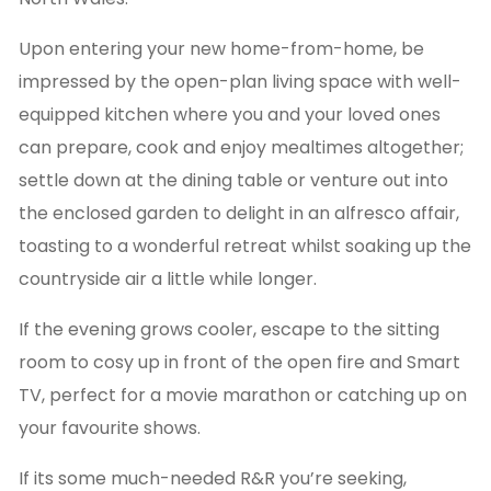
Upon entering your new home-from-home, be
impressed by the open-plan living space with well-
equipped kitchen where you and your loved ones
can prepare, cook and enjoy mealtimes altogether;
settle down at the dining table or venture out into
the enclosed garden to delight in an alfresco affair,
toasting to a wonderful retreat whilst soaking up the
countryside air a little while longer.
If the evening grows cooler, escape to the sitting
room to cosy up in front of the open fire and Smart
TV, perfect for a movie marathon or catching up on
your favourite shows.
If its some much-needed R&R you’re seeking,