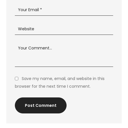
Save my name, email, and website in this
browser for the next time I comment.
Post Comment