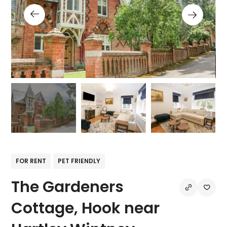
FOR RENT
PET FRIENDLY
The Gardeners
Cottage, Hook near