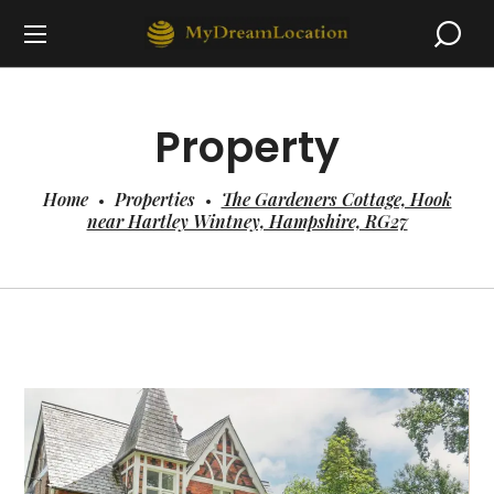
Property
Home
Properties
The Gardeners Cottage, Hook
near Hartley Wintney, Hampshire, RG27