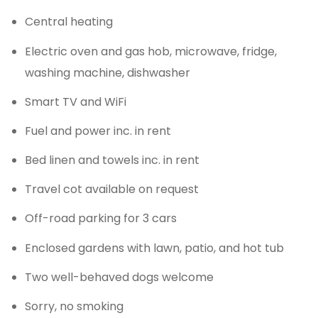
Central heating
Electric oven and gas hob, microwave, fridge,
washing machine, dishwasher
Smart TV and WiFi
Fuel and power inc. in rent
Bed linen and towels inc. in rent
Travel cot available on request
Off-road parking for 3 cars
Enclosed gardens with lawn, patio, and hot tub
Two well-behaved dogs welcome
Sorry, no smoking