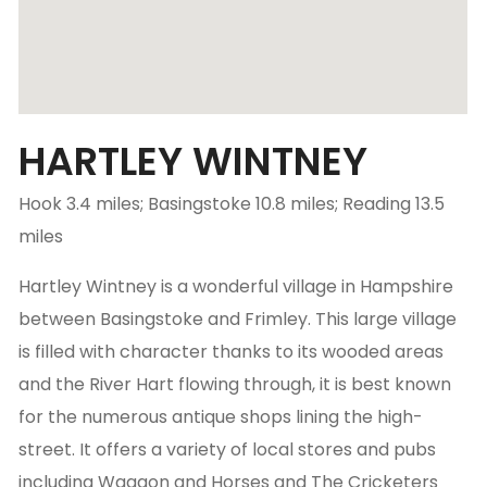
HARTLEY WINTNEY
Hook 3.4 miles; Basingstoke 10.8 miles; Reading 13.5
miles
Hartley Wintney is a wonderful village in Hampshire
between Basingstoke and Frimley. This large village
is filled with character thanks to its wooded areas
and the River Hart flowing through, it is best known
for the numerous antique shops lining the high-
street. It offers a variety of local stores and pubs
including Waggon and Horses and The Cricketers