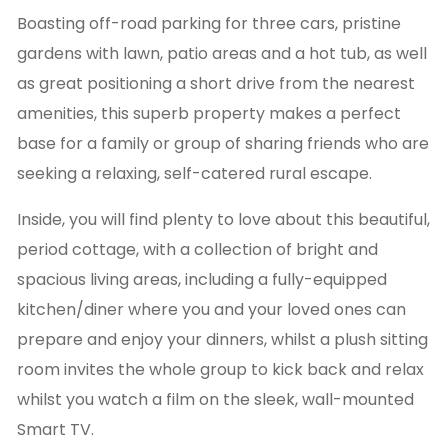
Boasting off-road parking for three cars, pristine
gardens with lawn, patio areas and a hot tub, as well
as great positioning a short drive from the nearest
amenities, this superb property makes a perfect
base for a family or group of sharing friends who are
seeking a relaxing, self-catered rural escape.
Inside, you will find plenty to love about this beautiful,
period cottage, with a collection of bright and
spacious living areas, including a fully-equipped
kitchen/diner where you and your loved ones can
prepare and enjoy your dinners, whilst a plush sitting
room invites the whole group to kick back and relax
whilst you watch a film on the sleek, wall-mounted
Smart TV.