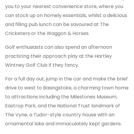
you to your nearest convenience store, where you
can stock up on homely essentials, whilst a delicious
and filling pub lunch can be savoured at The
Cricketers or the Waggon & Horses.
Golf enthusiasts can also spend an afternoon
practicing their approach play at the Hartley
Wintney Golf Club if they fancy.
For a full day out, jump in the car and make the brief
drive to west to Basingstoke, a charming town home
to attractions including the Milestones Museum,
Eastrop Park, and the National Trust landmark of
The Vyne, a Tudor-style country house with an
ornamental lake and immaculately kept gardens.