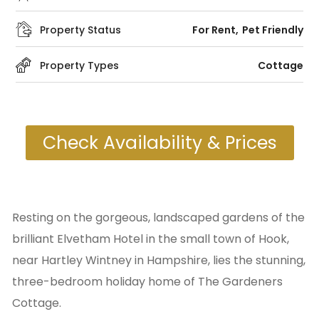
Property Status
For Rent
Pet Friendly
Property Types
Cottage
Check Availability & Prices
Resting on the gorgeous, landscaped gardens of the
brilliant Elvetham Hotel in the small town of Hook,
near Hartley Wintney in Hampshire, lies the stunning,
three-bedroom holiday home of The Gardeners
Cottage.