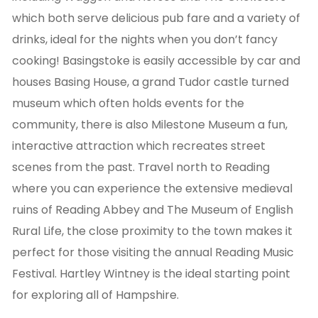
which both serve delicious pub fare and a variety of
drinks, ideal for the nights when you don’t fancy
cooking! Basingstoke is easily accessible by car and
houses Basing House, a grand Tudor castle turned
museum which often holds events for the
community, there is also Milestone Museum a fun,
interactive attraction which recreates street
scenes from the past. Travel north to Reading
where you can experience the extensive medieval
ruins of Reading Abbey and The Museum of English
Rural Life, the close proximity to the town makes it
perfect for those visiting the annual Reading Music
Festival. Hartley Wintney is the ideal starting point
for exploring all of Hampshire.