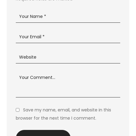
Save my name, email, and website in this
browser for the next time I comment.