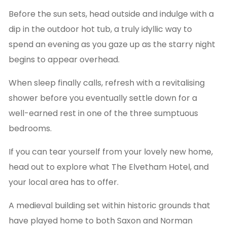
Before the sun sets, head outside and indulge with a
dip in the outdoor hot tub, a truly idyllic way to
spend an evening as you gaze up as the starry night
begins to appear overhead.
When sleep finally calls, refresh with a revitalising
shower before you eventually settle down for a
well-earned rest in one of the three sumptuous
bedrooms.
If you can tear yourself from your lovely new home,
head out to explore what The Elvetham Hotel, and
your local area has to offer.
A medieval building set within historic grounds that
have played home to both Saxon and Norman