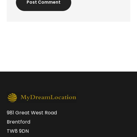
Post Comment
981 Great West Road
Brentford
TW8 9DN