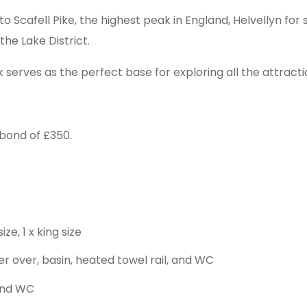
 to Scafell Pike, the highest peak in England, Helvellyn fo
the Lake District.
erves as the perfect base for exploring all the attraction
bond of £350.
e, 1 x king size
 over, basin, heated towel rail, and WC
and WC