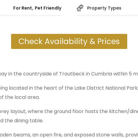
For Rent
Pet Friendly
Property Types
Check Availability & Prices
way in the countryside of Troutbeck in Cumbria within 5 
ing located in the heart of the Lake District National Par
f the local area.
ey layout, where the ground floor hosts the kitchen/diner
d the dining table.
wooden beams, an open fire, and exposed stone walls, provid