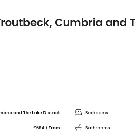
routbeck, Cumbria and Th
bria and The Lake District
Bedrooms
£694 / From
Bathrooms