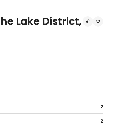
e Lake District,
2
2