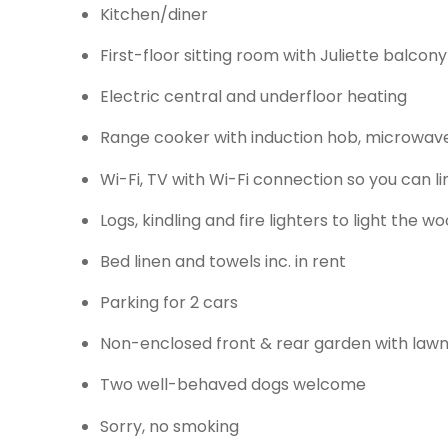
Kitchen/diner
First-floor sitting room with Juliette balco
Electric central and underfloor heating
Range cooker with induction hob, microwave, 
Wi-Fi, TV with Wi-Fi connection so you can l
Logs, kindling and fire lighters to light the 
Bed linen and towels inc. in rent
Parking for 2 cars
Non-enclosed front & rear garden with lawn 
Two well-behaved dogs welcome
Sorry, no smoking