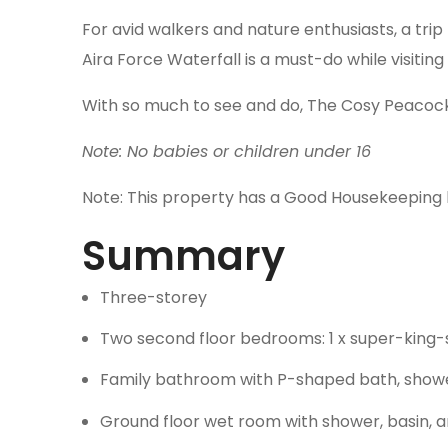
For avid walkers and nature enthusiasts, a trip
Aira Force Waterfall is a must-do while visiting 
With so much to see and do, The Cosy Peacock s
Note: No babies or children under 16
Note: This property has a Good Housekeeping 
Summary
Three-storey
Two second floor bedrooms: 1 x super-king-siz
Family bathroom with P-shaped bath, shower
Ground floor wet room with shower, basin, 