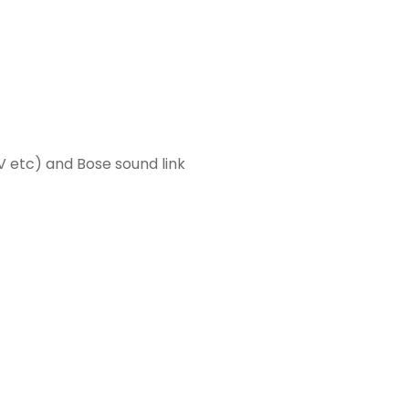
TV etc) and Bose sound link