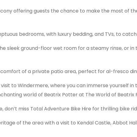
balcony offering guests the chance to make the most of the
umptuous bedrooms, with luxury bedding, and TVs, to catch 
 the sleek ground-floor wet room for a steamy rinse, or i
omfort of a private patio area, perfect for al-fresco dini
a visit to Windermere, where you can immerse yourself in 
hanting world of Beatrix Potter at The World of Beatrix P
, don’t miss Total Adventure Bike Hire for thrilling bike r
eritage of the area with a visit to Kendal Castle, Abbot Ha