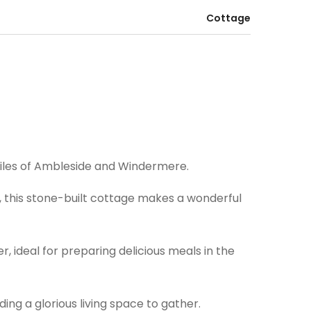
Cottage
miles of Ambleside and Windermere.
k, this stone-built cottage makes a wonderful
, ideal for preparing delicious meals in the
ing a glorious living space to gather.