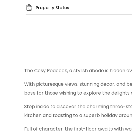
Property Status
The Cosy Peacock, a stylish abode is hidden a
With picturesque views, stunning decor, and be
base for those wishing to explore the delights o
Step inside to discover the charming three-stor
kitchen and toasting to a superb holiday aroun
Full of character, the first-floor awaits with 