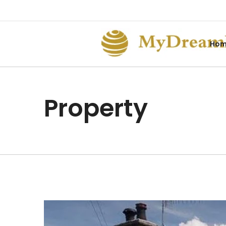
Ho
Property