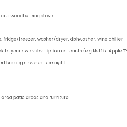
ny and woodburning stove
fridge/freezer, washer/dryer, dishwasher, wine chillier
ink to your own subscription accounts (e.g Netflix, Apple 
wood burning stove on one night
area patio areas and furniture