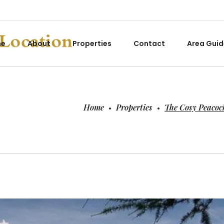
me
About
Properties
Contact
Area Guid
Home
Properties
The Cosy Peacoc