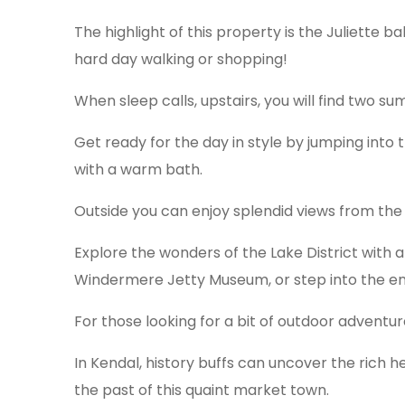
The highlight of this property is the Juliette 
hard day walking or shopping!
When sleep calls, upstairs, you will find two s
Get ready for the day in style by jumping into
with a warm bath.
Outside you can enjoy splendid views from the c
Explore the wonders of the Lake District with 
Windermere Jetty Museum, or step into the enc
For those looking for a bit of outdoor adventure
In Kendal, history buffs can uncover the rich h
the past of this quaint market town.