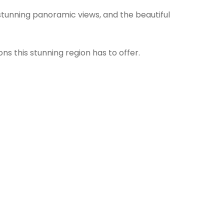
r stunning panoramic views, and the beautiful
s this stunning region has to offer.