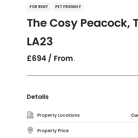
FOR RENT
PET FRIENDLY
The Cosy Peacock, T
LA23
£694 / From
,
Details
Property Locations
Cum
Property Price