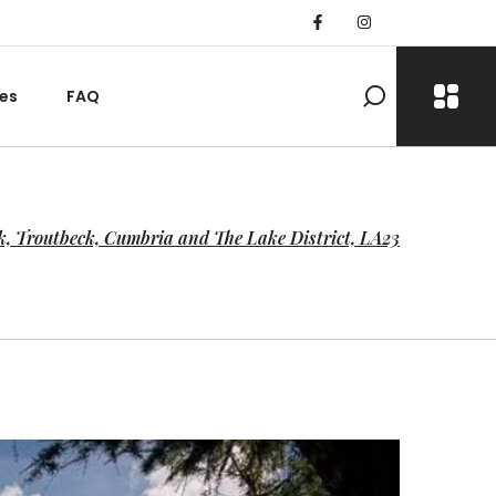
es
FAQ
k, Troutbeck, Cumbria and The Lake District, LA23