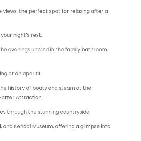
 views, the perfect spot for relaxing after a
your night’s rest.
n the evenings unwind in the family bathroom
ng or an aperitif.
the history of boats and steam at the
otter Attraction.
ides through the stunning countryside.
ll, and Kendal Museum, offering a glimpse into