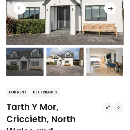
FOR RENT
PET FRIENDLY
Tarth Y Mor,
Criccieth, North