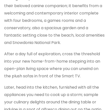
their beloved canine companion; it benefits from a
welcoming and contemporary interior complete
with four bedrooms, a games rooms and a
conservatory, also a spacious garden and a
fantastic setting close to the beach, local amenities
and Snowdonia National Park.
After a day full of exploration, cross the threshold
into your new home-from-home stepping into an
open-plan living space where you can unwind on
the plush sofas in front of the Smart TV.
Later, head into the kitchen, furnished with all the
appliances you need to cook up a storm; sample
your culinary delights around the dining table or
indulge in a spot of alfresco dining out on the patio.