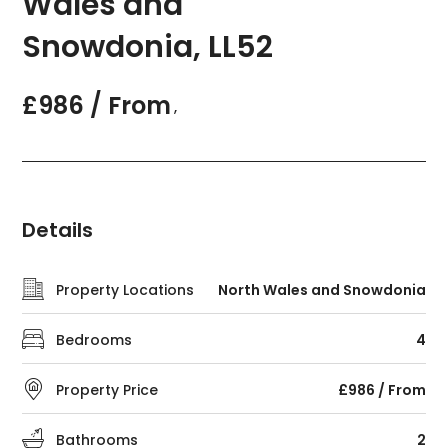
Wales and
Snowdonia, LL52
£986 / From
,
Details
Property Locations
North Wales and Snowdonia
Bedrooms
4
Property Price
£986 / From
Bathrooms
2