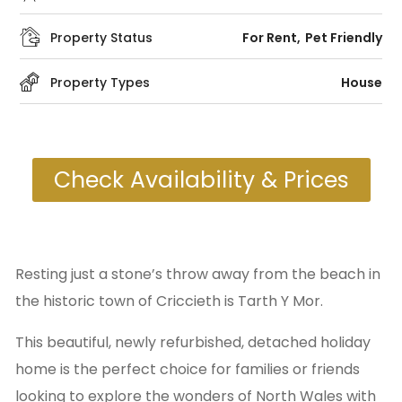
Property Status
For Rent
Pet Friendly
Property Types
House
Check Availability & Prices
Resting just a stone’s throw away from the beach in
the historic town of Criccieth is Tarth Y Mor.
This beautiful, newly refurbished, detached holiday
home is the perfect choice for families or friends
looking to explore the wonders of North Wales with