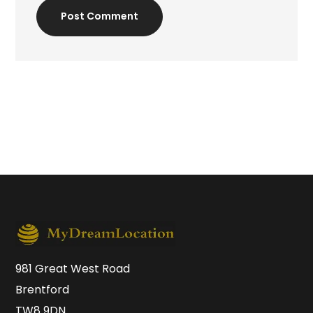
Post Comment
981 Great West Road
Brentford
TW8 9DN