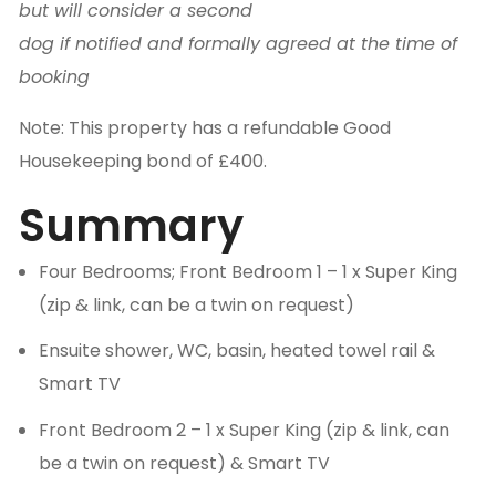
but will consider a second
dog if notified and formally agreed at the time of
booking
Note: This property has a refundable Good
Housekeeping bond of £400.
Summary
Four Bedrooms; Front Bedroom 1 – 1 x Super King
(zip & link, can be a twin on request)
Ensuite shower, WC, basin, heated towel rail &
Smart TV
Front Bedroom 2 – 1 x Super King (zip & link, can
be a twin on request) & Smart TV