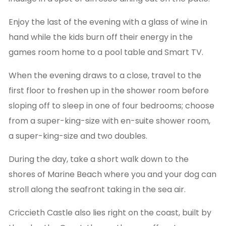
Enjoy the last of the evening with a glass of wine in
hand while the kids burn off their energy in the
games room home to a pool table and Smart TV.
When the evening draws to a close, travel to the
first floor to freshen up in the shower room before
sloping off to sleep in one of four bedrooms; choose
from a super-king-size with en-suite shower room,
a super-king-size and two doubles.
During the day, take a short walk down to the
shores of Marine Beach where you and your dog can
stroll along the seafront taking in the sea air.
Criccieth Castle also lies right on the coast, built by