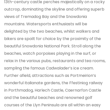
13th-century castle perches majestically on a rocky
outcrop, dominating the skyline and offering superb
views of Tremadog Bay and the Snowdonia
mountains. Watersports enthusiasts will be
delighted by the two beaches, whilst walkers and
bikers are spoilt for choice by the proximity of the
beautiful Snowdonia National Park. Stroll along the
beaches, watch porpoises playing in the surf, or
relax in the various pubs, restaurants and tea rooms,
sampling the famous Cadwalader’s ice cream.
Further afield, attractions such as Portmeirion’s
wonderful Italianate gardens, the Ffestiniog railway
in Porthmadog, Harlech Castle, Caernarfon Castle
and the beautiful beaches and renowned golf
courses of the Llyn Peninsula are all within an easy