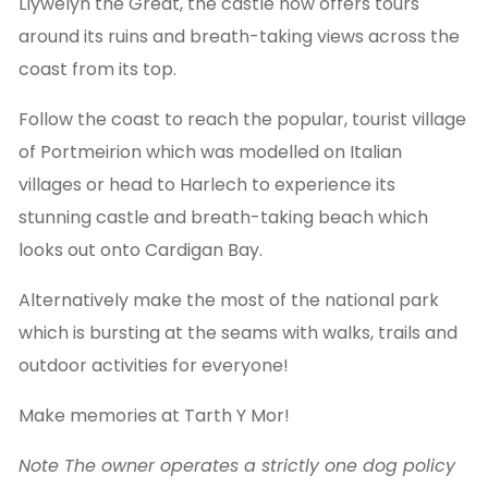
Llywelyn the Great, the castle now offers tours
around its ruins and breath-taking views across the
coast from its top.
Follow the coast to reach the popular, tourist village
of Portmeirion which was modelled on Italian
villages or head to Harlech to experience its
stunning castle and breath-taking beach which
looks out onto Cardigan Bay.
Alternatively make the most of the national park
which is bursting at the seams with walks, trails and
outdoor activities for everyone!
Make memories at Tarth Y Mor!
Note The owner operates a strictly one dog policy