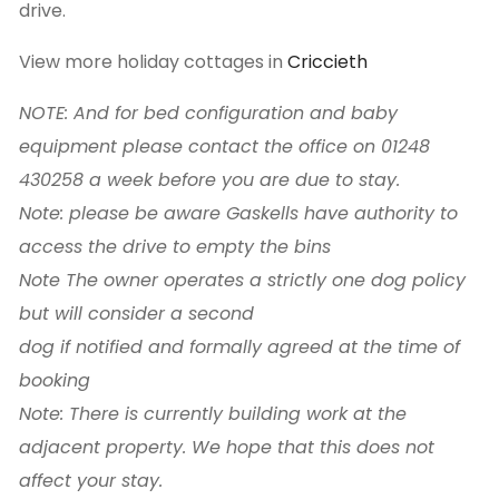
drive.
View more holiday cottages in
Criccieth
NOTE: And for bed configuration and baby
equipment please contact the office on 01248
430258 a week before you are due to stay.
Note: please be aware Gaskells have authority to
access the drive to empty the bins
Note The owner operates a strictly one dog policy
but will consider a second
dog if notified and formally agreed at the time of
booking
Note: There is currently building work at the
adjacent property. We hope that this does not
affect your stay.