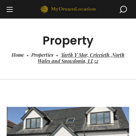
Property
Home
Properties
Tarth Y Mor, Criccieth, North
Wales and Snowdonia, LL52