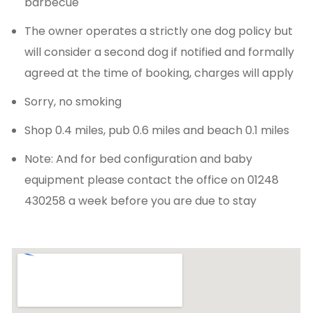
barbecue
The owner operates a strictly one dog policy but
will consider a second dog if notified and formally
agreed at the time of booking, charges will apply
Sorry, no smoking
Shop 0.4 miles, pub 0.6 miles and beach 0.1 miles
Note: And for bed configuration and baby
equipment please contact the office on 01248
430258 a week before you are due to stay