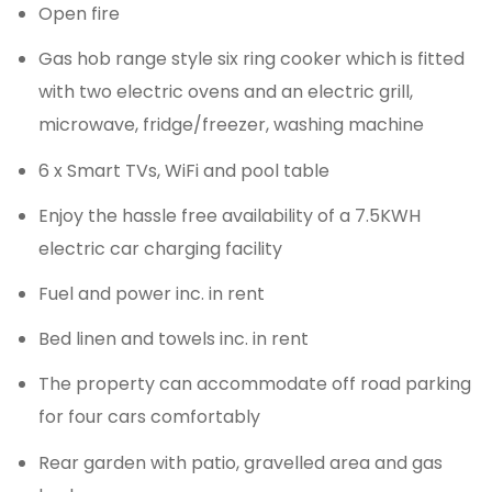
Open fire
Gas hob range style six ring cooker which is fitted
with two electric ovens and an electric grill,
microwave, fridge/freezer, washing machine
6 x Smart TVs, WiFi and pool table
Enjoy the hassle free availability of a 7.5KWH
electric car charging facility
Fuel and power inc. in rent
Bed linen and towels inc. in rent
The property can accommodate off road parking
for four cars comfortably
Rear garden with patio, gravelled area and gas