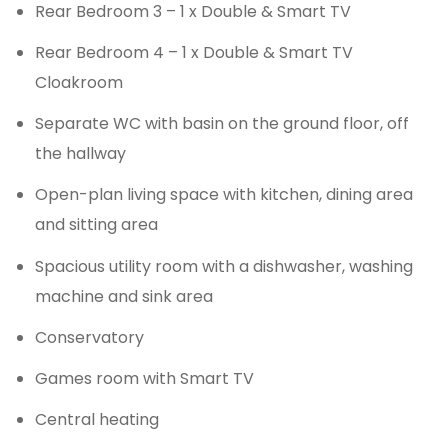
Rear Bedroom 3 – 1 x Double & Smart TV
Rear Bedroom 4 – 1 x Double & Smart TV
Cloakroom
Separate WC with basin on the ground floor, off
the hallway
Open-plan living space with kitchen, dining area
and sitting area
Spacious utility room with a dishwasher, washing
machine and sink area
Conservatory
Games room with Smart TV
Central heating