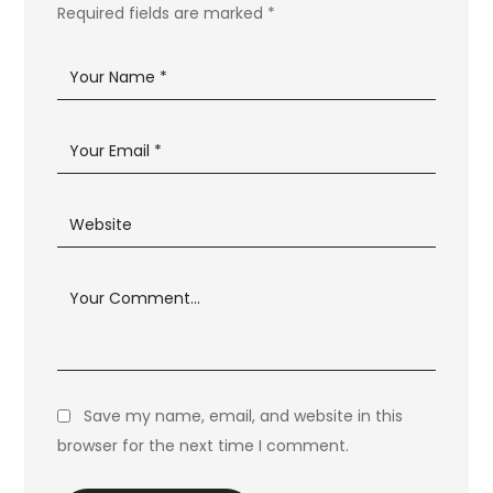
Required fields are marked
*
Save my name, email, and website in this
browser for the next time I comment.