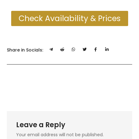
Check Availability & Prices
Share in Socials:
Leave a Reply
Your email address will not be published.