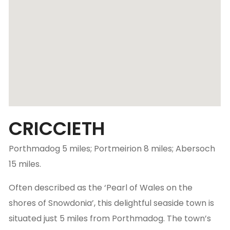
CRICCIETH
Porthmadog 5 miles; Portmeirion 8 miles; Abersoch
15 miles.
Often described as the ‘Pearl of Wales on the
shores of Snowdonia’, this delightful seaside town is
situated just 5 miles from Porthmadog. The town’s