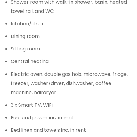
Shower room with walk-in shower, basin, heated
towel rail, and WC
Kitchen/diner
Dining room
Sitting room
Central heating
Electric oven, double gas hob, microwave, fridge,
freezer, washer/dryer, dishwasher, coffee
machine, hairdryer
3 x Smart TV, WiFi
Fuel and power inc. in rent
Bed linen and towels inc. in rent