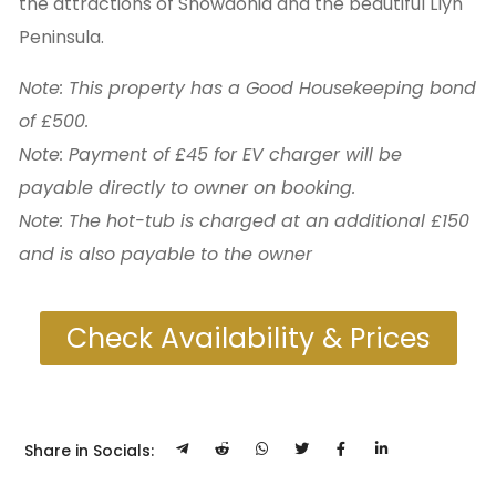
the attractions of Snowdonia and the beautiful Llyn
Peninsula.
Note: This property has a Good Housekeeping bond
of £500.
Note: Payment of £45 for EV charger will be
payable directly to owner on booking.
Note: The hot-tub is charged at an additional £150
and is also payable to the owner
Check Availability & Prices
Share in Socials: