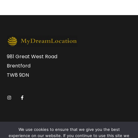
981 Great West Road
Brentford
TW8 9DN
We use cookies to ensure that we give you the best
experience on our website. If you continue to use this site we