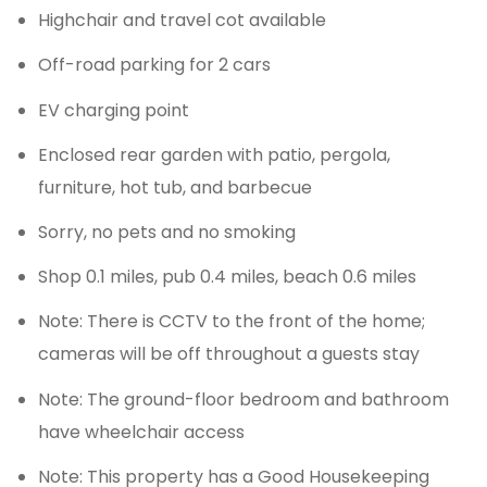
Highchair and travel cot available
Off-road parking for 2 cars
EV charging point
Enclosed rear garden with patio, pergola,
furniture, hot tub, and barbecue
Sorry, no pets and no smoking
Shop 0.1 miles, pub 0.4 miles, beach 0.6 miles
Note: There is CCTV to the front of the home;
cameras will be off throughout a guests stay
Note: The ground-floor bedroom and bathroom
have wheelchair access
Note: This property has a Good Housekeeping