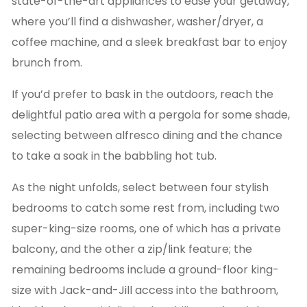
state-of-the-art appliances to ease your getaway,
where you’ll find a dishwasher, washer/dryer, a
coffee machine, and a sleek breakfast bar to enjoy
brunch from.
If you’d prefer to bask in the outdoors, reach the
delightful patio area with a pergola for some shade,
selecting between alfresco dining and the chance
to take a soak in the babbling hot tub.
As the night unfolds, select between four stylish
bedrooms to catch some rest from, including two
super-king-size rooms, one of which has a private
balcony, and the other a zip/link feature; the
remaining bedrooms include a ground-floor king-
size with Jack-and-Jill access into the bathroom,