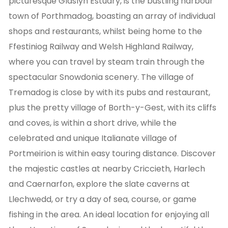
picturesque Glaslyn Estuary, is the bustling harbour
town of Porthmadog, boasting an array of individual
shops and restaurants, whilst being home to the
Ffestiniog Railway and Welsh Highland Railway,
where you can travel by steam train through the
spectacular Snowdonia scenery. The village of
Tremadog is close by with its pubs and restaurant,
plus the pretty village of Borth-y-Gest, with its cliffs
and coves, is within a short drive, while the
celebrated and unique Italianate village of
Portmeirion is within easy touring distance. Discover
the majestic castles at nearby Criccieth, Harlech
and Caernarfon, explore the slate caverns at
Llechwedd, or try a day of sea, course, or game
fishing in the area. An ideal location for enjoying all