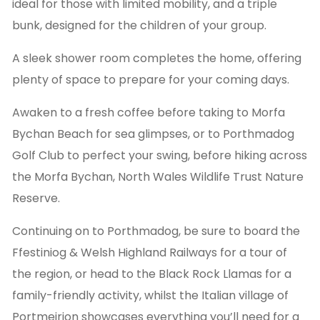
ideal for those with limited mobility, and a triple
bunk, designed for the children of your group.
A sleek shower room completes the home, offering
plenty of space to prepare for your coming days.
Awaken to a fresh coffee before taking to Morfa
Bychan Beach for sea glimpses, or to Porthmadog
Golf Club to perfect your swing, before hiking across
the Morfa Bychan, North Wales Wildlife Trust Nature
Reserve.
Continuing on to Porthmadog, be sure to board the
Ffestiniog & Welsh Highland Railways for a tour of
the region, or head to the Black Rock Llamas for a
family-friendly activity, whilst the Italian village of
Portmeirion showcases everything you’ll need for a