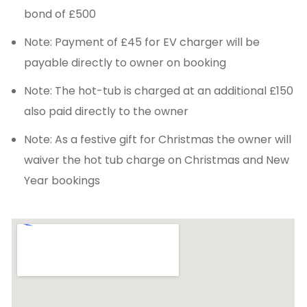
bond of £500
Note: Payment of £45 for EV charger will be
payable directly to owner on booking
Note: The hot-tub is charged at an additional £150
also paid directly to the owner
Note: As a festive gift for Christmas the owner will
waiver the hot tub charge on Christmas and New
Year bookings