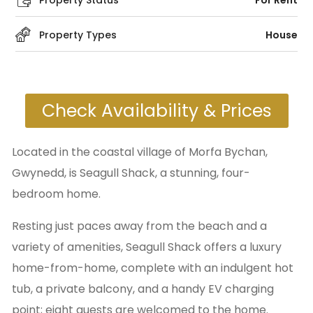
Property Status
For Rent
Property Types
House
Check Availability & Prices
Located in the coastal village of Morfa Bychan,
Gwynedd, is Seagull Shack, a stunning, four-
bedroom home.
Resting just paces away from the beach and a
variety of amenities, Seagull Shack offers a luxury
home-from-home, complete with an indulgent hot
tub, a private balcony, and a handy EV charging
point; eight guests are welcomed to the home.