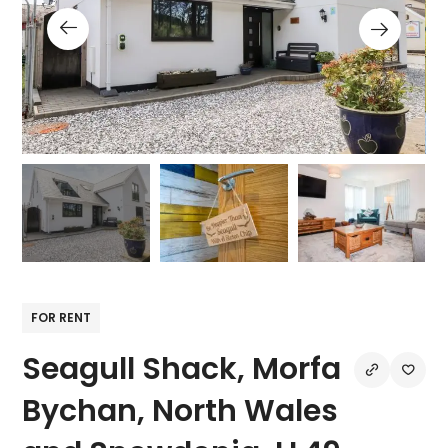
FOR RENT
Seagull Shack, Morfa
Bychan, North Wales