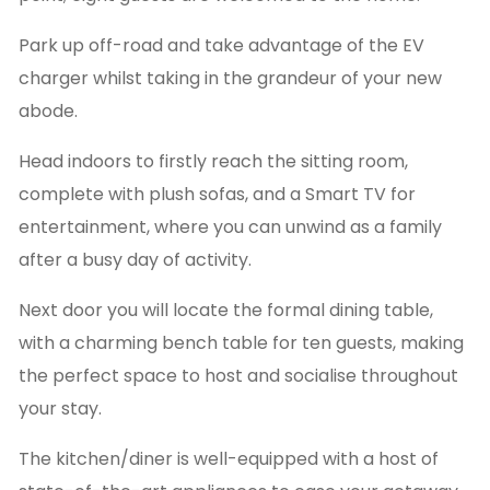
Park up off-road and take advantage of the EV
charger whilst taking in the grandeur of your new
abode.
Head indoors to firstly reach the sitting room,
complete with plush sofas, and a Smart TV for
entertainment, where you can unwind as a family
after a busy day of activity.
Next door you will locate the formal dining table,
with a charming bench table for ten guests, making
the perfect space to host and socialise throughout
your stay.
The kitchen/diner is well-equipped with a host of