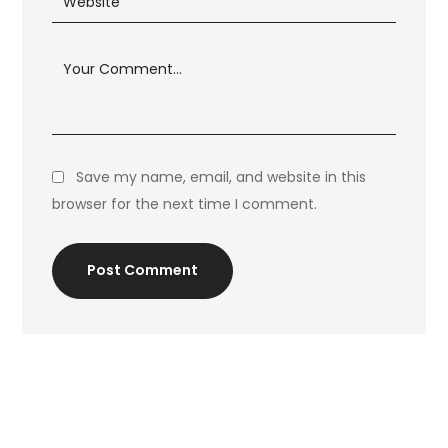
Save my name, email, and website in this
browser for the next time I comment.
Post Comment