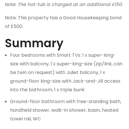
Note: The hot-tub is charged at an additional £150.
Note: This property has a Good Housekeeping bond
of £500.
Summary
Four bedrooms with Smart TVs: 1 x super-king-
size with balcony, 1 x super-king-size (zip/link, can
be twin on request) with Juliet balcony, 1 x
ground-floor king-size with Jack-and-Jill access
into the bathroom, 1 x triple bunk
Ground-floor bathroom with free-standing bath,
handheld shower, walk-in shower, basin, heated
towel rail, WC