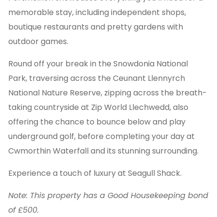
memorable stay, including independent shops,
boutique restaurants and pretty gardens with
outdoor games.
Round off your break in the Snowdonia National
Park, traversing across the Ceunant Llennyrch
National Nature Reserve, zipping across the breath-
taking countryside at Zip World Llechwedd, also
offering the chance to bounce below and play
underground golf, before completing your day at
Cwmorthin Waterfall and its stunning surrounding.
Experience a touch of luxury at Seagull Shack.
Note: This property has a Good Housekeeping bond
of £500.