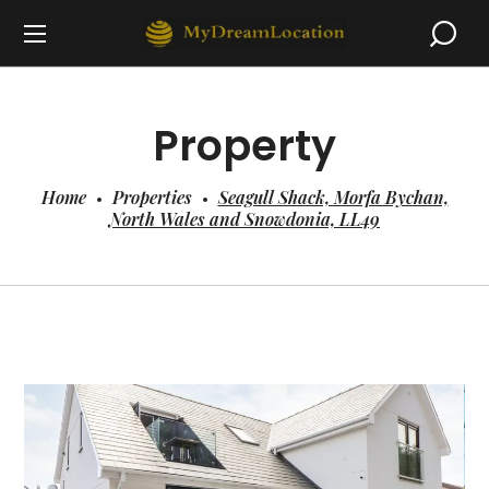
Property
Home
Properties
Seagull Shack, Morfa Bychan,
North Wales and Snowdonia, LL49