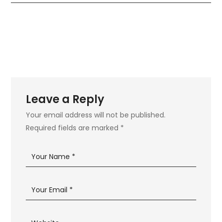
Leave a Reply
Your email address will not be published.
Required fields are marked
*