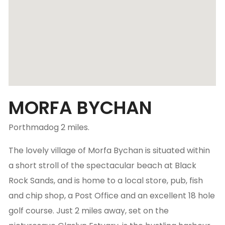
MORFA BYCHAN
Porthmadog 2 miles.
The lovely village of Morfa Bychan is situated within
a short stroll of the spectacular beach at Black
Rock Sands, and is home to a local store, pub, fish
and chip shop, a Post Office and an excellent 18 hole
golf course. Just 2 miles away, set on the