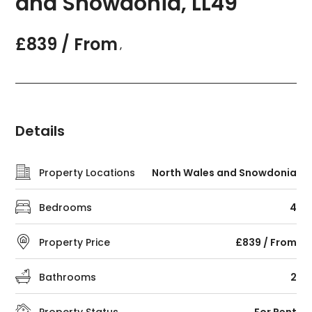
and Snowdonia, LL49
£839 / From
,
Details
Property Locations
North Wales and Snowdonia
Bedrooms
4
Property Price
£839 / From
Bathrooms
2