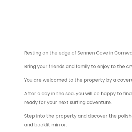
Resting on the edge of Sennen Cove in Cornwal
Bring your friends and family to enjoy to the c
You are welcomed to the property by a covered
After a day in the sea, you will be happy to fin
ready for your next surfing adventure.
Step into the property and discover the polish
and backlit mirror.