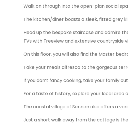
Walk on through into the open-plan social spac
The kitchen/diner boasts a sleek, fitted grey k
Head up the bespoke staircase and admire the 
TVs with Freeview and extensive countryside v
On this floor, you will also find the Master be
Take your meals alfresco to the gorgeous terr
If you don’t fancy cooking, take your family out
For a taste of history, explore your local area
The coastal village of Sennen also offers a var
Just a short walk away from the cottage is the 