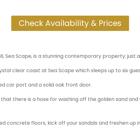
Check Availability & Prices
l, Sea Scape, is a stunning contemporary property; just 
rystal clear coast at Sea Scape which sleeps up to six gues
 car port and a solid oak front door.
d that there is a hose for washing off the golden sand and
ed concrete floors, kick off your sandals and freshen up 