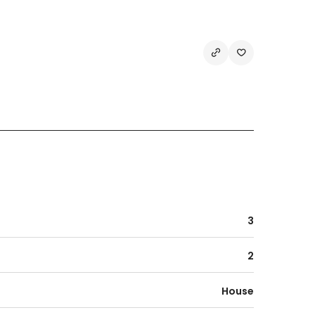
3
2
House