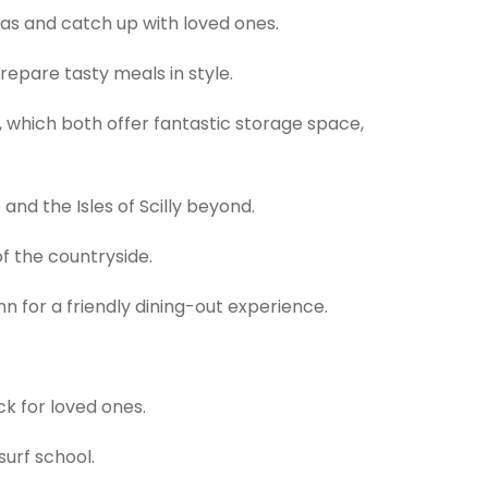
fas and catch up with loved ones.
repare tasty meals in style.
 which both offer fantastic storage space,
and the Isles of Scilly beyond.
f the countryside.
nn for a friendly dining-out experience.
ck for loved ones.
surf school.