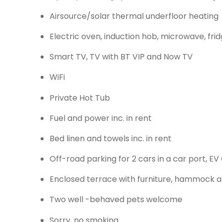
Airsource/solar thermal underfloor heating
Electric oven, induction hob, microwave, fr
Smart TV, TV with BT VIP and Now TV
WiFi
Private Hot Tub
Fuel and power inc. in rent
Bed linen and towels inc. in rent
Off-road parking for 2 cars in a car port, EV
Enclosed terrace with furniture, hammock a
Two well -behaved pets welcome
Sorry, no smoking