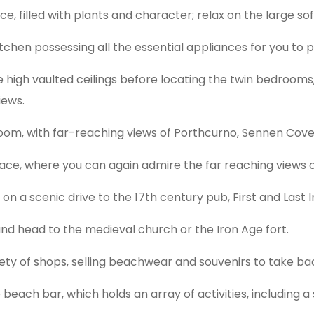
e, filled with plants and character; relax on the large so
itchen possessing all the essential appliances for you to p
high vaulted ceilings before locating the twin bedrooms,
iews.
droom, with far-reaching views of Porthcurno, Sennen Cove 
ace, where you can again admire the far reaching views o
 on a scenic drive to the 17th century pub, First and Last I
 and head to the medieval church or the Iron Age fort.
iety of shops, selling beachwear and souvenirs to take ba
beach bar, which holds an array of activities, including a 