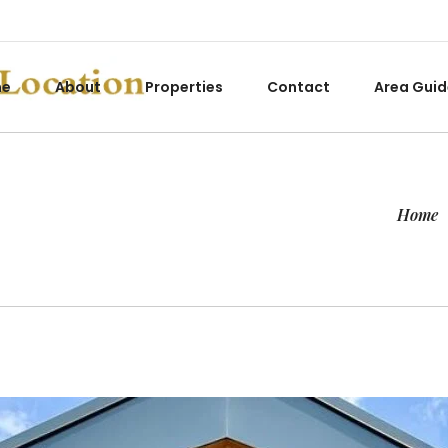
me
About
Properties
Contact
Area Guid
Home