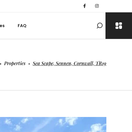
es
FAQ
Properties
Sea Scape, Sennen, Cornwall, TR19