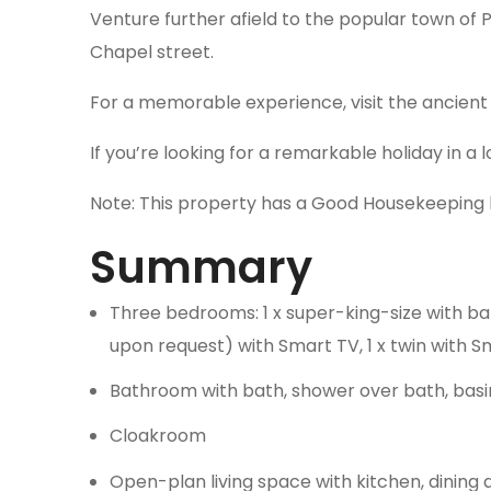
Venture further afield to the popular town of 
Chapel street.
For a memorable experience, visit the ancient 
If you’re looking for a remarkable holiday in a
Note: This property has a Good Housekeeping 
Summary
Three bedrooms: 1 x super-king-size with bal
upon request) with Smart TV, 1 x twin with 
Bathroom with bath, shower over bath, basi
Cloakroom
Open-plan living space with kitchen, dining 