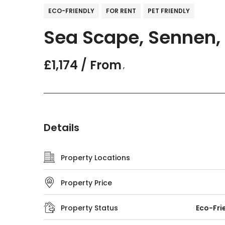
ECO-FRIENDLY
FOR RENT
PET FRIENDLY
Sea Scape, Sennen, 
£1,174 / From
,
Details
Property Locations
Property Price
Property Status
Eco-Fri