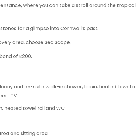
Penzance, where you can take a stroll around the tropica
stones for a glimpse into Cornwall’s past.
 lovely area, choose Sea Scape.
bond of £200.
cony and en-suite walk-in shower, basin, heated towel rail
Smart TV
n, heated towel rail and WC
area and sitting area