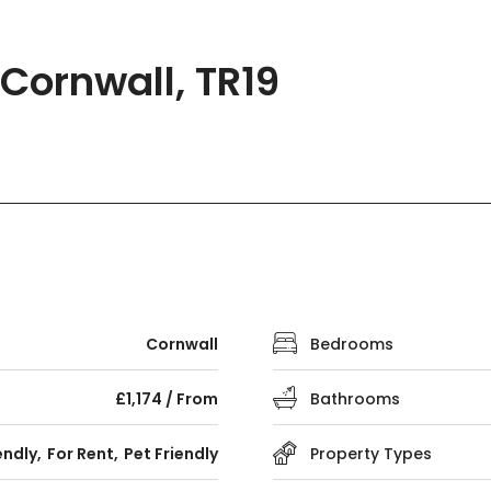
Cornwall, TR19
Cornwall
Bedrooms
£1,174 / From
Bathrooms
endly
For Rent
Pet Friendly
Property Types