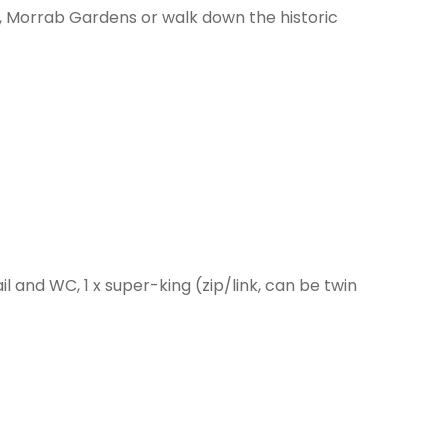
l, Morrab Gardens or walk down the historic
 and WC, 1 x super-king (zip/link, can be twin