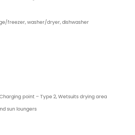
idge/freezer, washer/dryer, dishwasher
 Charging point – Type 2, Wetsuits drying area
nd sun loungers