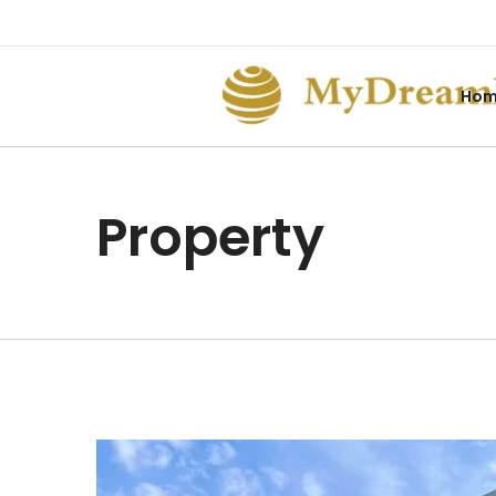
Ho
Property