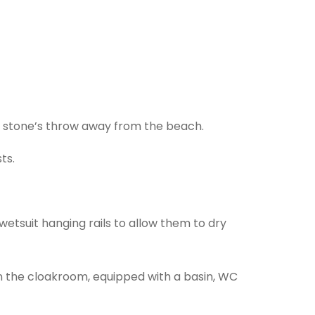
a stone’s throw away from the beach.
ts.
 wetsuit hanging rails to allow them to dry
in the cloakroom, equipped with a basin, WC