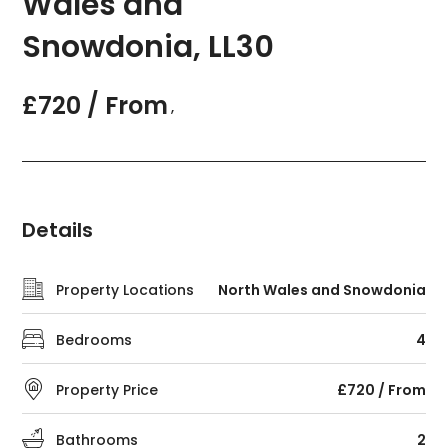
Wales and
Snowdonia, LL30
£720 / From
,
Details
Property Locations
North Wales and Snowdonia
Bedrooms
4
Property Price
£720 / From
Bathrooms
2