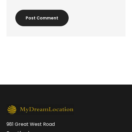
Post Comment
981 Great West Road