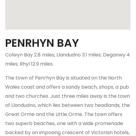
PENRHYN BAY
Colwyn Bay 2.8 miles; Llandudno 3.1 miles; Deganwy 4
miles; Rhyl 12.9 miles.
The town of Penrhyn Bay is situated on the North
Wales coast and offers a sandy beach, shops, a pub
and two churches. Just three miles away is the town
of Llandudno, which lies between two headlands, the
Great Orme and the Little Orme. The town offers
two superb beaches, one with a wide promenade
backed by an imposing crescent of Victorian hotels,