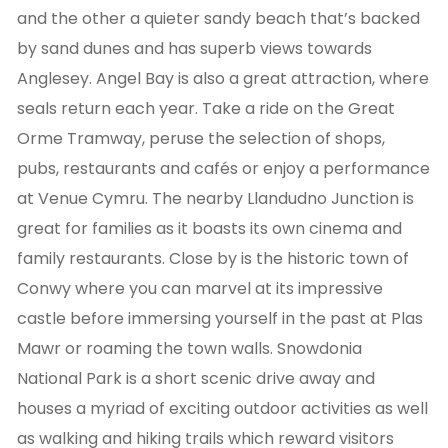
and the other a quieter sandy beach that’s backed
by sand dunes and has superb views towards
Anglesey. Angel Bay is also a great attraction, where
seals return each year. Take a ride on the Great
Orme Tramway, peruse the selection of shops,
pubs, restaurants and cafés or enjoy a performance
at Venue Cymru. The nearby Llandudno Junction is
great for families as it boasts its own cinema and
family restaurants. Close by is the historic town of
Conwy where you can marvel at its impressive
castle before immersing yourself in the past at Plas
Mawr or roaming the town walls. Snowdonia
National Park is a short scenic drive away and
houses a myriad of exciting outdoor activities as well
as walking and hiking trails which reward visitors