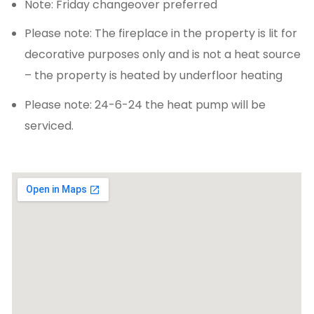
Note: Friday changeover preferred
Please note: The fireplace in the property is lit for
decorative purposes only and is not a heat source
– the property is heated by underfloor heating
Please note: 24-6-24 the heat pump will be
serviced.