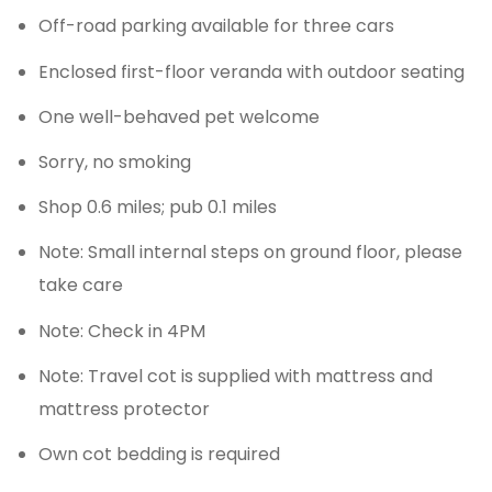
Off-road parking available for three cars
Enclosed first-floor veranda with outdoor seating
One well-behaved pet welcome
Sorry, no smoking
Shop 0.6 miles; pub 0.1 miles
Note: Small internal steps on ground floor, please
take care
Note: Check in 4PM
Note: Travel cot is supplied with mattress and
mattress protector
Own cot bedding is required