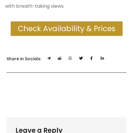
with breath-taking views.
Check Availability & Prices
Share in Socials:
Leave a Reply