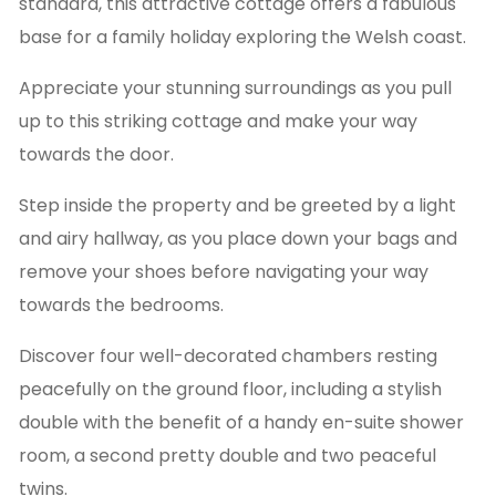
standard, this attractive cottage offers a fabulous
base for a family holiday exploring the Welsh coast.
Appreciate your stunning surroundings as you pull
up to this striking cottage and make your way
towards the door.
Step inside the property and be greeted by a light
and airy hallway, as you place down your bags and
remove your shoes before navigating your way
towards the bedrooms.
Discover four well-decorated chambers resting
peacefully on the ground floor, including a stylish
double with the benefit of a handy en-suite shower
room, a second pretty double and two peaceful
twins.