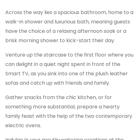
Across the way lies a spacious bathroom, home to a
walk-in shower and luxurious bath, meaning guests
have the choice of a relaxing afternoon soak or a
brisk morning shower to kick-start their day.
Venture up the staircase to the first floor where you
can delight in a quiet night spent in front of the
Smart TV, as you sink into one of the plush leather
sofas and catch up with friends and family.
Gather snacks from the chic kitchen, or for
something more substantial, prepare a hearty
family feast with the help of the two contemporary
electric ovens.
Indulge in your mouth-watering creations at the