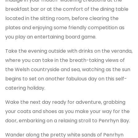
breakfast bar or at the comfort of the dining table
located in the sitting room, before clearing the
plates and enjoying some friendly competition as
you play an entertaining board game.
Take the evening outside with drinks on the veranda,
where you can take in the breath-taking views of
the Welsh countryside and sea, watching as the sun
begins to set on another fabulous day on this self-
catering holiday.
Wake the next day ready for adventure, grabbing
your coats and shoes as you make your way for the
door, embarking on a relaxing stroll to Penrhyn Bay.
Wander along the pretty white sands of Penrhyn