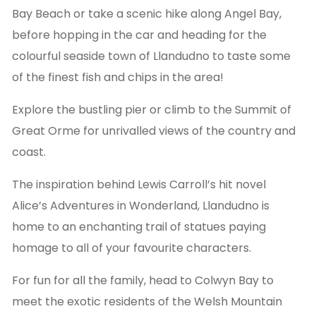
Bay Beach or take a scenic hike along Angel Bay,
before hopping in the car and heading for the
colourful seaside town of Llandudno to taste some
of the finest fish and chips in the area!
Explore the bustling pier or climb to the Summit of
Great Orme for unrivalled views of the country and
coast.
The inspiration behind Lewis Carroll’s hit novel
Alice’s Adventures in Wonderland, Llandudno is
home to an enchanting trail of statues paying
homage to all of your favourite characters.
For fun for all the family, head to Colwyn Bay to
meet the exotic residents of the Welsh Mountain