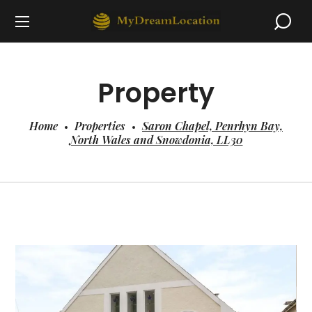
Property
Home
Properties
Saron Chapel, Penrhyn Bay,
North Wales and Snowdonia, LL30