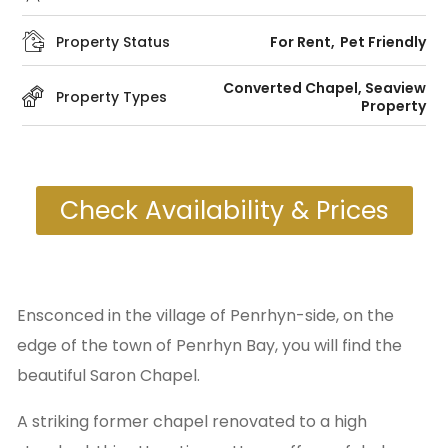
Property Status
For Rent
Pet Friendly
Converted Chapel
,
Seaview
Property Types
Property
Check Availability & Prices
Ensconced in the village of Penrhyn-side, on the
edge of the town of Penrhyn Bay, you will find the
beautiful Saron Chapel.
A striking former chapel renovated to a high