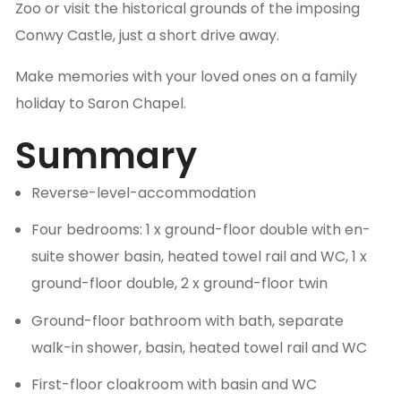
Zoo or visit the historical grounds of the imposing
Conwy Castle, just a short drive away.
Make memories with your loved ones on a family
holiday to Saron Chapel.
Summary
Reverse-level-accommodation
Four bedrooms: 1 x ground-floor double with en-
suite shower basin, heated towel rail and WC, 1 x
ground-floor double, 2 x ground-floor twin
Ground-floor bathroom with bath, separate
walk-in shower, basin, heated towel rail and WC
First-floor cloakroom with basin and WC