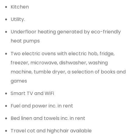
Kitchen
Utility.
Underfloor heating generated by eco-friendly
heat pumps
Two electric ovens with electric hob, fridge,
freezer, microwave, dishwasher, washing
machine, tumble dryer, a selection of books and
games
Smart TV and WiFi
Fuel and power inc. in rent
Bed linen and towels inc. in rent
Travel cot and highchair available