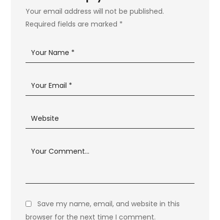
Your email address will not be published.
Required fields are marked
*
Save my name, email, and website in this
browser for the next time I comment.