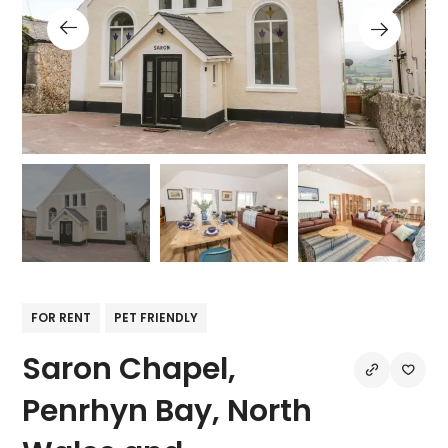
FOR RENT
PET FRIENDLY
Saron Chapel,
Penrhyn Bay, North