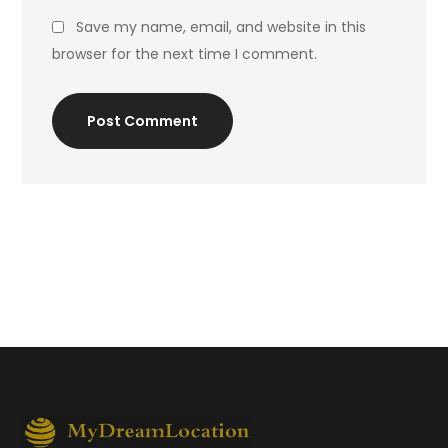
Save my name, email, and website in this
browser for the next time I comment.
Post Comment