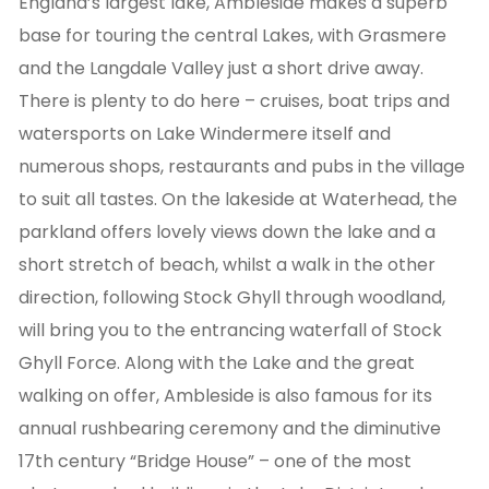
England’s largest lake, Ambleside makes a superb
base for touring the central Lakes, with Grasmere
and the Langdale Valley just a short drive away.
There is plenty to do here – cruises, boat trips and
watersports on Lake Windermere itself and
numerous shops, restaurants and pubs in the village
to suit all tastes. On the lakeside at Waterhead, the
parkland offers lovely views down the lake and a
short stretch of beach, whilst a walk in the other
direction, following Stock Ghyll through woodland,
will bring you to the entrancing waterfall of Stock
Ghyll Force. Along with the Lake and the great
walking on offer, Ambleside is also famous for its
annual rushbearing ceremony and the diminutive
17th century “Bridge House” – one of the most