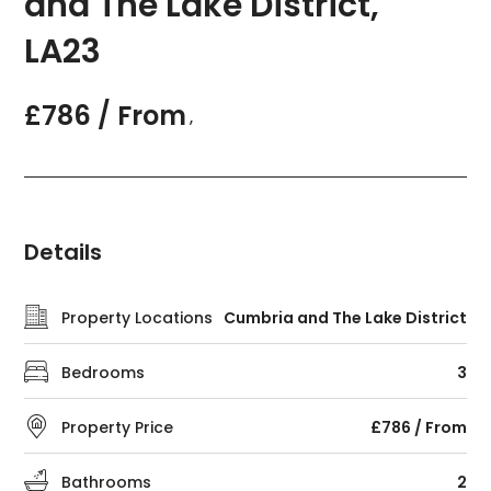
and The Lake District,
LA23
£786 / From
,
Details
Property Locations
Cumbria and The Lake District
Bedrooms
3
Property Price
£786 / From
Bathrooms
2