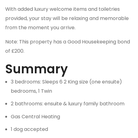
With added luxury welcome items and toiletries
provided, your stay will be relaxing and memorable
from the moment you arrive.
Note: This property has a Good Housekeeping bond
of £200.
Summary
3 bedrooms: Sleeps 6 2 King size (one ensuite)
bedrooms, 1 Twin
2 bathrooms: ensuite & luxury family bathroom
Gas Central Heating
1 dog accepted