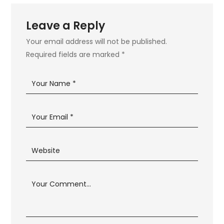
Leave a Reply
Your email address will not be published.
Required fields are marked
*