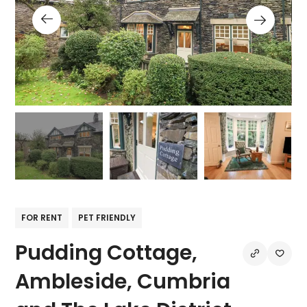
FOR RENT
PET FRIENDLY
Pudding Cottage,
Ambleside, Cumbria