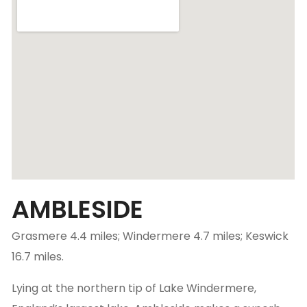
AMBLESIDE
Grasmere 4.4 miles; Windermere 4.7 miles; Keswick
16.7 miles.
Lying at the northern tip of Lake Windermere,