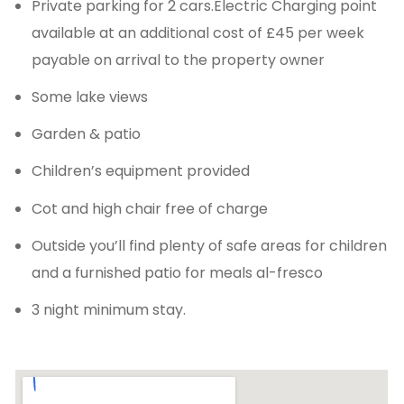
Private parking for 2 cars.Electric Charging point
available at an additional cost of £45 per week
payable on arrival to the property owner
Some lake views
Garden & patio
Children’s equipment provided
Cot and high chair free of charge
Outside you’ll find plenty of safe areas for children
and a furnished patio for meals al-fresco
3 night minimum stay.