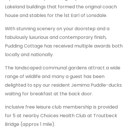
Lakeland buildings that formed the original coach
house and stables for the 1st Earl of Lonsdale.
With stunning scenery on your doorstep and a
fabulously luxurious and contemporary finish,
Pudding Cottage has received multiple awards both
locally and nationally.
The landscaped communal gardens attract a wide
range of wildlife and many a guest has been
delighted to spy our resident Jemima Puddle-ducks
waiting for breakfast at the back door.
Inclusive free leisure club membership is provided
for 5 at nearby Choices Health Club at Troutbeck
Bridge (approx 1 mile).