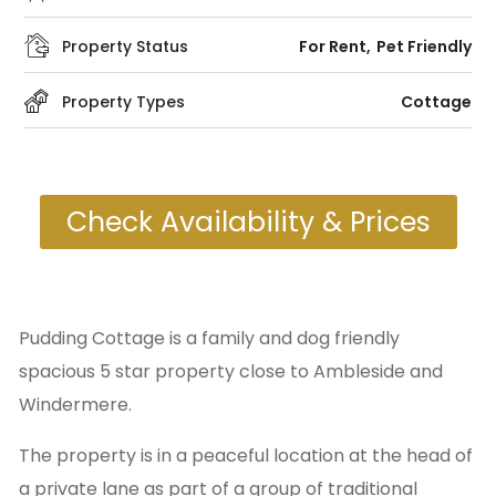
Property Status
For Rent
Pet Friendly
Property Types
Cottage
Check Availability & Prices
Pudding Cottage is a family and dog friendly
spacious 5 star property close to Ambleside and
Windermere.
The property is in a peaceful location at the head of
a private lane as part of a group of traditional