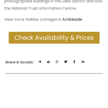
photographed buildings in the Lake District and now
the National Trust Information Centre.
View more holiday cottages in
Ambleside
Check Availability & Prices
Share in Socials: