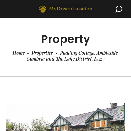
Property
Home
Properties
Pudding Cottage, Ambleside,
Cumbria and The Lake District, LA23