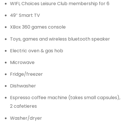
WIFI, Choices Leisure Club membership for 6
49″ Smart TV
XBox 360 games console
Toys, games and wireless bluetooth speaker
Electric oven & gas hob
Microwave
Fridge/freezer
Dishwasher
Espresso coffee machine (takes small capsules),
2 cafetieres
Washer/dryer