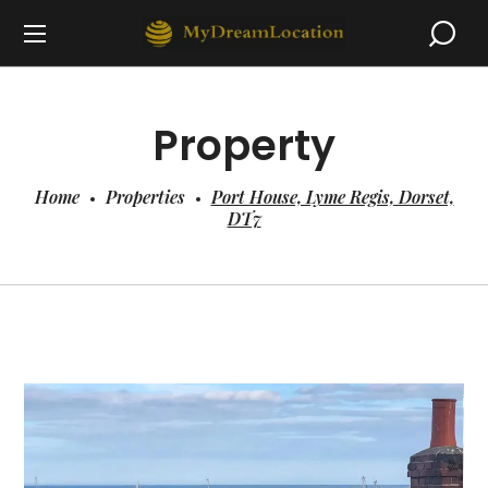
Property
Home
Properties
Port House, Lyme Regis, Dorset,
DT7