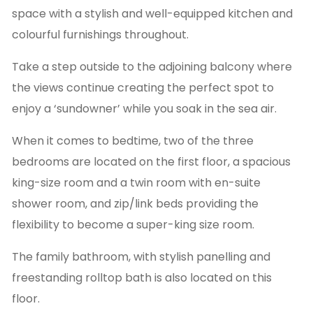
space with a stylish and well-equipped kitchen and
colourful furnishings throughout.
Take a step outside to the adjoining balcony where
the views continue creating the perfect spot to
enjoy a ‘sundowner’ while you soak in the sea air.
When it comes to bedtime, two of the three
bedrooms are located on the first floor, a spacious
king-size room and a twin room with en-suite
shower room, and zip/link beds providing the
flexibility to become a super-king size room.
The family bathroom, with stylish panelling and
freestanding rolltop bath is also located on this
floor.