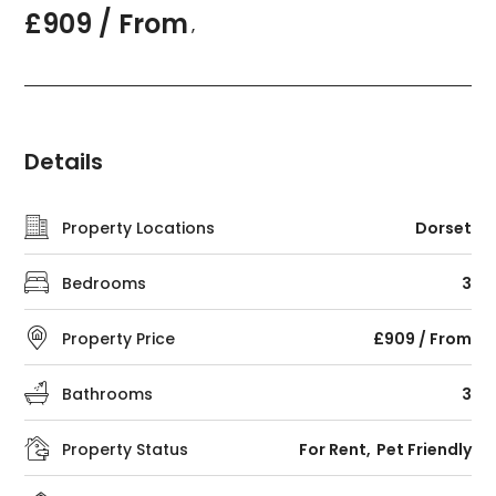
£909 / From
,
Details
Property Locations
Dorset
Bedrooms
3
Property Price
£909 / From
Bathrooms
3
Property Status
For Rent
Pet Friendly