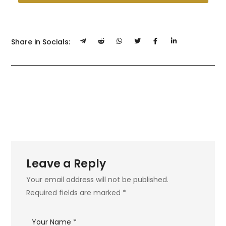
Share in Socials:
Leave a Reply
Your email address will not be published.
Required fields are marked
*