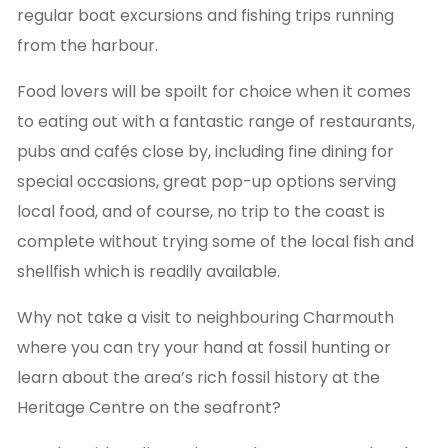
regular boat excursions and fishing trips running
from the harbour.
Food lovers will be spoilt for choice when it comes
to eating out with a fantastic range of restaurants,
pubs and cafés close by, including fine dining for
special occasions, great pop-up options serving
local food, and of course, no trip to the coast is
complete without trying some of the local fish and
shellfish which is readily available.
Why not take a visit to neighbouring Charmouth
where you can try your hand at fossil hunting or
learn about the area’s rich fossil history at the
Heritage Centre on the seafront?