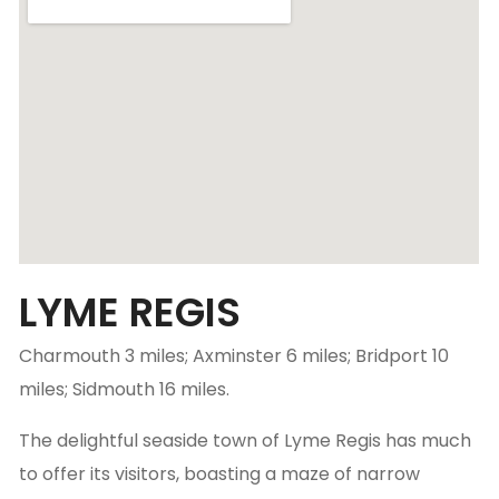
LYME REGIS
Charmouth 3 miles; Axminster 6 miles; Bridport 10
miles; Sidmouth 16 miles.
The delightful seaside town of Lyme Regis has much
to offer its visitors, boasting a maze of narrow