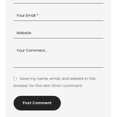
Save my name, email, and website in this
browser for the next time I comment.
Post Comment