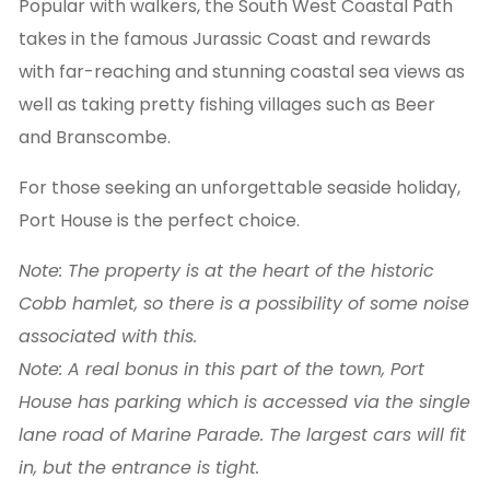
Popular with walkers, the South West Coastal Path
takes in the famous Jurassic Coast and rewards
with far-reaching and stunning coastal sea views as
well as taking pretty fishing villages such as Beer
and Branscombe.
For those seeking an unforgettable seaside holiday,
Port House is the perfect choice.
Note: The property is at the heart of the historic
Cobb hamlet, so there is a possibility of some noise
associated with this.
Note: A real bonus in this part of the town, Port
House has parking which is accessed via the single
lane road of Marine Parade. The largest cars will fit
in, but the entrance is tight.