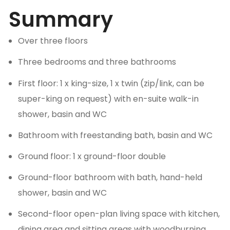
Summary
Over three floors
Three bedrooms and three bathrooms
First floor: 1 x king-size, 1 x twin (zip/link, can be
super-king on request) with en-suite walk-in
shower, basin and WC
Bathroom with freestanding bath, basin and WC
Ground floor: 1 x ground-floor double
Ground-floor bathroom with bath, hand-held
shower, basin and WC
Second-floor open-plan living space with kitchen,
dining area and sitting areas with woodburning