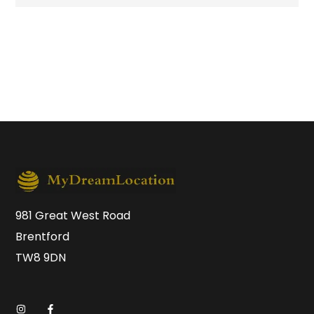
981 Great West Road
Brentford
TW8 9DN