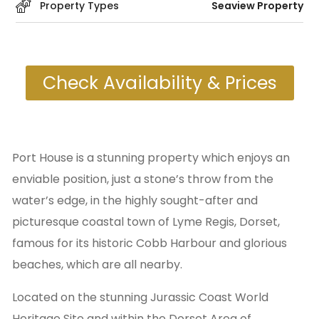
Property Types
Seaview Property
Check Availability & Prices
Port House is a stunning property which enjoys an
enviable position, just a stone’s throw from the
water’s edge, in the highly sought-after and
picturesque coastal town of Lyme Regis, Dorset,
famous for its historic Cobb Harbour and glorious
beaches, which are all nearby.
Located on the stunning Jurassic Coast World
Heritage Site and within the Dorset Area of