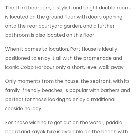
The third bedroom, a stylish and bright double room,
is located on the ground floor with doors opening
onto the rear courtyard garden, and a further
bathroom is also located on this floor.
When it comes to location, Port House is ideally
positioned to enjoy it all with the promenade and
iconic Cobb Harbour only a short, level walk away.
Only moments from the house, the seafront, with its
family-friendly beaches, is popular with bathers and
perfect for those looking to enjoy a traditional
seaside holiday.
For those wishing to get out on the water, paddle
board and kayak hire is available on the beach with