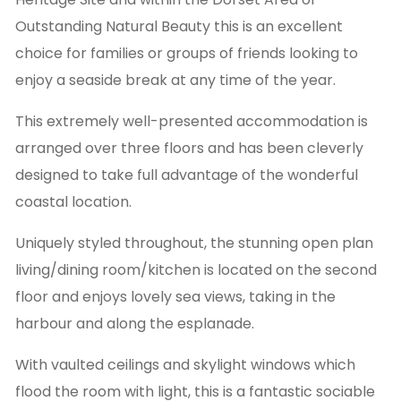
Outstanding Natural Beauty this is an excellent
choice for families or groups of friends looking to
enjoy a seaside break at any time of the year.
This extremely well-presented accommodation is
arranged over three floors and has been cleverly
designed to take full advantage of the wonderful
coastal location.
Uniquely styled throughout, the stunning open plan
living/dining room/kitchen is located on the second
floor and enjoys lovely sea views, taking in the
harbour and along the esplanade.
With vaulted ceilings and skylight windows which
flood the room with light, this is a fantastic sociable