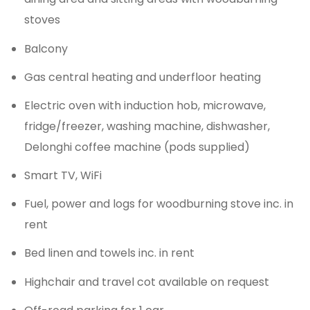
stoves
Balcony
Gas central heating and underfloor heating
Electric oven with induction hob, microwave,
fridge/freezer, washing machine, dishwasher,
Delonghi coffee machine (pods supplied)
Smart TV, WiFi
Fuel, power and logs for woodburning stove inc. in
rent
Bed linen and towels inc. in rent
Highchair and travel cot available on request