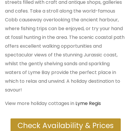
streets filled with craft and antique shops, galleries
and cafes. Take a stroll along the world-famous
Cobb causeway overlooking the ancient harbour,
where fishing trips can be enjoyed, or try your hand
at fossil hunting in the area. The scenic coastal path
offers excellent walking opportunities and
spectacular views of the stunning Jurassic coast,
whilst the gently shelving sands and sparkling
waters of Lyme Bay provide the perfect place in
which to relax and unwind. A holiday destination to
savour!
View more holiday cottages in
Lyme Regis
Check Availability & Prices