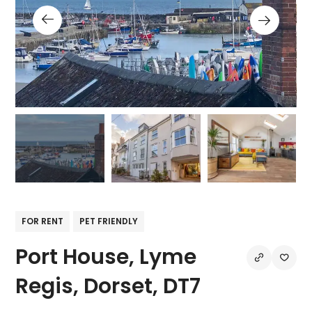
FOR RENT
PET FRIENDLY
Port House, Lyme
Regis, Dorset, DT7