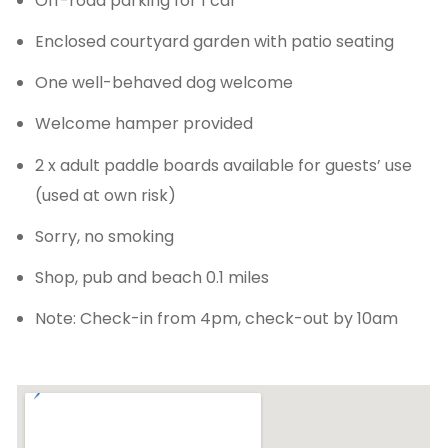
Off-road parking for 1 car
Enclosed courtyard garden with patio seating
One well-behaved dog welcome
Welcome hamper provided
2 x adult paddle boards available for guests’ use
(used at own risk)
Sorry, no smoking
Shop, pub and beach 0.1 miles
Note: Check-in from 4pm, check-out by 10am