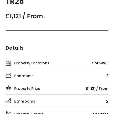
TR26
£1,121 / From
,
Details
Property Locations
Cornwall
Bedrooms
2
Property Price
£1,121 / From
Bathrooms
2