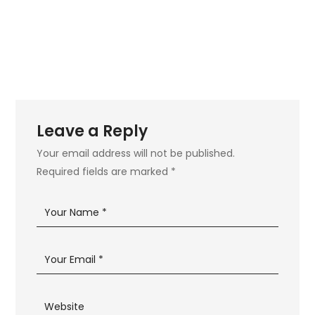
Leave a Reply
Your email address will not be published.
Required fields are marked
*