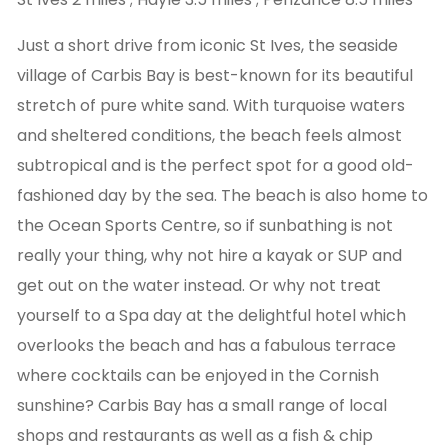
Just a short drive from iconic St Ives, the seaside
village of Carbis Bay is best-known for its beautiful
stretch of pure white sand. With turquoise waters
and sheltered conditions, the beach feels almost
subtropical and is the perfect spot for a good old-
fashioned day by the sea. The beach is also home to
the Ocean Sports Centre, so if sunbathing is not
really your thing, why not hire a kayak or SUP and
get out on the water instead. Or why not treat
yourself to a Spa day at the delightful hotel which
overlooks the beach and has a fabulous terrace
where cocktails can be enjoyed in the Cornish
sunshine? Carbis Bay has a small range of local
shops and restaurants as well as a fish & chip