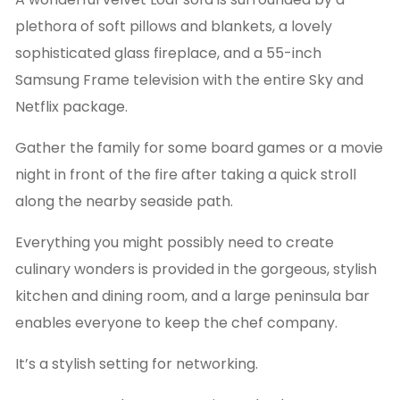
plethora of soft pillows and blankets, a lovely
sophisticated glass fireplace, and a 55-inch
Samsung Frame television with the entire Sky and
Netflix package.
Gather the family for some board games or a movie
night in front of the fire after taking a quick stroll
along the nearby seaside path.
Everything you might possibly need to create
culinary wonders is provided in the gorgeous, stylish
kitchen and dining room, and a large peninsula bar
enables everyone to keep the chef company.
It’s a stylish setting for networking.