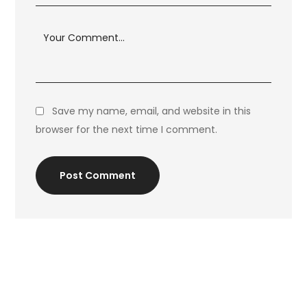
Save my name, email, and website in this
browser for the next time I comment.
Post Comment