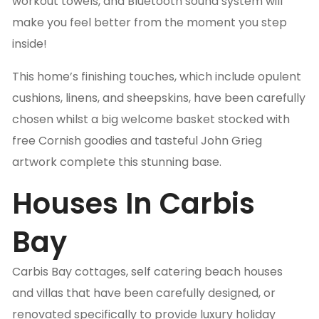
workout towels, and Bluetooth sound system will
make you feel better from the moment you step
inside!
This home’s finishing touches, which include opulent
cushions, linens, and sheepskins, have been carefully
chosen whilst a big welcome basket stocked with
free Cornish goodies and tasteful John Grieg
artwork complete this stunning base.
Houses In Carbis
Bay
Carbis Bay cottages, self catering beach houses
and villas that have been carefully designed, or
renovated specifically to provide luxury holiday