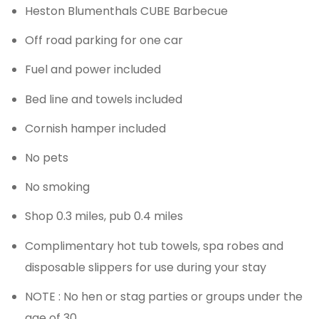
Heston Blumenthals CUBE Barbecue
Off road parking for one car
Fuel and power included
Bed line and towels included
Cornish hamper included
No pets
No smoking
Shop 0.3 miles, pub 0.4 miles
Complimentary hot tub towels, spa robes and
disposable slippers for use during your stay
NOTE : No hen or stag parties or groups under the
age of 30.