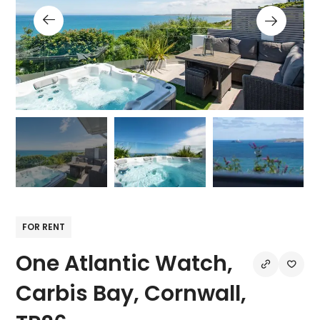
FOR RENT
One Atlantic Watch,
Carbis Bay, Cornwall,