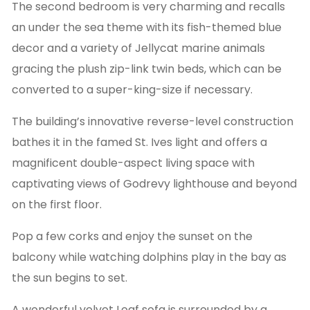
The second bedroom is very charming and recalls
an under the sea theme with its fish-themed blue
decor and a variety of Jellycat marine animals
gracing the plush zip-link twin beds, which can be
converted to a super-king-size if necessary.
The building’s innovative reverse-level construction
bathes it in the famed St. Ives light and offers a
magnificent double-aspect living space with
captivating views of Godrevy lighthouse and beyond
on the first floor.
Pop a few corks and enjoy the sunset on the
balcony while watching dolphins play in the bay as
the sun begins to set.
A wonderful velvet Loaf sofa is surrounded by a