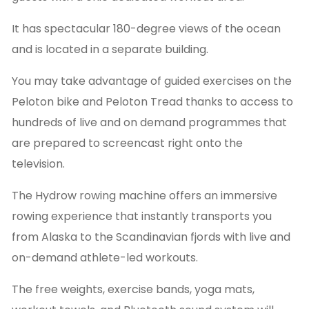
It has spectacular 180-degree views of the ocean
and is located in a separate building.
You may take advantage of guided exercises on the
Peloton bike and Peloton Tread thanks to access to
hundreds of live and on demand programmes that
are prepared to screencast right onto the
television.
The Hydrow rowing machine offers an immersive
rowing experience that instantly transports you
from Alaska to the Scandinavian fjords with live and
on-demand athlete-led workouts.
The free weights, exercise bands, yoga mats,