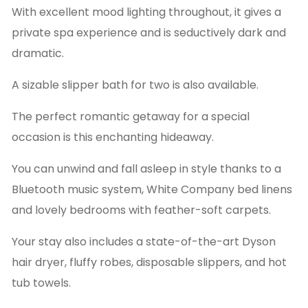
With excellent mood lighting throughout, it gives a
private spa experience and is seductively dark and
dramatic.
A sizable slipper bath for two is also available.
The perfect romantic getaway for a special
occasion is this enchanting hideaway.
You can unwind and fall asleep in style thanks to a
Bluetooth music system, White Company bed linens
and lovely bedrooms with feather-soft carpets.
Your stay also includes a state-of-the-art Dyson
hair dryer, fluffy robes, disposable slippers, and hot
tub towels.