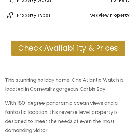
Property Status
For Rent
Property Types
Seaview Property
Check Availability & Prices
This stunning holiday home, One Atlantic Watch is
located in Cornwall’s gorgeous Carbis Bay.
With 180-degree panoramic ocean views and a
fantastic location, this reverse level property is
designed to meet the needs of even the most
demanding visitor.