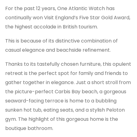
For the past 12 years, One Atlantic Watch has
continually won Visit England’s Five Star Gold Award,
the highest accolade in British tourism.
This is because of its distinctive combination of
casual elegance and beachside refinement.
Thanks to its tastefully chosen furniture, this opulent
retreat is the perfect spot for family and friends to
gather together in elegance. Just a short stroll from
the picture-perfect Carbis Bay beach, a gorgeous
seaward-facing terrace is home to a bubbling
sunken hot tub, eating seats, and a stylish Peloton
gym. The highlight of this gorgeous home is the
boutique bathroom.