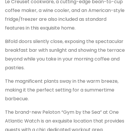
Le Creuset cookware, a cutting-edge bean-to-cup
coffee maker, a wine cooler, and an American-style
fridge/freezer are also included as standard
features in this exquisite home.
Bifold doors silently close, exposing the spectacular
breakfast bar with sunlight and showing the terrace
beyond while you take in your morning coffee and
pastries.
The magnificent plants sway in the warm breeze,
making it the perfect setting for a summertime
barbecue.
The brand-new Peloton “Gym by the Sea” at One
Atlantic Watch is an exquisite location that provides
guests with a chic dedicated workout area.