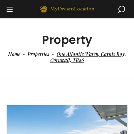
Property
Home
Properties
One Atlantic Watch, Carbis Bay,
Cornwall, TR26