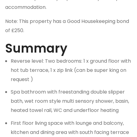
accommodation.
Note: This property has a Good Housekeeping bond
of £250.
Summary
Reverse level: Two bedrooms: 1 x ground floor with
hot tub terrace, 1 x zip link (can be super king on
request )
Spa bathroom with freestanding double slipper
bath, wet room style multi sensory shower, basin,
heated towel rail, WC and underfloor heating
First floor living space with lounge and balcony,
kitchen and dining area with south facing terrace