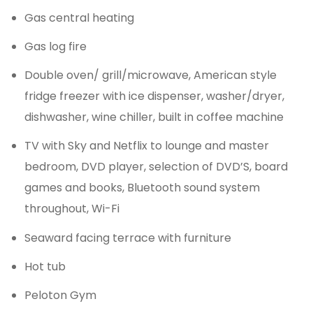
Gas central heating
Gas log fire
Double oven/ grill/microwave, American style
fridge freezer with ice dispenser, washer/dryer,
dishwasher, wine chiller, built in coffee machine
TV with Sky and Netflix to lounge and master
bedroom, DVD player, selection of DVD’S, board
games and books, Bluetooth sound system
throughout, Wi-Fi
Seaward facing terrace with furniture
Hot tub
Peloton Gym