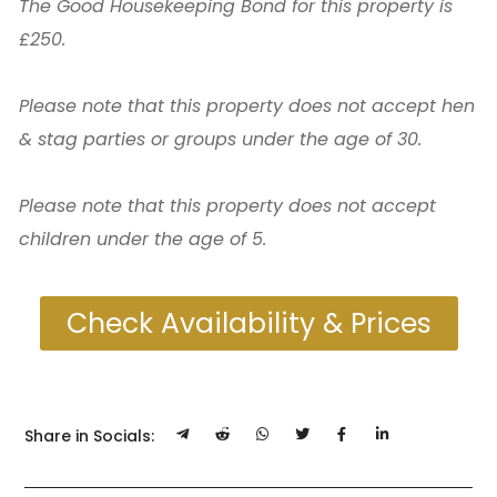
The Good Housekeeping Bond for this property is
£250.
Please note that this property does not accept hen
& stag parties or groups under the age of 30.
Please note that this property does not accept
children under the age of 5.
Check Availability & Prices
Share in Socials: