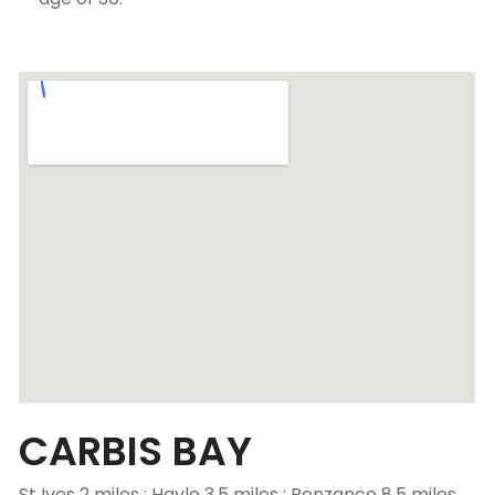
CARBIS BAY
St Ives 2 miles ; Hayle 3.5 miles ; Penzance 8.5 miles