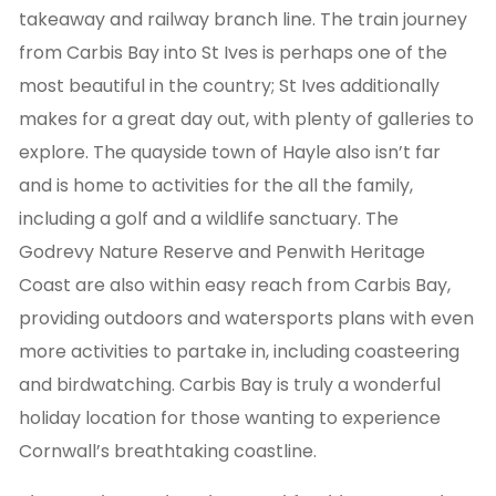
takeaway and railway branch line. The train journey
from Carbis Bay into St Ives is perhaps one of the
most beautiful in the country; St Ives additionally
makes for a great day out, with plenty of galleries to
explore. The quayside town of Hayle also isn’t far
and is home to activities for the all the family,
including a golf and a wildlife sanctuary. The
Godrevy Nature Reserve and Penwith Heritage
Coast are also within easy reach from Carbis Bay,
providing outdoors and watersports plans with even
more activities to partake in, including coasteering
and birdwatching. Carbis Bay is truly a wonderful
holiday location for those wanting to experience
Cornwall’s breathtaking coastline.