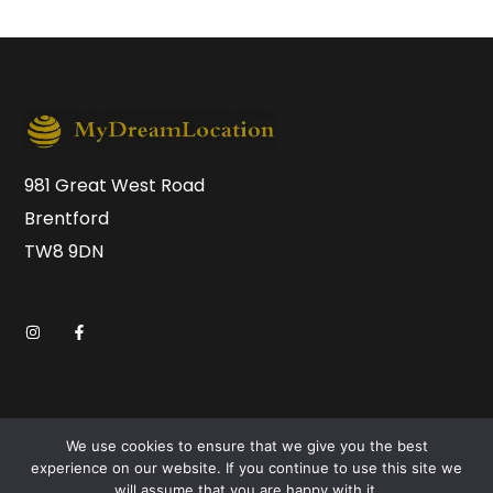
981 Great West Road
Brentford
TW8 9DN
We use cookies to ensure that we give you the best
experience on our website. If you continue to use this site we
will assume that you are happy with it.