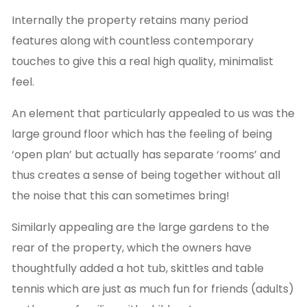
Internally the property retains many period
features along with countless contemporary
touches to give this a real high quality, minimalist
feel.
An element that particularly appealed to us was the
large ground floor which has the feeling of being
‘open plan’ but actually has separate ‘rooms’ and
thus creates a sense of being together without all
the noise that this can sometimes bring!
Similarly appealing are the large gardens to the
rear of the property, which the owners have
thoughtfully added a hot tub, skittles and table
tennis which are just as much fun for friends (adults)