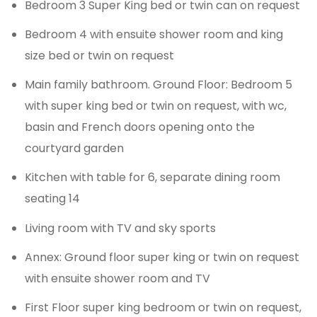
Bedroom 3 Super King bed or twin can on request
Bedroom 4 with ensuite shower room and king
size bed or twin on request
Main family bathroom. Ground Floor: Bedroom 5
with super king bed or twin on request, with wc,
basin and French doors opening onto the
courtyard garden
Kitchen with table for 6, separate dining room
seating 14
Living room with TV and sky sports
Annex: Ground floor super king or twin on request
with ensuite shower room and TV
First Floor super king bedroom or twin on request,