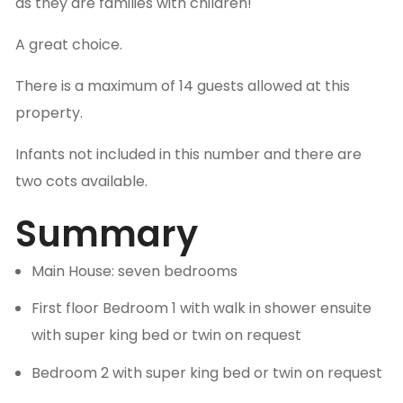
as they are families with children!
A great choice.
There is a maximum of 14 guests allowed at this
property.
Infants not included in this number and there are
two cots available.
Summary
Main House: seven bedrooms
First floor Bedroom 1 with walk in shower ensuite
with super king bed or twin on request
Bedroom 2 with super king bed or twin on request