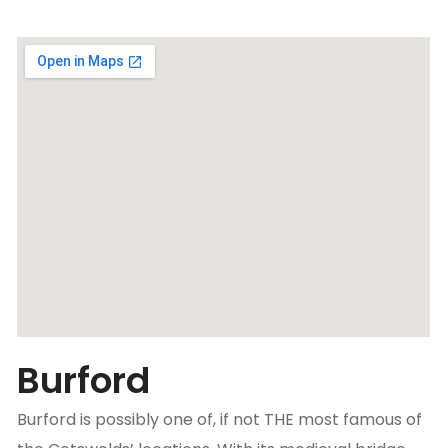
Burford
Burford is possibly one of, if not THE most famous of