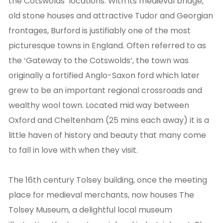
the Cotswolds’ locations. With its medieval bridge,
old stone houses and attractive Tudor and Georgian
frontages, Burford is justifiably one of the most
picturesque towns in England. Often referred to as
the ‘Gateway to the Cotswolds’, the town was
originally a fortified Anglo-Saxon ford which later
grew to be an important regional crossroads and
wealthy wool town. Located mid way between
Oxford and Cheltenham (25 mins each away) it is a
little haven of history and beauty that many come
to fall in love with when they visit.
The 16th century Tolsey building, once the meeting
place for medieval merchants, now houses The
Tolsey Museum, a delightful local museum