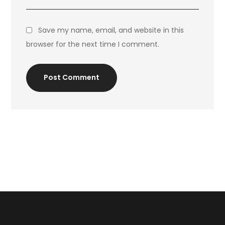
Save my name, email, and website in this
browser for the next time I comment.
Post Comment