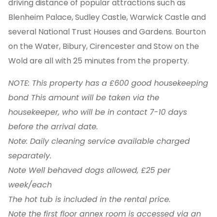
driving distance of popular attractions such as
Blenheim Palace, Sudley Castle, Warwick Castle and
several National Trust Houses and Gardens. Bourton
on the Water, Bibury, Cirencester and Stow on the
Wold are all with 25 minutes from the property.
NOTE: This property has a £600 good housekeeping
bond This amount will be taken via the
housekeeper, who will be in contact 7-10 days
before the arrival date.
Note: Daily cleaning service available charged
separately.
Note Well behaved dogs allowed, £25 per
week/each
The hot tub is included in the rental price.
Note the first floor annex room is accessed via an