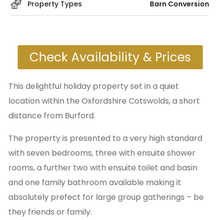
Property Types
Barn Conversion
Check Availability & Prices
This delightful holiday property set in a quiet
location within the Oxfordshire Cotswolds, a short
distance from Burford.
The property is presented to a very high standard
with seven bedrooms, three with ensuite shower
rooms, a further two with ensuite toilet and basin
and one family bathroom available making it
absolutely prefect for large group gatherings – be
they friends or family.