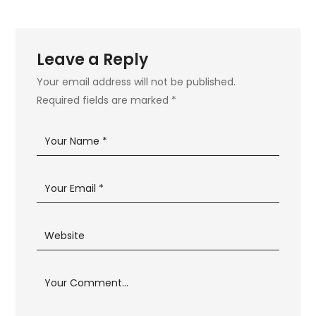
Leave a Reply
Your email address will not be published.
Required fields are marked
*