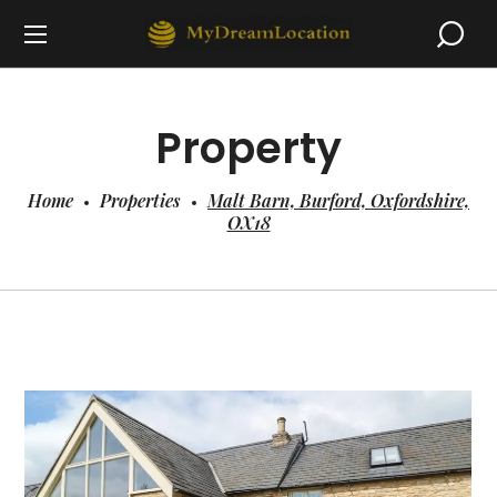
Property
Home
Properties
Malt Barn, Burford, Oxfordshire,
OX18