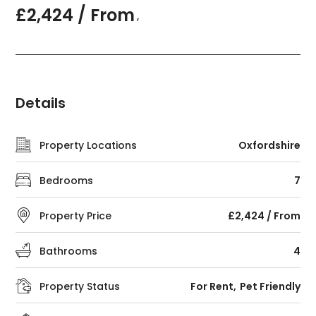
£2,424 / From
,
Details
Property Locations
Oxfordshire
Bedrooms
7
Property Price
£2,424 / From
Bathrooms
4
Property Status
For Rent
Pet Friendly