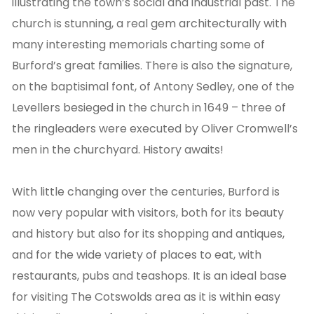
illustrating the town’s social and industrial past. The
church is stunning, a real gem architecturally with
many interesting memorials charting some of
Burford’s great families. There is also the signature,
on the baptisimal font, of Antony Sedley, one of the
Levellers besieged in the church in 1649 – three of
the ringleaders were executed by Oliver Cromwell’s
men in the churchyard. History awaits!
With little changing over the centuries, Burford is
now very popular with visitors, both for its beauty
and history but also for its shopping and antiques,
and for the wide variety of places to eat, with
restaurants, pubs and teashops. It is an ideal base
for visiting The Cotswolds area as it is within easy