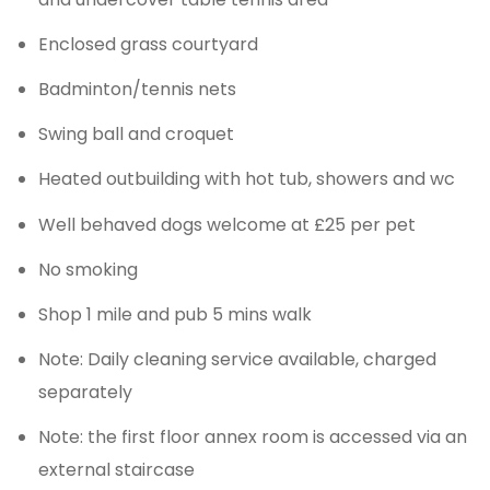
Enclosed grass courtyard
Badminton/tennis nets
Swing ball and croquet
Heated outbuilding with hot tub, showers and wc
Well behaved dogs welcome at £25 per pet
No smoking
Shop 1 mile and pub 5 mins walk
Note: Daily cleaning service available, charged
separately
Note: the first floor annex room is accessed via an
external staircase