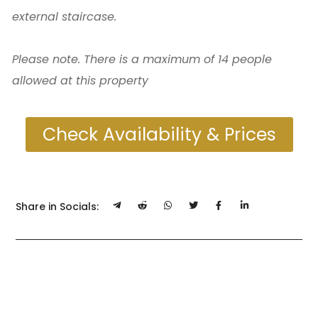
external staircase.
Please note. There is a maximum of 14 people
allowed at this property
Check Availability & Prices
Share in Socials: