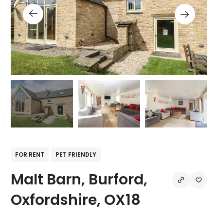
FOR RENT
PET FRIENDLY
Malt Barn, Burford,
Oxfordshire, OX18