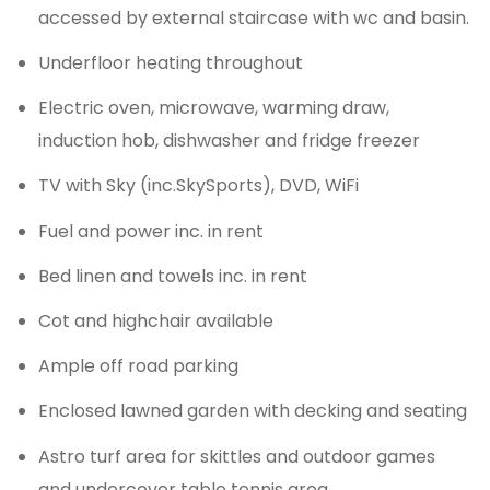
accessed by external staircase with wc and basin.
Underfloor heating throughout
Electric oven, microwave, warming draw,
induction hob, dishwasher and fridge freezer
TV with Sky (inc.SkySports), DVD, WiFi
Fuel and power inc. in rent
Bed linen and towels inc. in rent
Cot and highchair available
Ample off road parking
Enclosed lawned garden with decking and seating
Astro turf area for skittles and outdoor games
and undercover table tennis area