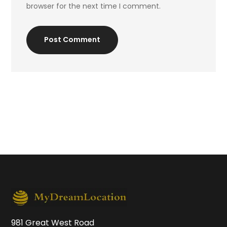
browser for the next time I comment.
Post Comment
981 Great West Road