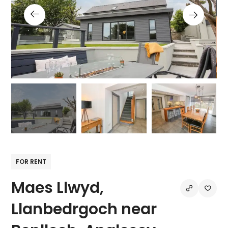
FOR RENT
Maes Llwyd,
Llanbedrgoch near