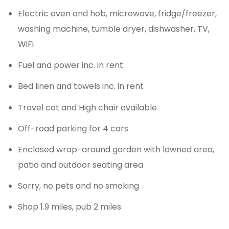
Electric oven and hob, microwave, fridge/freezer,
washing machine, tumble dryer, dishwasher, TV,
WiFi
Fuel and power inc. in rent
Bed linen and towels inc. in rent
Travel cot and High chair available
Off-road parking for 4 cars
Enclosed wrap-around garden with lawned area,
patio and outdoor seating area
Sorry, no pets and no smoking
Shop 1.9 miles, pub 2 miles