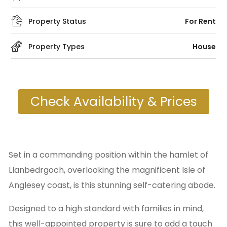
Property Status
For Rent
Property Types
House
Check Availability & Prices
Set in a commanding position within the hamlet of
Llanbedrgoch, overlooking the magnificent Isle of
Anglesey coast, is this stunning self-catering abode.
Designed to a high standard with families in mind,
this well-appointed property is sure to add a touch