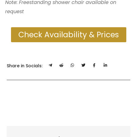
Note: Freestanding shower chair available on
request
Check Availability & Prices
Share in Socials: