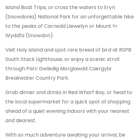
Island Boat Trips, or cross the waters to Eryri
(Snowdonia) National Park for an unforgettable hike
to the peaks of Carnedd Llewelyn or Mount Yr
Wyddfa (Snowdon).
Visit Holy Island and spot rare breed of bird at RSPB
South Stack Lighthouse, or enjoy a scenic stroll
through Parc Gwledig Morglawdd Caergybi
Breakwater Country Park.
Grab dinner and drinks in Red Wharf Bay, or head to
the local supermarket for a quick spot of shopping
ahead of a quiet evening indoors with your nearest
and dearest.
With so much adventure awaiting your arrival, be