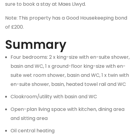
sure to book a stay at Maes Llwyd.
Note: This property has a Good Housekeeping bond
of £200.
Summary
Four bedrooms: 2 x king-size with en-suite shower,
basin and WC, 1 x ground-floor king-size with en-
suite wet room shower, basin and WC, 1 x twin with
en-suite shower, basin, heated towel rail and WC
Cloakroom/utility with basin and WC
Open-plan living space with kitchen, dining area
and sitting area
Oil central heating