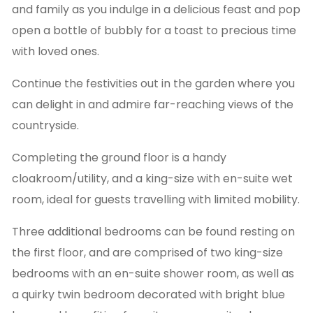
and family as you indulge in a delicious feast and pop
open a bottle of bubbly for a toast to precious time
with loved ones.
Continue the festivities out in the garden where you
can delight in and admire far-reaching views of the
countryside.
Completing the ground floor is a handy
cloakroom/utility, and a king-size with en-suite wet
room, ideal for guests travelling with limited mobility.
Three additional bedrooms can be found resting on
the first floor, and are comprised of two king-size
bedrooms with an en-suite shower room, as well as
a quirky twin bedroom decorated with bright blue