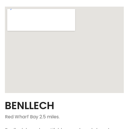
BENLLECH
Red Wharf Bay 2.5 miles.