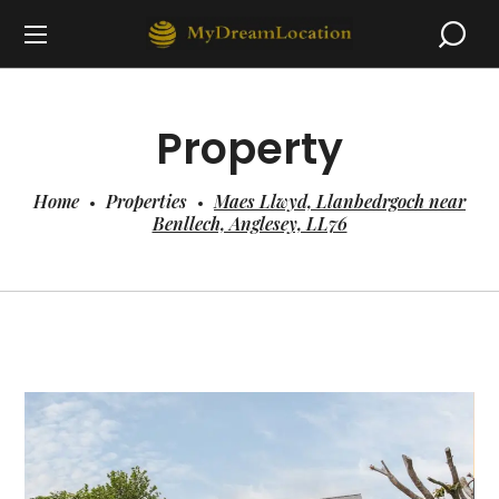
Property
Home
Properties
Maes Llwyd, Llanbedrgoch near
Benllech, Anglesey, LL76