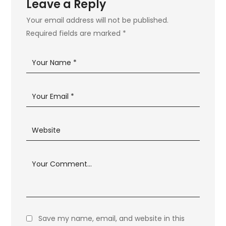
Leave a Reply
Your email address will not be published.
Required fields are marked
*
Save my name, email, and website in this