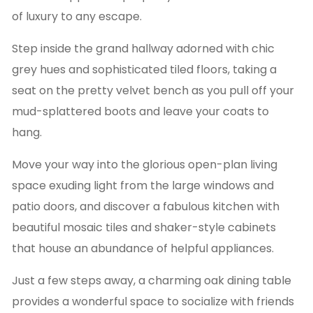
of luxury to any escape.
Step inside the grand hallway adorned with chic
grey hues and sophisticated tiled floors, taking a
seat on the pretty velvet bench as you pull off your
mud-splattered boots and leave your coats to
hang.
Move your way into the glorious open-plan living
space exuding light from the large windows and
patio doors, and discover a fabulous kitchen with
beautiful mosaic tiles and shaker-style cabinets
that house an abundance of helpful appliances.
Just a few steps away, a charming oak dining table
provides a wonderful space to socialize with friends