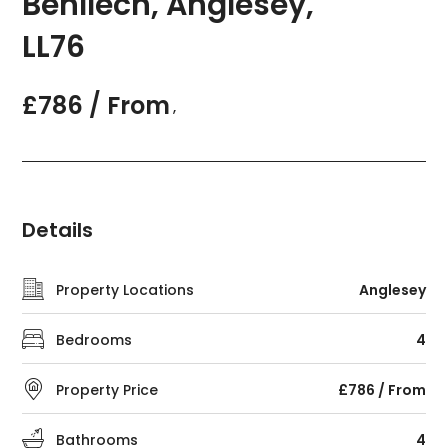
Benllech, Anglesey,
LL76
£786 / From
,
Details
Property Locations
Anglesey
Bedrooms
4
Property Price
£786 / From
Bathrooms
4