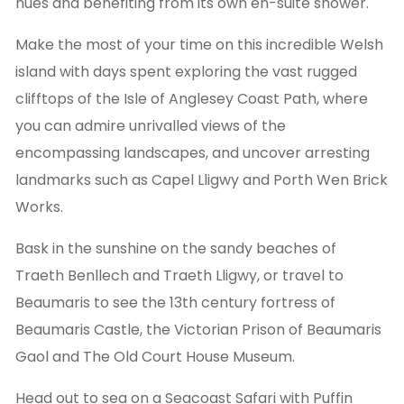
hues and benefiting from its own en-suite shower.
Make the most of your time on this incredible Welsh
island with days spent exploring the vast rugged
clifftops of the Isle of Anglesey Coast Path, where
you can admire unrivalled views of the
encompassing landscapes, and uncover arresting
landmarks such as Capel Lligwy and Porth Wen Brick
Works.
Bask in the sunshine on the sandy beaches of
Traeth Benllech and Traeth Lligwy, or travel to
Beaumaris to see the 13th century fortress of
Beaumaris Castle, the Victorian Prison of Beaumaris
Gaol and The Old Court House Museum.
Head out to sea on a Seacoast Safari with Puffin