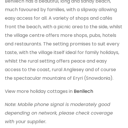
Benllech has a beautiful, long and sandy beach,
much favoured by families, with a slipway allowing
easy access for all. A variety of shops and cafés
front the beach, with a picnic area to the side, whilst
the village centre offers more shops, pubs, hotels
and restaurants. The setting promises to suit every
taste, with the village itself ideal for family holidays,
whilst the rural setting offers peace and easy
access to the coast, rural Anglesey and of course
the spectacular mountains of Eryri (Snowdonia).
View more holiday cottages in
Benllech
Note: Mobile phone signal is moderately good
depending on network, please check coverage
with your supplier.