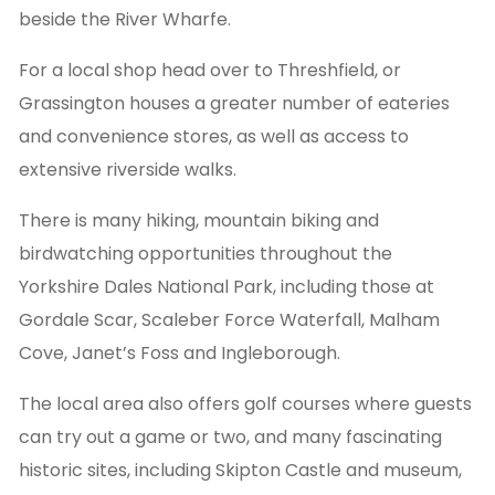
beside the River Wharfe.
For a local shop head over to Threshfield, or
Grassington houses a greater number of eateries
and convenience stores, as well as access to
extensive riverside walks.
There is many hiking, mountain biking and
birdwatching opportunities throughout the
Yorkshire Dales National Park, including those at
Gordale Scar, Scaleber Force Waterfall, Malham
Cove, Janet’s Foss and Ingleborough.
The local area also offers golf courses where guests
can try out a game or two, and many fascinating
historic sites, including Skipton Castle and museum,