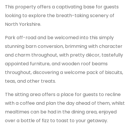
This property offers a captivating base for guests
looking to explore the breath-taking scenery of
North Yorkshire.
Park off-road and be welcomed into this simply
stunning barn conversion, brimming with character
and charm throughout, with pretty décor, tastefully
appointed furniture, and wooden roof beams
throughout, discovering a welcome pack of biscuits,
teas, and other treats.
The sitting area offers a place for guests to recline
with a coffee and plan the day ahead of them, whilst
mealtimes can be had in the dining area, enjoyed
over a bottle of fizz to toast to your getaway.