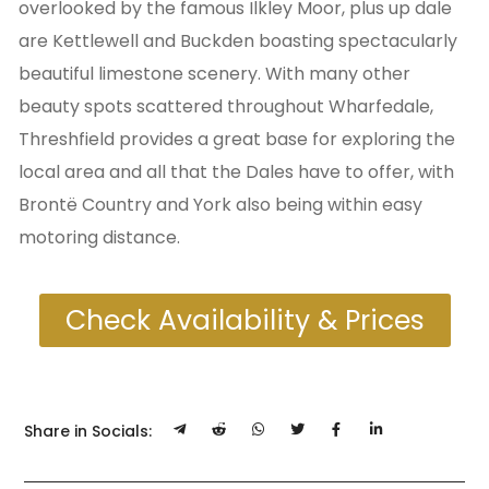
overlooked by the famous Ilkley Moor, plus up dale
are Kettlewell and Buckden boasting spectacularly
beautiful limestone scenery. With many other
beauty spots scattered throughout Wharfedale,
Threshfield provides a great base for exploring the
local area and all that the Dales have to offer, with
Brontë Country and York also being within easy
motoring distance.
Check Availability & Prices
Share in Socials: