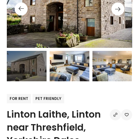
FOR RENT
PET FRIENDLY
Linton Laithe, Linton
near Threshfield,