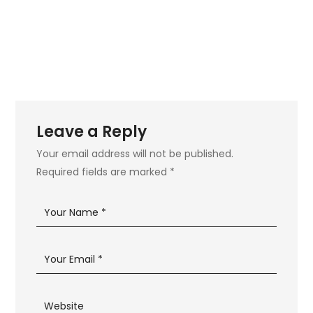
Leave a Reply
Your email address will not be published.
Required fields are marked
*