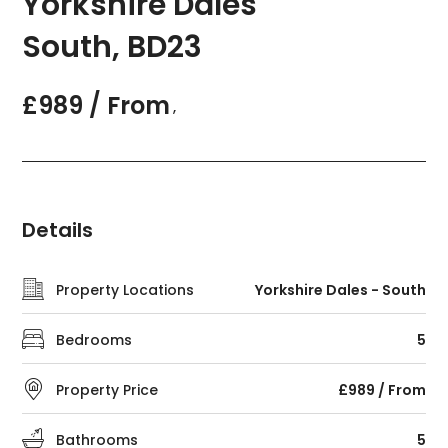
Yorkshire Dales
South, BD23
£989 / From
,
Details
Property Locations
Yorkshire Dales - South
Bedrooms
5
Property Price
£989 / From
Bathrooms
5