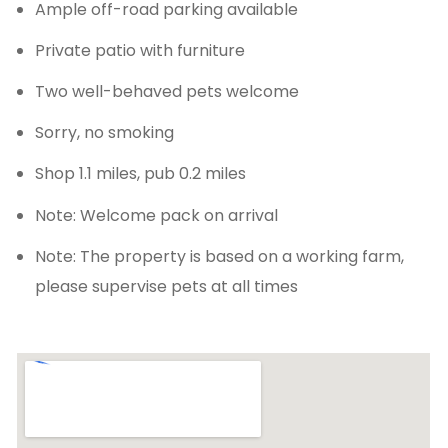
Ample off-road parking available
Private patio with furniture
Two well-behaved pets welcome
Sorry, no smoking
Shop 1.1 miles, pub 0.2 miles
Note: Welcome pack on arrival
Note: The property is based on a working farm,
please supervise pets at all times