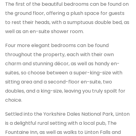
The first of the beautiful bedrooms can be found on
the ground floor, offering a plush space for guests
to rest their heads, with a sumptuous double bed, as
well as an en-suite shower room.
Four more elegant bedrooms can be found
throughout the property, each with their own
charm and stunning décor, as well as handy en-
suites, so choose between a super-king-size with
sitting area and a second-floor en-suite, two
doubles, and a king-size, leaving you truly spoilt for
choice.
Settled into the Yorkshire Dales National Park, Linton
is a delightful rural setting with a local pub, The
Fountaine Inn, as well as walks to Linton Falls and