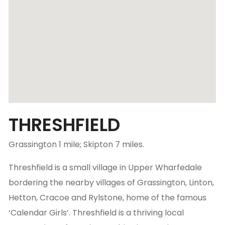
THRESHFIELD
Grassington 1 mile; Skipton 7 miles.
Threshfield is a small village in Upper Wharfedale
bordering the nearby villages of Grassington, Linton,
Hetton, Cracoe and Rylstone, home of the famous
‘Calendar Girls’. Threshfield is a thriving local