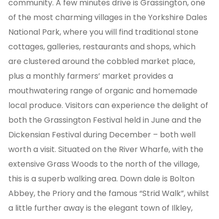
community. A few minutes drive is Grassington, one
of the most charming villages in the Yorkshire Dales
National Park, where you will find traditional stone
cottages, galleries, restaurants and shops, which
are clustered around the cobbled market place,
plus a monthly farmers’ market provides a
mouthwatering range of organic and homemade
local produce. Visitors can experience the delight of
both the Grassington Festival held in June and the
Dickensian Festival during December – both well
worth a visit. Situated on the River Wharfe, with the
extensive Grass Woods to the north of the village,
this is a superb walking area. Down dale is Bolton
Abbey, the Priory and the famous “Strid Walk”, whilst
a little further away is the elegant town of Ilkley,