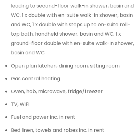
leading to second-floor walk-in shower, basin and
WC, 1 x double with en-suite walk-in shower, basin
and WC, 1 x double with steps up to en-suite roll-
top bath, handheld shower, basin and WC, 1 x
ground-floor double with en-suite walk-in shower,
basin and WC
Open plan kitchen, dining room, sitting room
Gas central heating
Oven, hob, microwave, fridge/freezer
TV, WiFi
Fuel and power inc. in rent
Bed linen, towels and robes inc. in rent