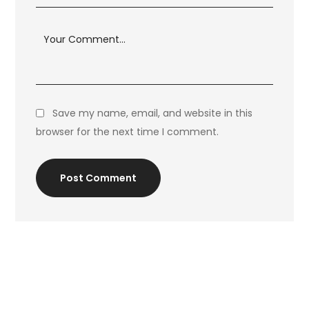
Save my name, email, and website in this
browser for the next time I comment.
Post Comment