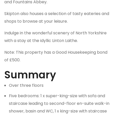
and Fountains Abbey.
Skipton also houses a selection of tasty eateries and
shops to browse at your leisure.
Indulge in the wonderful scenery of North Yorkshire
with a stay at the idyllic Linton Laithe.
Note: This property has a Good Housekeeping bond
of £500.
Summary
Over three floors
Five bedrooms: 1 x super-king-size with sofa and
staircase leading to second-floor en-suite walk-in
shower, basin and WC, 1 x king-size with staircase