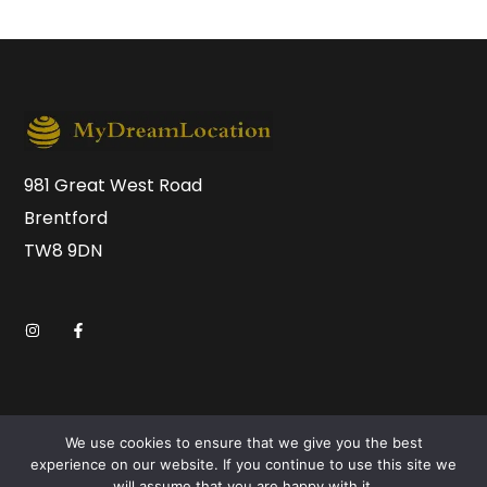
981 Great West Road
Brentford
TW8 9DN
We use cookies to ensure that we give you the best
experience on our website. If you continue to use this site we
will assume that you are happy with it.