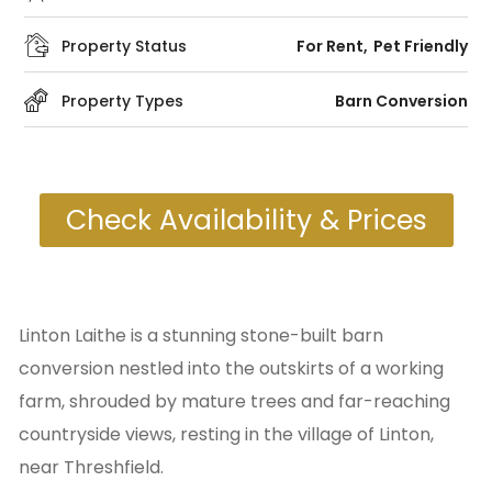
Property Status
For Rent
Pet Friendly
Property Types
Barn Conversion
Check Availability & Prices
Linton Laithe is a stunning stone-built barn
conversion nestled into the outskirts of a working
farm, shrouded by mature trees and far-reaching
countryside views, resting in the village of Linton,
near Threshfield.