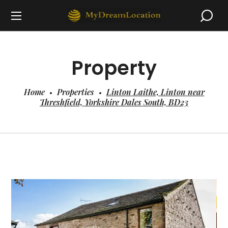
Property
Home
Properties
Linton Laithe, Linton near
Threshfield, Yorkshire Dales South, BD23