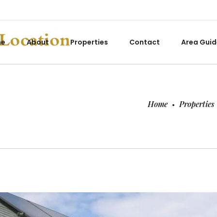
me
About
Properties
Contact
Area Guid
Home
Properties