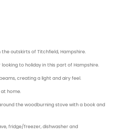
the outskirts of Titchfield, Hampshire.
looking to holiday in this part of Hampshire.
ams, creating a light and airy feel.
l at home.
p around the woodburning stove with a book and
wave, fridge/freezer, dishwasher and