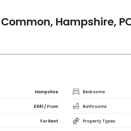
ld Common, Hampshire, P
Hampshire
Bedrooms
£681 / From
Bathrooms
For Rent
Property Types