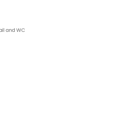
rail and WC