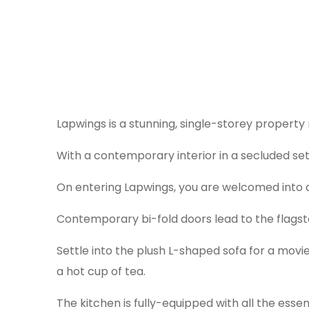
Lapwings is a stunning, single-storey property 
With a contemporary interior in a secluded sett
On entering Lapwings, you are welcomed into an
Contemporary bi-fold doors lead to the flagsto
Settle into the plush L-shaped sofa for a mov
a hot cup of tea.
The kitchen is fully-equipped with all the esse