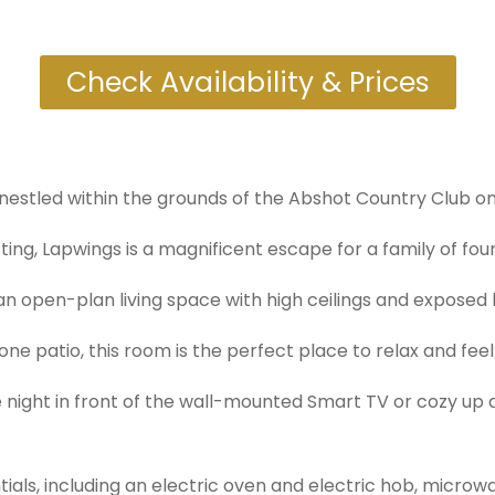
Check Availability & Prices
nestled within the grounds of the Abshot Country Club on 
ing, Lapwings is a magnificent escape for a family of four 
 open-plan living space with high ceilings and exposed be
ne patio, this room is the perfect place to relax and fee
ie night in front of the wall-mounted Smart TV or cozy u
ntials, including an electric oven and electric hob, micro