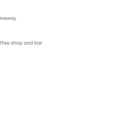
riveway
offee shop and bar