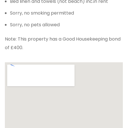
Bed linen and towels (not beach) inc.in rent
Sorry, no smoking permitted
Sorry, no pets allowed
Note: This property has a Good Housekeeping bond
of £400.