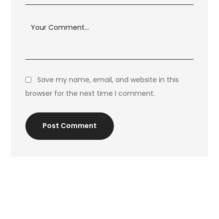
Save my name, email, and website in this
browser for the next time I comment.
Post Comment