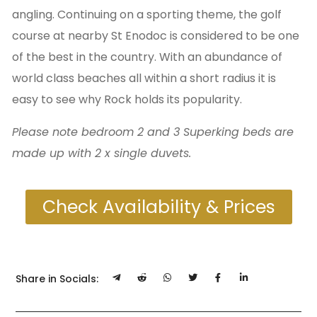
angling. Continuing on a sporting theme, the golf
course at nearby St Enodoc is considered to be one
of the best in the country. With an abundance of
world class beaches all within a short radius it is
easy to see why Rock holds its popularity.
Please note bedroom 2 and 3 Superking beds are
made up with 2 x single duvets.
Check Availability & Prices
Share in Socials: