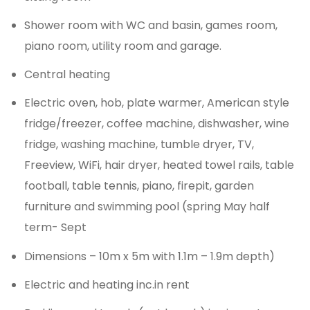
Shower room with WC and basin, games room,
piano room, utility room and garage.
Central heating
Electric oven, hob, plate warmer, American style
fridge/freezer, coffee machine, dishwasher, wine
fridge, washing machine, tumble dryer, TV,
Freeview, WiFi, hair dryer, heated towel rails, table
football, table tennis, piano, firepit, garden
furniture and swimming pool (spring May half
term- Sept
Dimensions – 10m x 5m with 1.1m – 1.9m depth)
Electric and heating inc.in rent