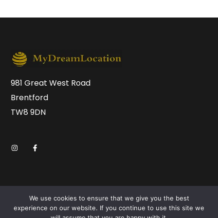
981 Great West Road
Brentford
TW8 9DN
We use cookies to ensure that we give you the best
experience on our website. If you continue to use this site we
will assume that you are happy with it.