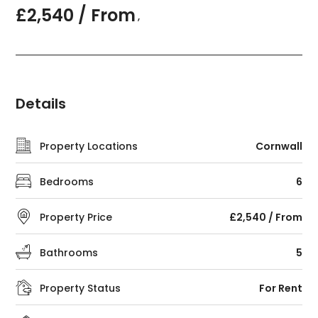
£2,540 / From
,
Details
Property Locations
Cornwall
Bedrooms
6
Property Price
£2,540 / From
Bathrooms
5
Property Status
For Rent