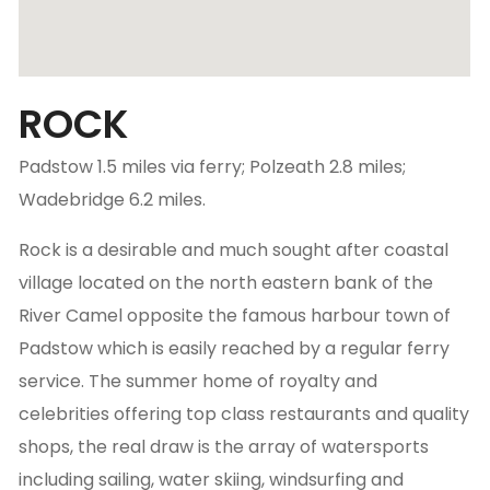
ROCK
Padstow 1.5 miles via ferry; Polzeath 2.8 miles;
Wadebridge 6.2 miles.
Rock is a desirable and much sought after coastal
village located on the north eastern bank of the
River Camel opposite the famous harbour town of
Padstow which is easily reached by a regular ferry
service. The summer home of royalty and
celebrities offering top class restaurants and quality
shops, the real draw is the array of watersports
including sailing, water skiing, windsurfing and