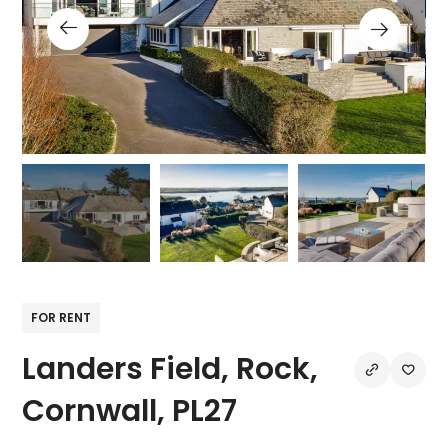
FOR RENT
Landers Field, Rock,
Cornwall, PL27