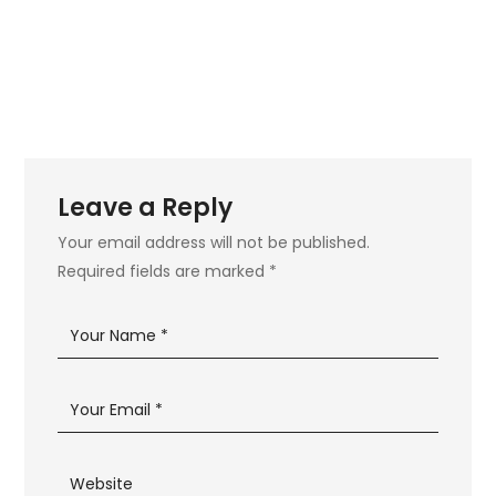
Leave a Reply
Your email address will not be published.
Required fields are marked
*