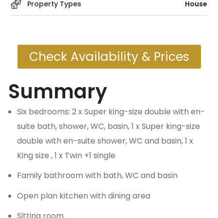
Property Types
House
Check Availability & Prices
Summary
Six bedrooms: 2 x Super king-size double with en-
suite bath, shower, WC, basin, 1 x Super king-size
double with en-suite shower, WC and basin, 1 x
King size , 1 x Twin +1 single
Family bathroom with bath, WC and basin
Open plan kitchen with dining area
Sitting room