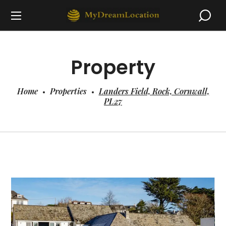
Property
Home
Properties
Landers Field, Rock, Cornwall,
PL27