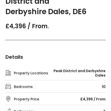
District and
Derbyshire Dales, DE6
£4,396 / From
,
Details
Peak District and Derbyshire
Property Locations
Dales
Bedrooms
10
Property Price
£4,396 / From