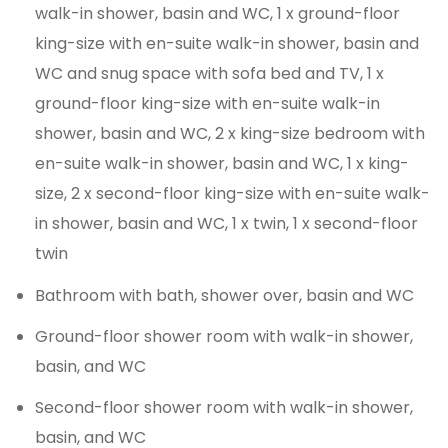
walk-in shower, basin and WC, 1 x ground-floor
king-size with en-suite walk-in shower, basin and
WC and snug space with sofa bed and TV, 1 x
ground-floor king-size with en-suite walk-in
shower, basin and WC, 2 x king-size bedroom with
en-suite walk-in shower, basin and WC, 1 x king-
size, 2 x second-floor king-size with en-suite walk-
in shower, basin and WC, 1 x twin, 1 x second-floor
twin
Bathroom with bath, shower over, basin and WC
Ground-floor shower room with walk-in shower,
basin, and WC
Second-floor shower room with walk-in shower,
basin, and WC