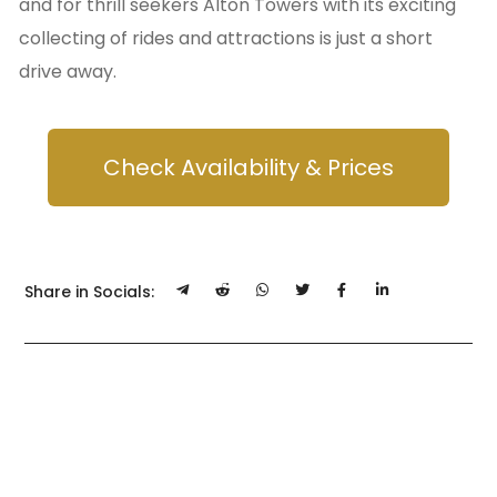
and for thrill seekers Alton Towers with its exciting
collecting of rides and attractions is just a short
drive away.
Check Availability & Prices
Share in Socials: