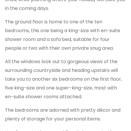
in the coming days.
The ground floor is home to one of the ten
bedrooms, this one being a king-size with en-suite
shower room and a sofa bed, suitable for four
people or two with their own private snug area.
All the windows look out to gorgeous views of the
surrounding countryside and heading upstairs will
take you to another six bedrooms on the first floor,
five king-size and one super-king-size, most with
en-suite shower rooms attached.
The bedrooms are adorned with pretty décor and
plenty of storage for your personal items.