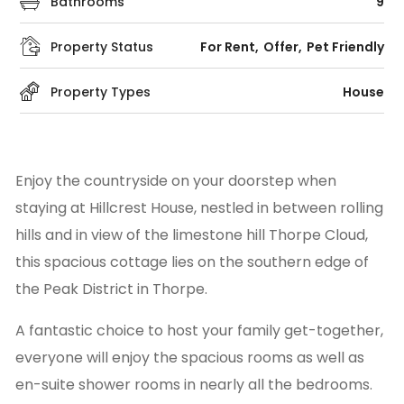
Bathrooms
9
Property Status
For Rent
Offer
Pet Friendly
Property Types
House
Enjoy the countryside on your doorstep when
staying at Hillcrest House, nestled in between rolling
hills and in view of the limestone hill Thorpe Cloud,
this spacious cottage lies on the southern edge of
the Peak District in Thorpe.
A fantastic choice to host your family get-together,
everyone will enjoy the spacious rooms as well as
en-suite shower rooms in nearly all the bedrooms.