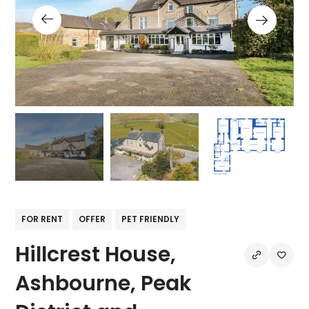
FOR RENT
OFFER
PET FRIENDLY
Hillcrest House,
Ashbourne, Peak