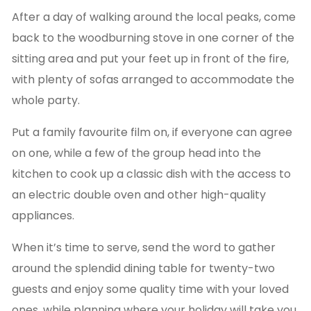
After a day of walking around the local peaks, come
back to the woodburning stove in one corner of the
sitting area and put your feet up in front of the fire,
with plenty of sofas arranged to accommodate the
whole party.
Put a family favourite film on, if everyone can agree
on one, while a few of the group head into the
kitchen to cook up a classic dish with the access to
an electric double oven and other high-quality
appliances.
When it’s time to serve, send the word to gather
around the splendid dining table for twenty-two
guests and enjoy some quality time with your loved
ones, while planning where your holiday will take you