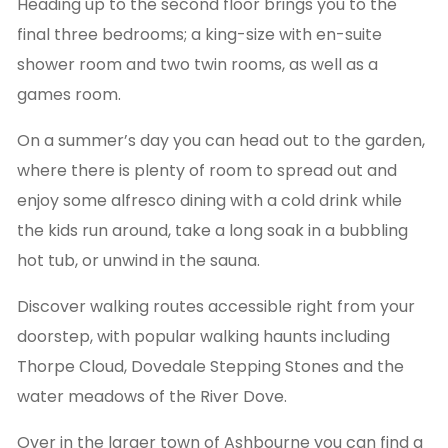
Heading up to the second floor brings you to the
final three bedrooms; a king-size with en-suite
shower room and two twin rooms, as well as a
games room.
On a summer’s day you can head out to the garden,
where there is plenty of room to spread out and
enjoy some alfresco dining with a cold drink while
the kids run around, take a long soak in a bubbling
hot tub, or unwind in the sauna.
Discover walking routes accessible right from your
doorstep, with popular walking haunts including
Thorpe Cloud, Dovedale Stepping Stones and the
water meadows of the River Dove.
Over in the larger town of Ashbourne you can find a