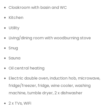
Cloakroom with basin and WC
Kitchen
Utility
Living/dining room with woodburning stove
Snug
Sauna
Oil central heating
Electric double oven, induction hob, microwave,
fridge/freezer, fridge, wine cooler, washing
machine, tumble dryer, 2 x dishwasher
2 x TVs, WiFi