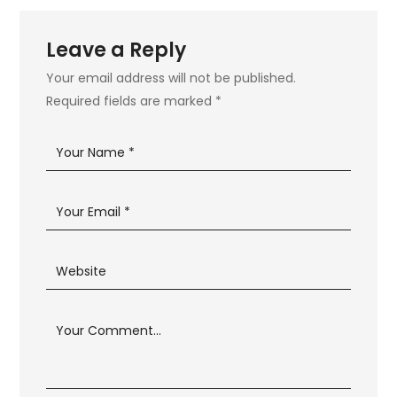
Leave a Reply
Your email address will not be published.
Required fields are marked
*