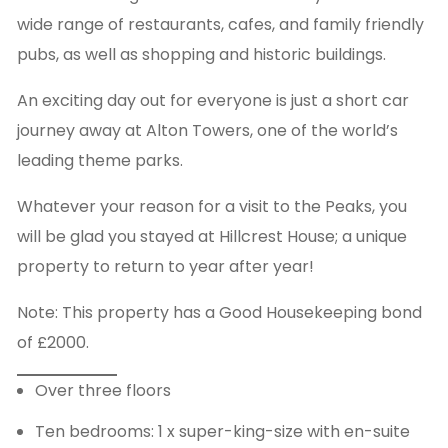
wide range of restaurants, cafes, and family friendly
pubs, as well as shopping and historic buildings.
An exciting day out for everyone is just a short car
journey away at Alton Towers, one of the world’s
leading theme parks.
Whatever your reason for a visit to the Peaks, you
will be glad you stayed at Hillcrest House; a unique
property to return to year after year!
Note: This property has a Good Housekeeping bond
of £2000.
Over three floors
Ten bedrooms: 1 x super-king-size with en-suite