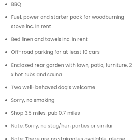
BBQ
Fuel, power and starter pack for woodburning
stove inc. in rent
Bed linen and towels inc. in rent
Off-road parking for at least 10 cars
Enclosed rear garden with lawn, patio, furniture, 2
x hot tubs and sauna
Two well-behaved dog’s welcome
Sorry, no smoking
Shop 3.5 miles, pub 0.7 miles
Note: Sorry, no stag/hen parties or similar
Note: There are no stairgates available, please