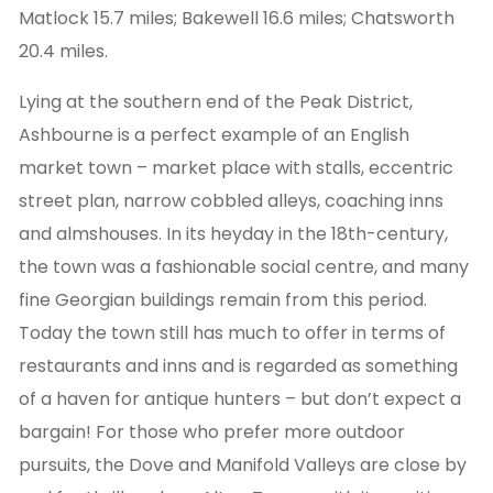
Matlock 15.7 miles; Bakewell 16.6 miles; Chatsworth
20.4 miles.
Lying at the southern end of the Peak District,
Ashbourne is a perfect example of an English
market town – market place with stalls, eccentric
street plan, narrow cobbled alleys, coaching inns
and almshouses. In its heyday in the 18th-century,
the town was a fashionable social centre, and many
fine Georgian buildings remain from this period.
Today the town still has much to offer in terms of
restaurants and inns and is regarded as something
of a haven for antique hunters – but don’t expect a
bargain! For those who prefer more outdoor
pursuits, the Dove and Manifold Valleys are close by