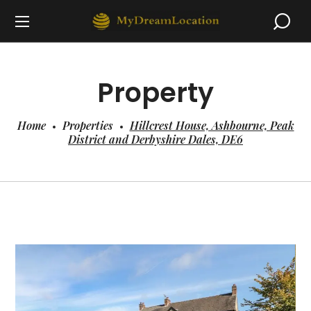
Property
Home
Properties
Hillcrest House, Ashbourne, Peak
District and Derbyshire Dales, DE6