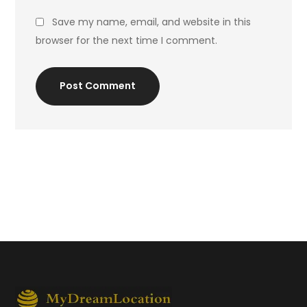
Save my name, email, and website in this
browser for the next time I comment.
Post Comment