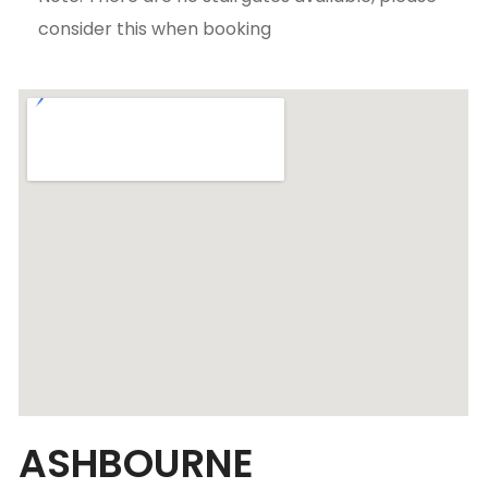
consider this when booking
ASHBOURNE