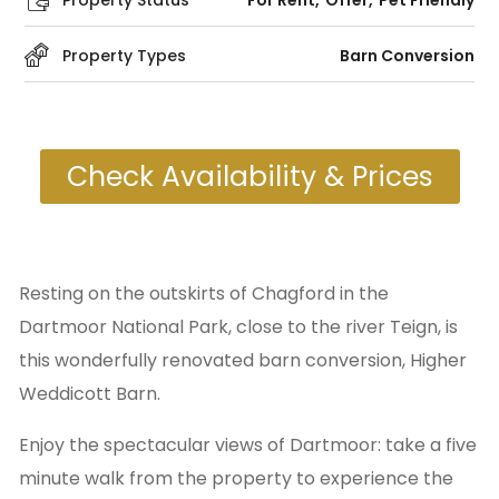
Property Status
For Rent
Offer
Pet Friendly
Property Types
Barn Conversion
Check Availability & Prices
Resting on the outskirts of Chagford in the
Dartmoor National Park, close to the river Teign, is
this wonderfully renovated barn conversion, Higher
Weddicott Barn.
Enjoy the spectacular views of Dartmoor: take a five
minute walk from the property to experience the