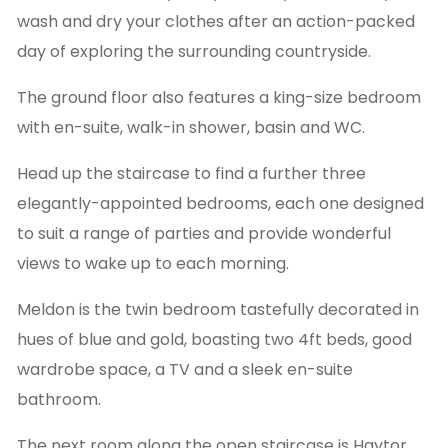
wash and dry your clothes after an action-packed
day of exploring the surrounding countryside.
The ground floor also features a king-size bedroom
with en-suite, walk-in shower, basin and WC.
Head up the staircase to find a further three
elegantly-appointed bedrooms, each one designed
to suit a range of parties and provide wonderful
views to wake up to each morning.
Meldon is the twin bedroom tastefully decorated in
hues of blue and gold, boasting two 4ft beds, good
wardrobe space, a TV and a sleek en-suite
bathroom.
The next room along the open staircase is Haytor,