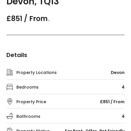
Devon, TQ13
£851 / From
,
Details
Property Locations
Devon
Bedrooms
4
Property Price
£851 / From
Bathrooms
4