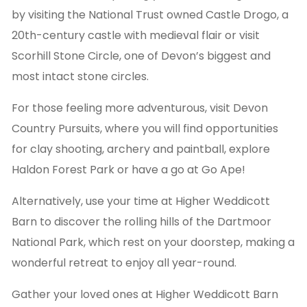
by visiting the National Trust owned Castle Drogo, a
20th-century castle with medieval flair or visit
Scorhill Stone Circle, one of Devon’s biggest and
most intact stone circles.
For those feeling more adventurous, visit Devon
Country Pursuits, where you will find opportunities
for clay shooting, archery and paintball, explore
Haldon Forest Park or have a go at Go Ape!
Alternatively, use your time at Higher Weddicott
Barn to discover the rolling hills of the Dartmoor
National Park, which rest on your doorstep, making a
wonderful retreat to enjoy all year-round.
Gather your loved ones at Higher Weddicott Barn