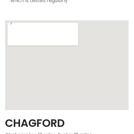
which is tested regularly
CHAGFORD