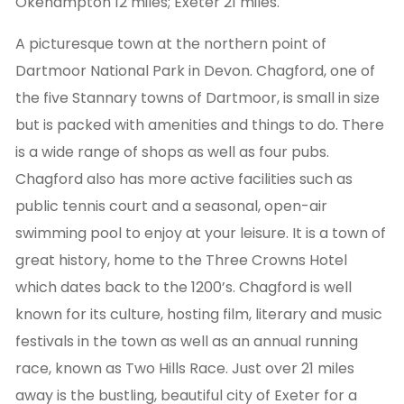
Okehampton 12 miles; Exeter 21 miles.
A picturesque town at the northern point of
Dartmoor National Park in Devon. Chagford, one of
the five Stannary towns of Dartmoor, is small in size
but is packed with amenities and things to do. There
is a wide range of shops as well as four pubs.
Chagford also has more active facilities such as
public tennis court and a seasonal, open-air
swimming pool to enjoy at your leisure. It is a town of
great history, home to the Three Crowns Hotel
which dates back to the 1200’s. Chagford is well
known for its culture, hosting film, literary and music
festivals in the town as well as an annual running
race, known as Two Hills Race. Just over 21 miles
away is the bustling, beautiful city of Exeter for a