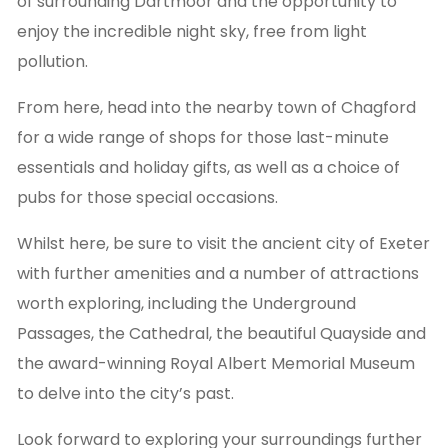
of surrounding Dartmoor and the opportunity to
enjoy the incredible night sky, free from light
pollution.
From here, head into the nearby town of Chagford
for a wide range of shops for those last-minute
essentials and holiday gifts, as well as a choice of
pubs for those special occasions.
Whilst here, be sure to visit the ancient city of Exeter
with further amenities and a number of attractions
worth exploring, including the Underground
Passages, the Cathedral, the beautiful Quayside and
the award-winning Royal Albert Memorial Museum
to delve into the city’s past.
Look forward to exploring your surroundings further