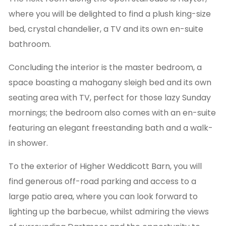
where you will be delighted to find a plush king-size
bed, crystal chandelier, a TV and its own en-suite
bathroom.
Concluding the interior is the master bedroom, a
space boasting a mahogany sleigh bed and its own
seating area with TV, perfect for those lazy Sunday
mornings; the bedroom also comes with an en-suite
featuring an elegant freestanding bath and a walk-
in shower.
To the exterior of Higher Weddicott Barn, you will
find generous off-road parking and access to a
large patio area, where you can look forward to
lighting up the barbecue, whilst admiring the views