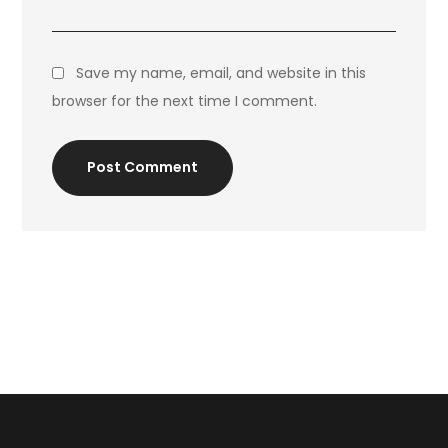
Save my name, email, and website in this
browser for the next time I comment.
Post Comment