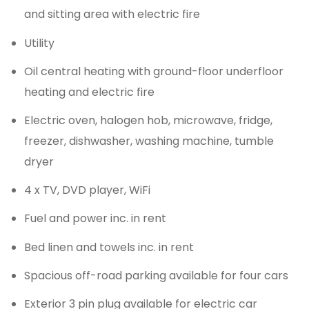
and sitting area with electric fire
Utility
Oil central heating with ground-floor underfloor
heating and electric fire
Electric oven, halogen hob, microwave, fridge,
freezer, dishwasher, washing machine, tumble
dryer
4 x TV, DVD player, WiFi
Fuel and power inc. in rent
Bed linen and towels inc. in rent
Spacious off-road parking available for four cars
Exterior 3 pin plug available for electric car