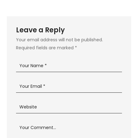
Leave a Reply
Your email address will not be published.
Required fields are marked
*