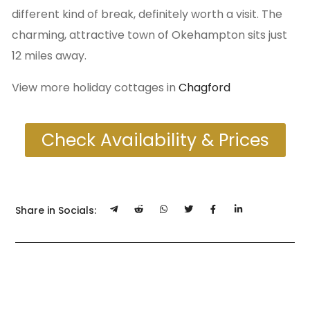
different kind of break, definitely worth a visit. The
charming, attractive town of Okehampton sits just
12 miles away.
View more holiday cottages in
Chagford
Check Availability & Prices
Share in Socials: