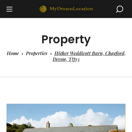
Property
Home
Properties
Higher Weddicott Barn, Chagford,
Devon, TQ13