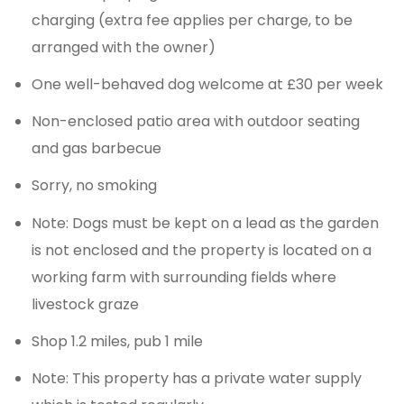
charging (extra fee applies per charge, to be
arranged with the owner)
One well-behaved dog welcome at £30 per week
Non-enclosed patio area with outdoor seating
and gas barbecue
Sorry, no smoking
Note: Dogs must be kept on a lead as the garden
is not enclosed and the property is located on a
working farm with surrounding fields where
livestock graze
Shop 1.2 miles, pub 1 mile
Note: This property has a private water supply