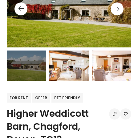
FOR RENT
OFFER
PET FRIENDLY
Higher Weddicott
Barn, Chagford,