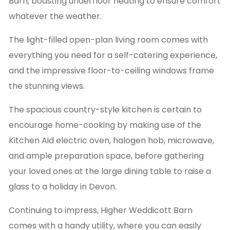
Barn, boasting underfloor heating to ensure comfort
whatever the weather.
The light-filled open-plan living room comes with
everything you need for a self-catering experience,
and the impressive floor-to-ceiling windows frame
the stunning views.
The spacious country-style kitchen is certain to
encourage home-cooking by making use of the
Kitchen Aid electric oven, halogen hob, microwave,
and ample preparation space, before gathering
your loved ones at the large dining table to raise a
glass to a holiday in Devon.
Continuing to impress, Higher Weddicott Barn
comes with a handy utility, where you can easily