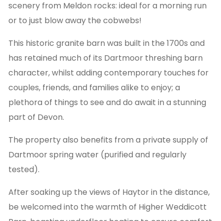
scenery from Meldon rocks: ideal for a morning run
or to just blow away the cobwebs!
This historic granite barn was built in the 1700s and
has retained much of its Dartmoor threshing barn
character, whilst adding contemporary touches for
couples, friends, and families alike to enjoy; a
plethora of things to see and do await in a stunning
part of Devon.
The property also benefits from a private supply of
Dartmoor spring water (purified and regularly
tested).
After soaking up the views of Haytor in the distance,
be welcomed into the warmth of Higher Weddicott