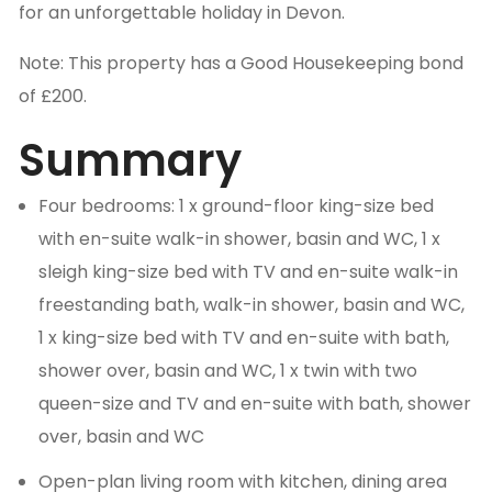
for an unforgettable holiday in Devon.
Note: This property has a Good Housekeeping bond
of £200.
Summary
Four bedrooms: 1 x ground-floor king-size bed
with en-suite walk-in shower, basin and WC, 1 x
sleigh king-size bed with TV and en-suite walk-in
freestanding bath, walk-in shower, basin and WC,
1 x king-size bed with TV and en-suite with bath,
shower over, basin and WC, 1 x twin with two
queen-size and TV and en-suite with bath, shower
over, basin and WC
Open-plan living room with kitchen, dining area