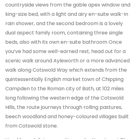
countryside views from the gable apex window and
king-size bed, with a light and airy en-suite walk-in
rain shower, and the second bedroom is a lovely
dual aspect family room, containing three single
beds, also with its own en-suite bathroom Once
you’ve had some well-earned rest, head out for a
scenic walk around Ayleworth or a more advanced
walk along Cotswold Way which extends from the
quintessentially English market town of Chipping
Campden to the Roman city of Bath, at 102 miles
long following the western edge of the Cotswold
Hills, the route journeys through rolling pastures,
beech woodland and honey-coloured villages built
from Cotswold stone.