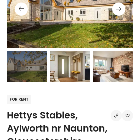
FOR RENT
Hettys Stables,
Aylworth nr Naunton,