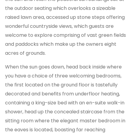
the outdoor seating which overlooks a sizeable
raised lawn area, accessed up stone steps offering
wonderful countryside views, which guests are
welcome to explore comprising of vast green fields
and paddocks which make up the owners eight
acres of grounds.
When the sun goes down, head back inside where
you have a choice of three welcoming bedrooms,
the first located on the ground floor is tastefully
decorated and benefits from underfloor heating,
containing a king-size bed with an en-suite walk-in
shower, head up the concealed staircase from the
sitting room where the elegant master bedroom in
the eaves is located, boasting far reaching