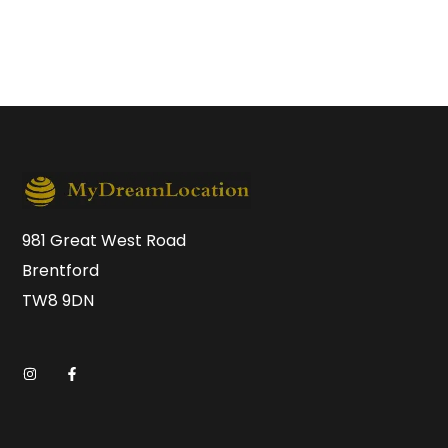
981 Great West Road
Brentford
TW8 9DN