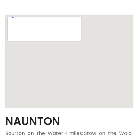
NAUNTON
Bourton-on-the-Water 4 miles; Stow-on-the-Wold