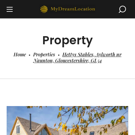
Property
Home
Properties
Hettys Stables, Aylworth nr
Naunton, Gloucestershire, GL54