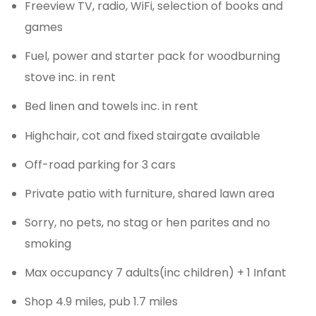
Freeview TV, radio, WiFi, selection of books and
games
Fuel, power and starter pack for woodburning
stove inc. in rent
Bed linen and towels inc. in rent
Highchair, cot and fixed stairgate available
Off-road parking for 3 cars
Private patio with furniture, shared lawn area
Sorry, no pets, no stag or hen parites and no
smoking
Max occupancy 7 adults(inc children) + 1 Infant
Shop 4.9 miles, pub 1.7 miles