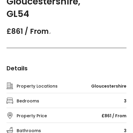
Gloucestershire,
GL54
£861 / From
,
Details
Property Locations
Gloucestershire
Bedrooms
3
Property Price
£861 / From
Bathrooms
3