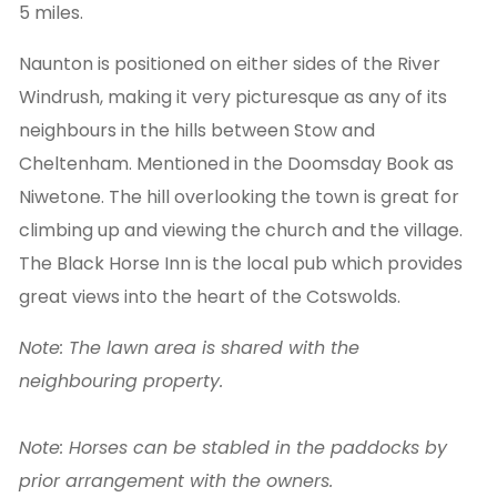
5 miles.
Naunton is positioned on either sides of the River
Windrush, making it very picturesque as any of its
neighbours in the hills between Stow and
Cheltenham. Mentioned in the Doomsday Book as
Niwetone. The hill overlooking the town is great for
climbing up and viewing the church and the village.
The Black Horse Inn is the local pub which provides
great views into the heart of the Cotswolds.
Note: The lawn area is shared with the
neighbouring property.
Note: Horses can be stabled in the paddocks by
prior arrangement with the owners.