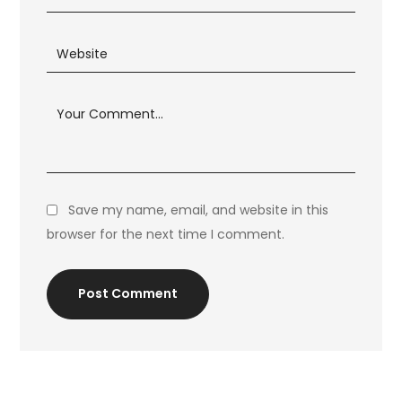
Save my name, email, and website in this
browser for the next time I comment.
Post Comment