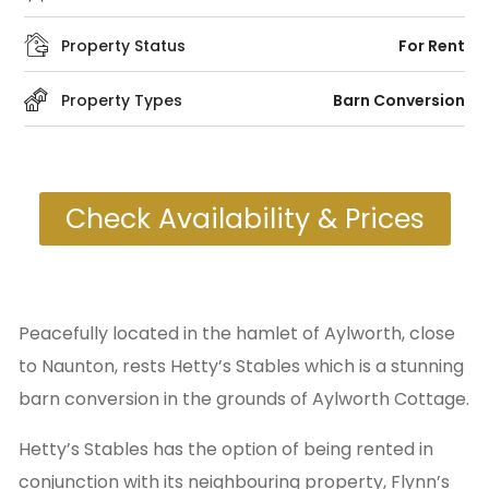
Property Status
For Rent
Property Types
Barn Conversion
Check Availability & Prices
Peacefully located in the hamlet of Aylworth, close
to Naunton, rests Hetty’s Stables which is a stunning
barn conversion in the grounds of Aylworth Cottage.
Hetty’s Stables has the option of being rented in
conjunction with its neighbouring property, Flynn’s