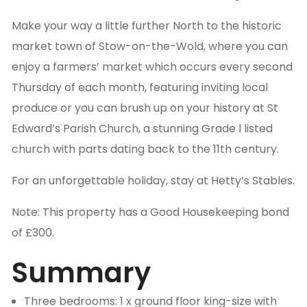
Make your way a little further North to the historic
market town of Stow-on-the-Wold, where you can
enjoy a farmers’ market which occurs every second
Thursday of each month, featuring inviting local
produce or you can brush up on your history at St
Edward’s Parish Church, a stunning Grade l listed
church with parts dating back to the 11th century.
For an unforgettable holiday, stay at Hetty’s Stables.
Note: This property has a Good Housekeeping bond
of £300.
Summary
Three bedrooms: 1 x ground floor king-size with