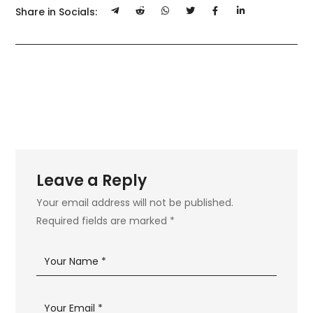
Share in Socials:
Leave a Reply
Your email address will not be published.
Required fields are marked
*