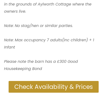
in the grounds of Aylworth Cottage where the
owners live.
Note: No stag/hen or similar parties.
Note: Max occupancy 7 adults(inc children) + 1
Infant
Please note the barn has a £300 Good
Housekeeping Bond
Check Availability & Prices