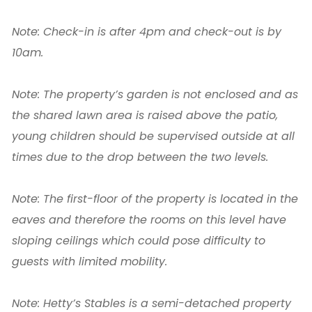
Note: Check-in is after 4pm and check-out is by
10am.
Note: The property’s garden is not enclosed and as
the shared lawn area is raised above the patio,
young children should be supervised outside at all
times due to the drop between the two levels.
Note: The first-floor of the property is located in the
eaves and therefore the rooms on this level have
sloping ceilings which could pose difficulty to
guests with limited mobility.
Note: Hetty’s Stables is a semi-detached property