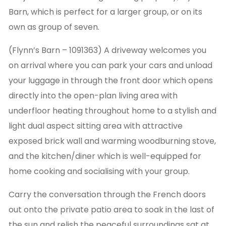
Barn, which is perfect for a larger group, or on its
own as group of seven.
(Flynn’s Barn – 1091363) A driveway welcomes you
on arrival where you can park your cars and unload
your luggage in through the front door which opens
directly into the open-plan living area with
underfloor heating throughout home to a stylish and
light dual aspect sitting area with attractive
exposed brick wall and warming woodburning stove,
and the kitchen/diner which is well-equipped for
home cooking and socialising with your group.
Carry the conversation through the French doors
out onto the private patio area to soak in the last of
the sun and relish the peaceful surroundings sat at