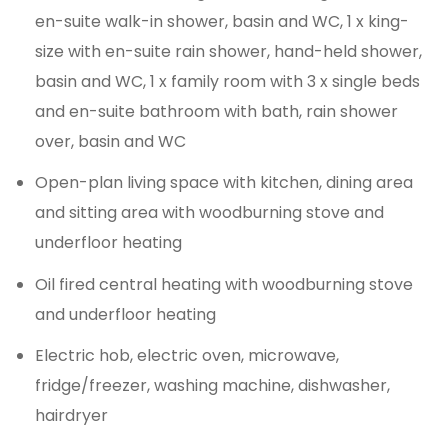
en-suite walk-in shower, basin and WC, 1 x king-
size with en-suite rain shower, hand-held shower,
basin and WC, 1 x family room with 3 x single beds
and en-suite bathroom with bath, rain shower
over, basin and WC
Open-plan living space with kitchen, dining area
and sitting area with woodburning stove and
underfloor heating
Oil fired central heating with woodburning stove
and underfloor heating
Electric hob, electric oven, microwave,
fridge/freezer, washing machine, dishwasher,
hairdryer