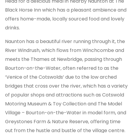
Head for a delicious meal in nearby Naunton at The
Black Horse Inn which has a pleasant ambience and
offers home-made, locally sourced food and lovely
drinks.
Naunton has a beautiful river running through it, the
River Windrush, which flows from Winchcombe and
meets the Thames at Newbridge, passing through
Bourton-on-the-Water, often referred to as the
‘Venice of the Cotswolds’ due to the low arched
bridges that cross over the river, which has a variety
of popular shops and attractions such as Cotswold
Motoring Museum & Toy Collection and The Model
Village – Bourton-on-the-Water in model form, and
Greystones Farm & Nature Reserve, offering time
out from the hustle and bustle of the village centre.