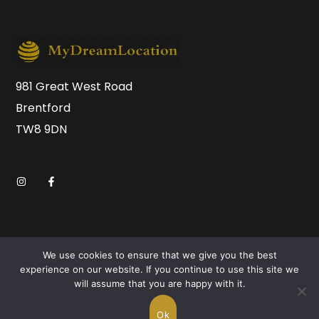
981 Great West Road
Brentford
TW8 9DN
We use cookies to ensure that we give you the best
experience on our website. If you continue to use this site we
will assume that you are happy with it.
Copyright © 2026 MyDreamLocation.com. All Rights
Reserved.
Ok