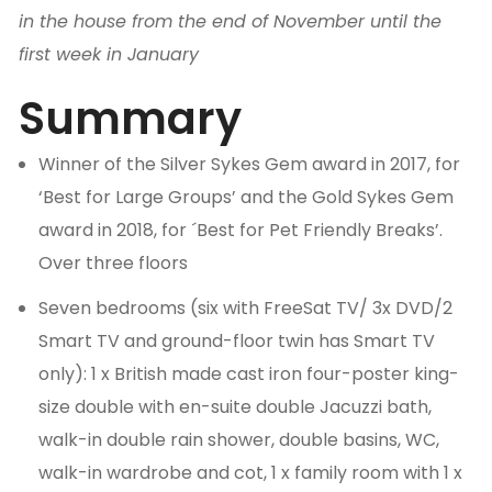
in the house from the end of November until the
first week in January
Summary
Winner of the Silver Sykes Gem award in 2017, for
‘Best for Large Groups’ and the Gold Sykes Gem
award in 2018, for ´Best for Pet Friendly Breaks’.
Over three floors
Seven bedrooms (six with FreeSat TV/ 3x DVD/2
Smart TV and ground-floor twin has Smart TV
only): 1 x British made cast iron four-poster king-
size double with en-suite double Jacuzzi bath,
walk-in double rain shower, double basins, WC,
walk-in wardrobe and cot, 1 x family room with 1 x