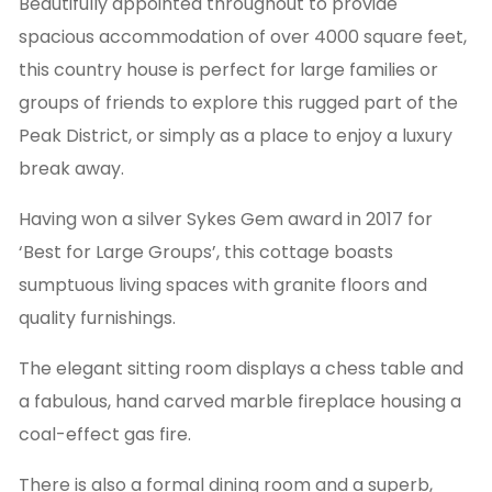
Beautifully appointed throughout to provide
spacious accommodation of over 4000 square feet,
this country house is perfect for large families or
groups of friends to explore this rugged part of the
Peak District, or simply as a place to enjoy a luxury
break away.
Having won a silver Sykes Gem award in 2017 for
‘Best for Large Groups’, this cottage boasts
sumptuous living spaces with granite floors and
quality furnishings.
The elegant sitting room displays a chess table and
a fabulous, hand carved marble fireplace housing a
coal-effect gas fire.
There is also a formal dining room and a superb,