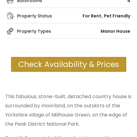
Bathrooms
4
Property Status
For Rent
Pet Friendly
Property Types
Manor House
Check Availability & Prices
This fabulous, stone-built, detached country house is
surrounded by moorland, on the outskirts of the
Yorkshire village of Millhouse Green, on the edge of
the Peak District National Park.