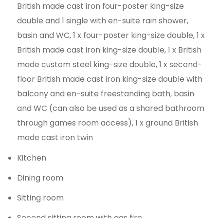
British made cast iron four-poster king-size
double and 1 single with en-suite rain shower,
basin and WC, 1 x four-poster king-size double, 1 x
British made cast iron king-size double, 1 x British
made custom steel king-size double, 1 x second-
floor British made cast iron king-size double with
balcony and en-suite freestanding bath, basin
and WC (can also be used as a shared bathroom
through games room access), 1 x ground British
made cast iron twin
Kitchen
Dining room
Sitting room
Second sitting room with gas fire