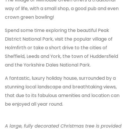
way of life, with a small shop, a good pub and even
crown green bowling!
Spend some time exploring the beautiful Peak
District National Park, visit the popular village of
Holmfirth or take a short drive to the cities of
Sheffield, Leeds and York, the town of Huddersfield
and the Yorkshire Dales National Park.
A fantastic, luxury holiday house, surrounded by a
stunning local landscape and breathtaking views,
that due to its fabulous amenities and location can
be enjoyed all year round.
A large, fully decorated Christmas tree is provided