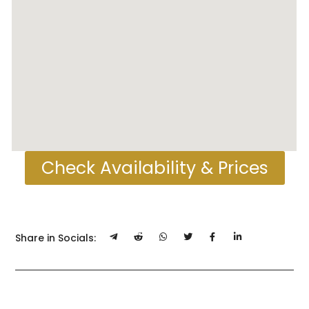
Check Availability & Prices
Share in Socials: