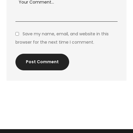
Save my name, email, and website in this
browser for the next time I comment.
Post Comment