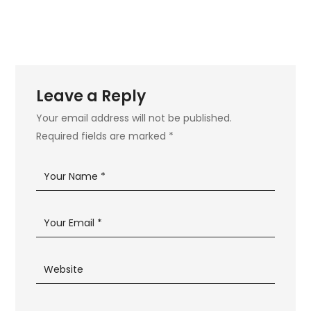
Leave a Reply
Your email address will not be published.
Required fields are marked
*