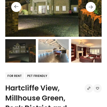
FOR RENT
PET FRIENDLY
Hartcliffe View,
Millhouse Green,