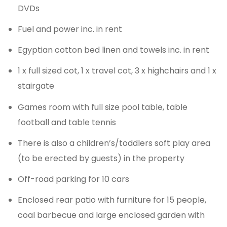
DVDs
Fuel and power inc. in rent
Egyptian cotton bed linen and towels inc. in rent
1 x full sized cot, 1 x travel cot, 3 x highchairs and 1 x
stairgate
Games room with full size pool table, table
football and table tennis
There is also a children’s/toddlers soft play area
(to be erected by guests) in the property
Off-road parking for 10 cars
Enclosed rear patio with furniture for 15 people,
coal barbecue and large enclosed garden with