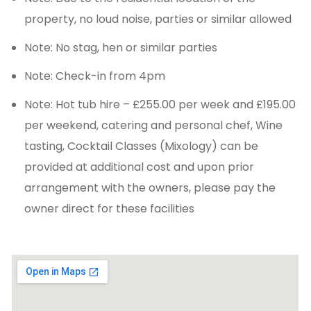
property, no loud noise, parties or similar allowed
Note: No stag, hen or similar parties
Note: Check-in from 4pm
Note: Hot tub hire – £255.00 per week and £195.00
per weekend, catering and personal chef, Wine
tasting, Cocktail Classes (Mixology) can be
provided at additional cost and upon prior
arrangement with the owners, please pay the
owner direct for these facilities