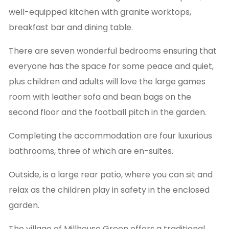
well-equipped kitchen with granite worktops,
breakfast bar and dining table.
There are seven wonderful bedrooms ensuring that
everyone has the space for some peace and quiet,
plus children and adults will love the large games
room with leather sofa and bean bags on the
second floor and the football pitch in the garden.
Completing the accommodation are four luxurious
bathrooms, three of which are en-suites.
Outside, is a large rear patio, where you can sit and
relax as the children play in safety in the enclosed
garden.
The village of Millhouse Green offers a traditional