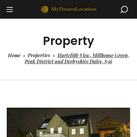
Property
Home
Properties
Hartcliffe View, Millhouse Green,
Peak District and Derbyshire Dales, S36