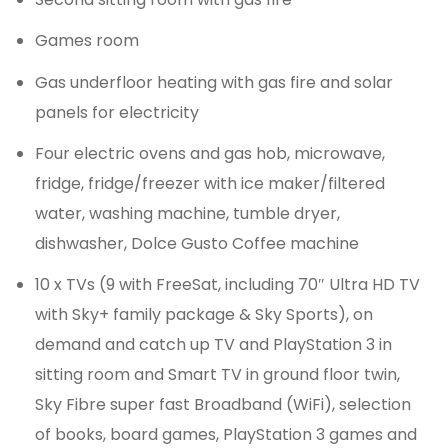
Games room
Gas underfloor heating with gas fire and solar
panels for electricity
Four electric ovens and gas hob, microwave,
fridge, fridge/freezer with ice maker/filtered
water, washing machine, tumble dryer,
dishwasher, Dolce Gusto Coffee machine
10 x TVs (9 with FreeSat, including 70″ Ultra HD TV
with Sky+ family package & Sky Sports), on
demand and catch up TV and PlayStation 3 in
sitting room and Smart TV in ground floor twin,
Sky Fibre super fast Broadband (WiFi), selection
of books, board games, PlayStation 3 games and