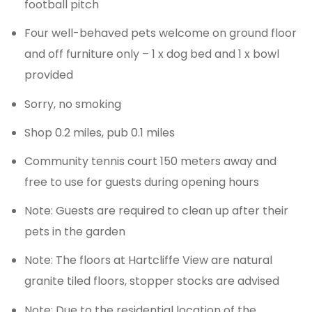
football pitch
Four well-behaved pets welcome on ground floor
and off furniture only – 1 x dog bed and 1 x bowl
provided
Sorry, no smoking
Shop 0.2 miles, pub 0.1 miles
Community tennis court 150 meters away and
free to use for guests during opening hours
Note: Guests are required to clean up after their
pets in the garden
Note: The floors at Hartcliffe View are natural
granite tiled floors, stopper stocks are advised
Note: Due to the residential location of the