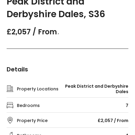
Peak District and
Derbyshire Dales, S36
£2,057 / From
,
Details
Peak District and Derbyshire
Property Locations
Dales
Bedrooms
7
Property Price
£2,057 / From