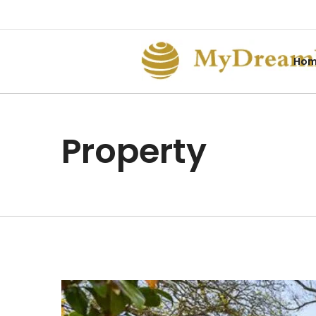
Ho
Property