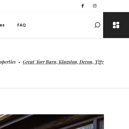
es
FAQ
operties
Great Torr Barn, Kingston, Devon, TQ7