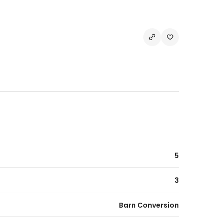
5
3
Barn Conversion