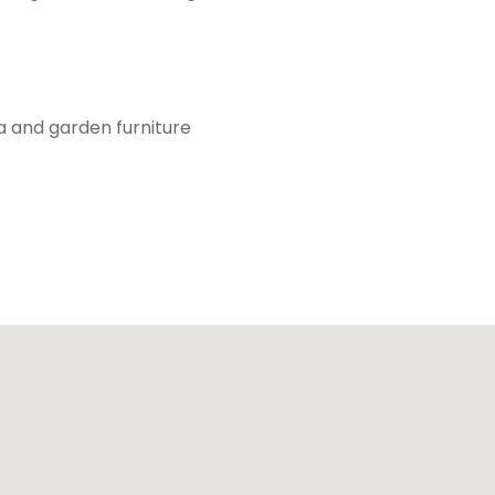
a and garden furniture