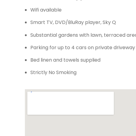
Wifi available
Smart TV, DVD/BluRay player, Sky Q
Substantial gardens with lawn, terraced are
Parking for up to 4 cars on private driveway
Bed linen and towels supplied
Strictly No Smoking