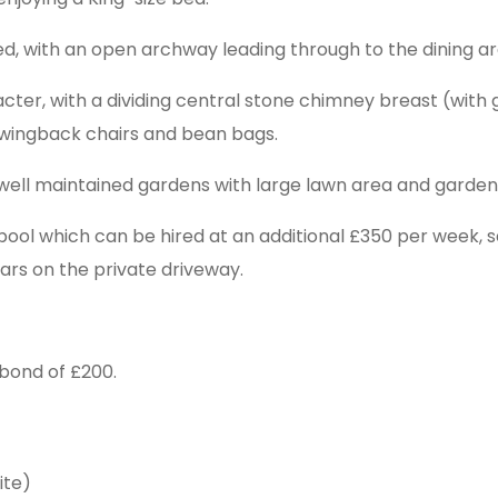
ipped, with an open archway leading through to the dining ar
acter, with a dividing central stone chimney breast (with 
, wingback chairs and bean bags.
, well maintained gardens with large lawn area and garden 
ol which can be hired at an additional £350 per week, se
cars on the private driveway.
bond of £200.
ite)