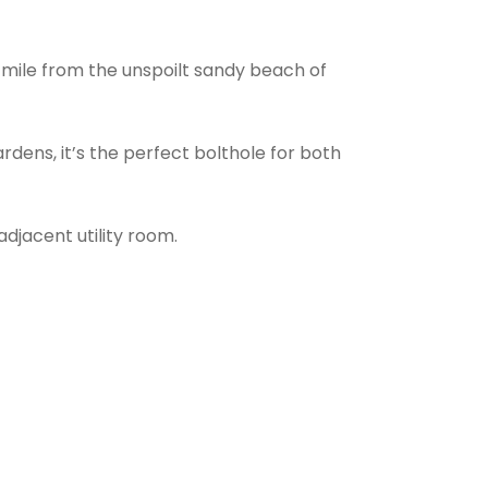
a mile from the unspoilt sandy beach of
dens, it’s the perfect bolthole for both
djacent utility room.