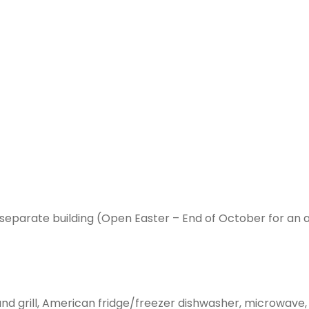
separate building (Open Easter – End of October for an 
n and grill, American fridge/freezer dishwasher, microwave