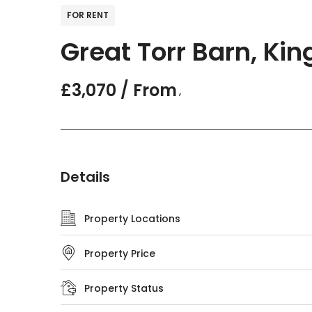
FOR RENT
Great Torr Barn, Kin
£3,070 / From
,
Details
Property Locations
Property Price
Property Status