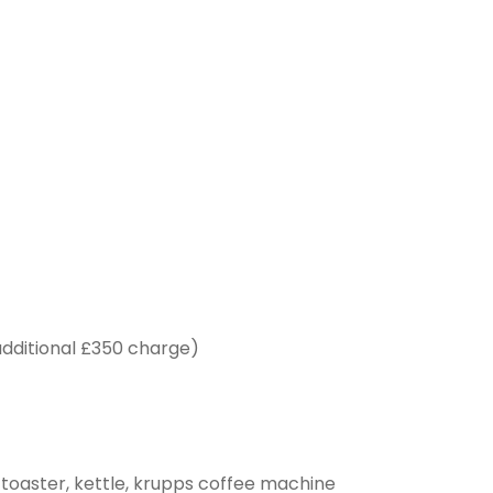
additional £350 charge)
, toaster, kettle, krupps coffee machine