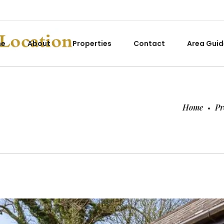
me
About
Properties
Contact
Area Guid
Home
Pr