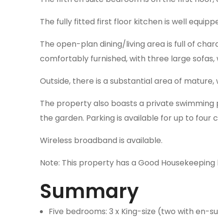
The fully fitted first floor kitchen is well equ
The open-plan dining/living area is full of char
comfortably furnished, with three large sofas
Outside, there is a substantial area of mature
The property also boasts a private swimming po
the garden. Parking is available for up to four 
Wireless broadband is available.
Note: This property has a Good Housekeeping 
Summary
Five bedrooms: 3 x King-size (two with en-su