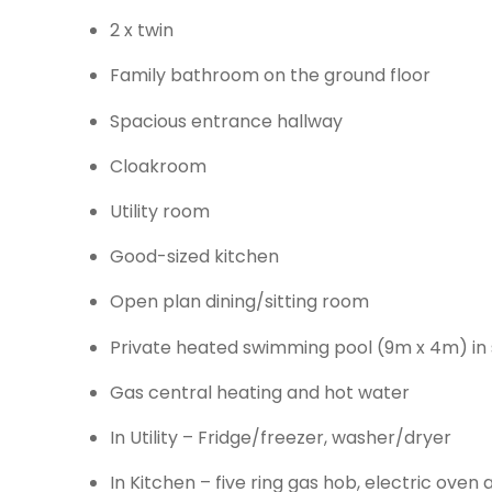
2 x twin
Family bathroom on the ground floor
Spacious entrance hallway
Cloakroom
Utility room
Good-sized kitchen
Open plan dining/sitting room
Private heated swimming pool (9m x 4m) in 
Gas central heating and hot water
In Utility – Fridge/freezer, washer/dryer
In Kitchen – five ring gas hob, electric ove