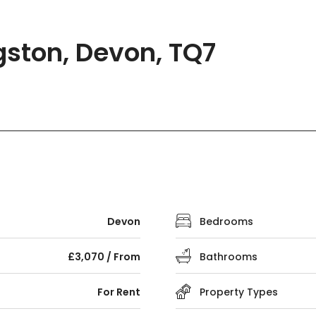
gston, Devon, TQ7
Devon
Bedrooms
£3,070 / From
Bathrooms
For Rent
Property Types