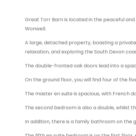
Great Torr Barn is located in the peaceful and
Wonwell.
A large, detached property, boasting a private
relaxation, and exploring the South Devon coa
The double-fronted oak doors lead into a spac
On the ground floor, you will find four of the f
The master en suite is spacious, with French d
The second bedroom is also a double, whilst th
In addition, there is a family bathroom on the g
The fifth en suite bedroom is on the first floor,