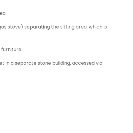
ea.
gas stove) separating the sitting area, which is
furniture.
t in a separate stone building, accessed via