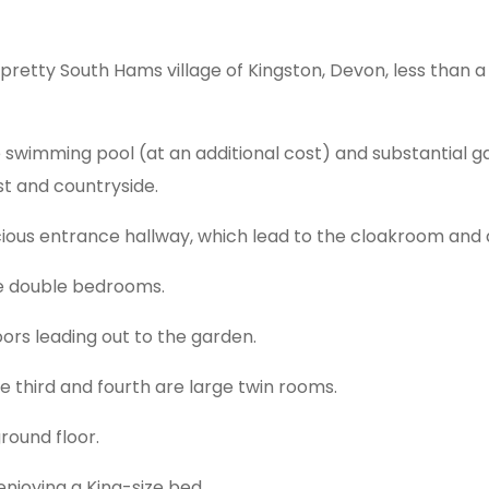
 pretty South Hams village of Kingston, Devon, less than 
 swimming pool (at an additional cost) and substantial gar
st and countryside.
ious entrance hallway, which lead to the cloakroom and a
ive double bedrooms.
oors leading out to the garden.
e third and fourth are large twin rooms.
round floor.
 enjoying a King-size bed.