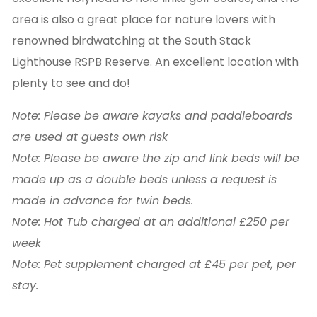
area is also a great place for nature lovers with
renowned birdwatching at the South Stack
Lighthouse RSPB Reserve. An excellent location with
plenty to see and do!
Note: Please be aware kayaks and paddleboards
are used at guests own risk
Note: Please be aware the zip and link beds will be
made up as a double beds unless a request is
made in advance for twin beds.
Note: Hot Tub charged at an additional £250 per
week
Note: Pet supplement charged at £45 per pet, per
stay.