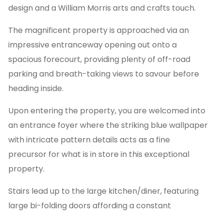
design and a William Morris arts and crafts touch.
The magnificent property is approached via an
impressive entranceway opening out onto a
spacious forecourt, providing plenty of off-road
parking and breath-taking views to savour before
heading inside.
Upon entering the property, you are welcomed into
an entrance foyer where the striking blue wallpaper
with intricate pattern details acts as a fine
precursor for what is in store in this exceptional
property.
Stairs lead up to the large kitchen/diner, featuring
large bi-folding doors affording a constant