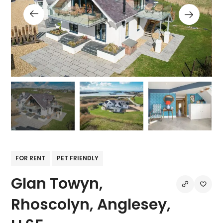
FOR RENT
PET FRIENDLY
Glan Towyn,
Rhoscolyn, Anglesey,