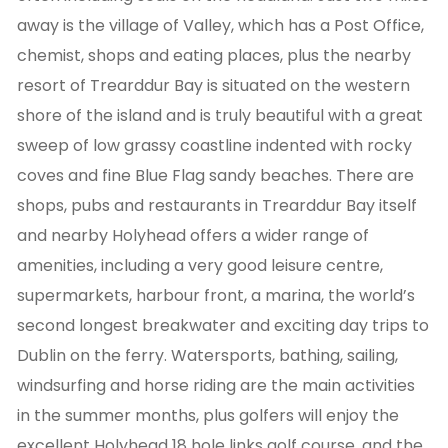
away is the village of Valley, which has a Post Office,
chemist, shops and eating places, plus the nearby
resort of Trearddur Bay is situated on the western
shore of the island and is truly beautiful with a great
sweep of low grassy coastline indented with rocky
coves and fine Blue Flag sandy beaches. There are
shops, pubs and restaurants in Trearddur Bay itself
and nearby Holyhead offers a wider range of
amenities, including a very good leisure centre,
supermarkets, harbour front, a marina, the world’s
second longest breakwater and exciting day trips to
Dublin on the ferry. Watersports, bathing, sailing,
windsurfing and horse riding are the main activities
in the summer months, plus golfers will enjoy the
excellent Holyhead 18 hole links golf course, and the