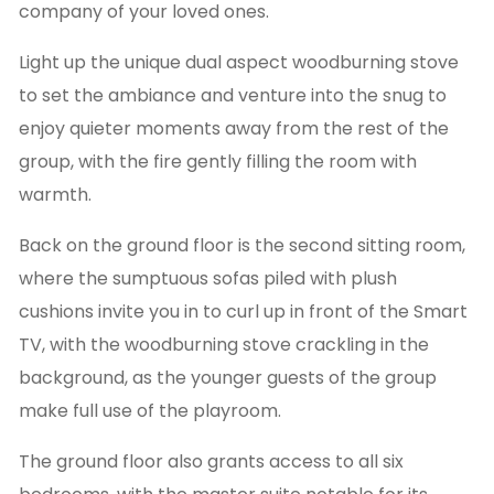
company of your loved ones.
Light up the unique dual aspect woodburning stove
to set the ambiance and venture into the snug to
enjoy quieter moments away from the rest of the
group, with the fire gently filling the room with
warmth.
Back on the ground floor is the second sitting room,
where the sumptuous sofas piled with plush
cushions invite you in to curl up in front of the Smart
TV, with the woodburning stove crackling in the
background, as the younger guests of the group
make full use of the playroom.
The ground floor also grants access to all six