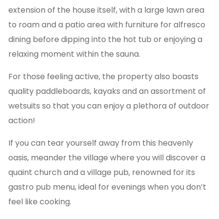
extension of the house itself, with a large lawn area
to roam and a patio area with furniture for alfresco
dining before dipping into the hot tub or enjoying a
relaxing moment within the sauna.
For those feeling active, the property also boasts
quality paddleboards, kayaks and an assortment of
wetsuits so that you can enjoy a plethora of outdoor
action!
If you can tear yourself away from this heavenly
oasis, meander the village where you will discover a
quaint church and a village pub, renowned for its
gastro pub menu, ideal for evenings when you don’t
feel like cooking.