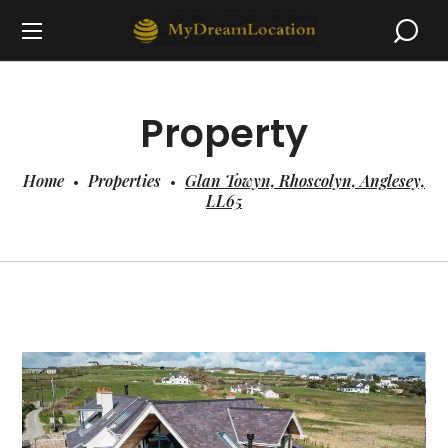
Property
Home
Properties
Glan Towyn, Rhoscolyn, Anglesey,
LL65