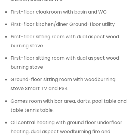
First-floor cloakroom with basin and WC
First-floor kitchen/diner Ground-floor utility
First-floor sitting room with dual aspect wood
burning stove
First-floor sitting room with dual aspect wood
burning stove
Ground-floor sitting room with woodburning
stove Smart TV and PS4
Games room with bar area, darts, pool table and
table tennis table.
Oil central heating with ground floor underfloor
heating, dual aspect woodburning fire and