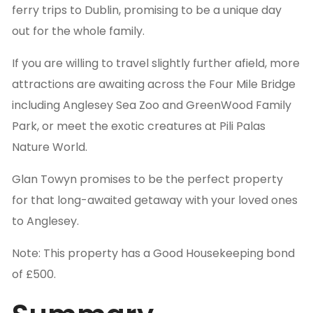
ferry trips to Dublin, promising to be a unique day
out for the whole family.
If you are willing to travel slightly further afield, more
attractions are awaiting across the Four Mile Bridge
including Anglesey Sea Zoo and GreenWood Family
Park, or meet the exotic creatures at Pili Palas
Nature World.
Glan Towyn promises to be the perfect property
for that long-awaited getaway with your loved ones
to Anglesey.
Note: This property has a Good Housekeeping bond
of £500.