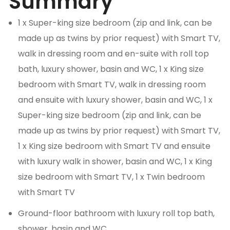
Summary
1 x Super-king size bedroom (zip and link, can be
made up as twins by prior request) with Smart TV,
walk in dressing room and en-suite with roll top
bath, luxury shower, basin and WC, 1 x King size
bedroom with Smart TV, walk in dressing room
and ensuite with luxury shower, basin and WC, 1 x
Super-king size bedroom (zip and link, can be
made up as twins by prior request) with Smart TV,
1 x King size bedroom with Smart TV and ensuite
with luxury walk in shower, basin and WC, 1 x King
size bedroom with Smart TV, 1 x Twin bedroom
with Smart TV
Ground-floor bathroom with luxury roll top bath,
shower, basin and WC