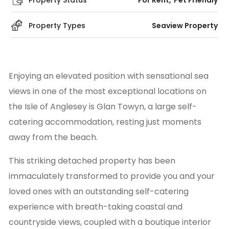
Property Status
For Rent
Pet Friendly
Property Types
Seaview Property
Enjoying an elevated position with sensational sea
views in one of the most exceptional locations on
the Isle of Anglesey is Glan Towyn, a large self-
catering accommodation, resting just moments
away from the beach.
This striking detached property has been
immaculately transformed to provide you and your
loved ones with an outstanding self-catering
experience with breath-taking coastal and
countryside views, coupled with a boutique interior