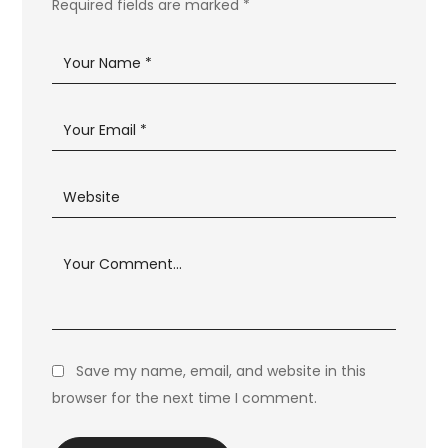
Required fields are marked
*
Save my name, email, and website in this
browser for the next time I comment.