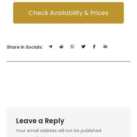
Check Availability & Prices
Share in Socials:
Leave a Reply
Your email address will not be published.