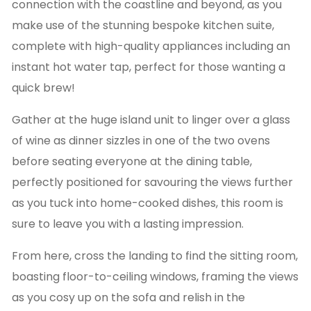
connection with the coastline and beyond, as you
make use of the stunning bespoke kitchen suite,
complete with high-quality appliances including an
instant hot water tap, perfect for those wanting a
quick brew!
Gather at the huge island unit to linger over a glass
of wine as dinner sizzles in one of the two ovens
before seating everyone at the dining table,
perfectly positioned for savouring the views further
as you tuck into home-cooked dishes, this room is
sure to leave you with a lasting impression.
From here, cross the landing to find the sitting room,
boasting floor-to-ceiling windows, framing the views
as you cosy up on the sofa and relish in the