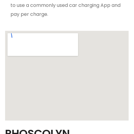
to use a commonly used car charging App and
pay per charge.
RHOSCOLYN