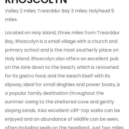
Valley 2 miles; Trearddur Bay 3 miles; Holyhead 5
miles.
Located on Holy Island, three miles from Trearddur
Bay, Rhoscolyn is a small village with a church and
primary school and is the most southerly place on
Holy Island. Rhoscolyn also offers an excellent pub
on the lane down to the beach, which is renowned
for its gastro food, and the beach itself with its
slipway, ideal for small dinghies and power boats, is
a popular family destination throughout the
summer owing to the sheltered cove and gently
sloping sands. Also excellent cliff-top walks can be
enjoyed and an abundance of wildlife can be seen,
often including seals on the headland. Just two miles