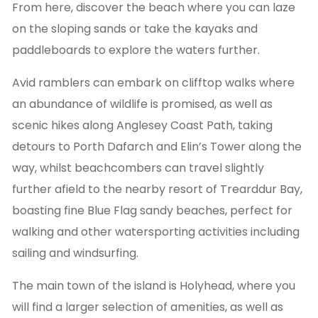
From here, discover the beach where you can laze
on the sloping sands or take the kayaks and
paddleboards to explore the waters further.
Avid ramblers can embark on clifftop walks where
an abundance of wildlife is promised, as well as
scenic hikes along Anglesey Coast Path, taking
detours to Porth Dafarch and Elin’s Tower along the
way, whilst beachcombers can travel slightly
further afield to the nearby resort of Trearddur Bay,
boasting fine Blue Flag sandy beaches, perfect for
walking and other watersporting activities including
sailing and windsurfing.
The main town of the island is Holyhead, where you
will find a larger selection of amenities, as well as