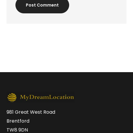
Post Comment
981 Great West Road
Brentford
TW8 9DN