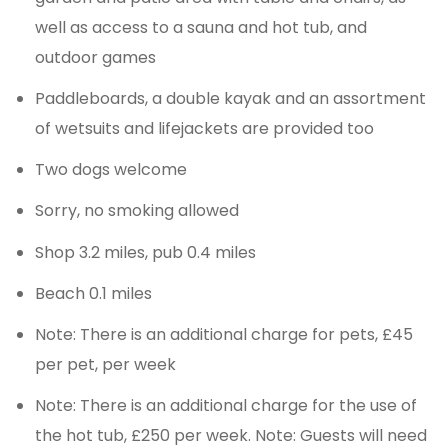
well as access to a sauna and hot tub, and
outdoor games
Paddleboards, a double kayak and an assortment
of wetsuits and lifejackets are provided too
Two dogs welcome
Sorry, no smoking allowed
Shop 3.2 miles, pub 0.4 miles
Beach 0.1 miles
Note: There is an additional charge for pets, £45
per pet, per week
Note: There is an additional charge for the use of
the hot tub, £250 per week. Note: Guests will need