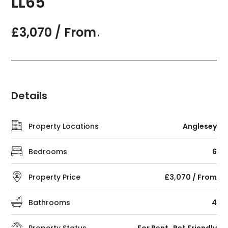
LL65
£3,070 / From
,
Details
Property Locations
Anglesey
Bedrooms
6
Property Price
£3,070 / From
Bathrooms
4