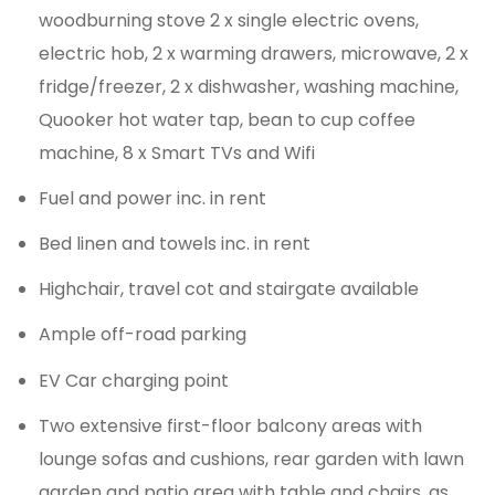
woodburning stove 2 x single electric ovens,
electric hob, 2 x warming drawers, microwave, 2 x
fridge/freezer, 2 x dishwasher, washing machine,
Quooker hot water tap, bean to cup coffee
machine, 8 x Smart TVs and Wifi
Fuel and power inc. in rent
Bed linen and towels inc. in rent
Highchair, travel cot and stairgate available
Ample off-road parking
EV Car charging point
Two extensive first-floor balcony areas with
lounge sofas and cushions, rear garden with lawn
garden and patio area with table and chairs, as