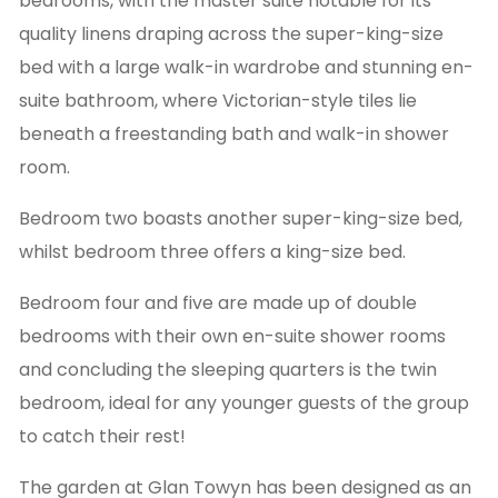
bedrooms, with the master suite notable for its
quality linens draping across the super-king-size
bed with a large walk-in wardrobe and stunning en-
suite bathroom, where Victorian-style tiles lie
beneath a freestanding bath and walk-in shower
room.
Bedroom two boasts another super-king-size bed,
whilst bedroom three offers a king-size bed.
Bedroom four and five are made up of double
bedrooms with their own en-suite shower rooms
and concluding the sleeping quarters is the twin
bedroom, ideal for any younger guests of the group
to catch their rest!
The garden at Glan Towyn has been designed as an