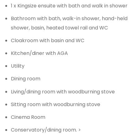
1 x Kingsize ensuite with bath and walk in shower
Bathroom with bath, walk-in shower, hand-held
shower, basin, heated towel rail and WC
Cloakroom with basin and WC
Kitchen/diner with AGA
Utility
Dining room
Living/dining room with woodburning stove
Sitting room with woodburning stove
Cinema Room
Conservatory/dining room. >