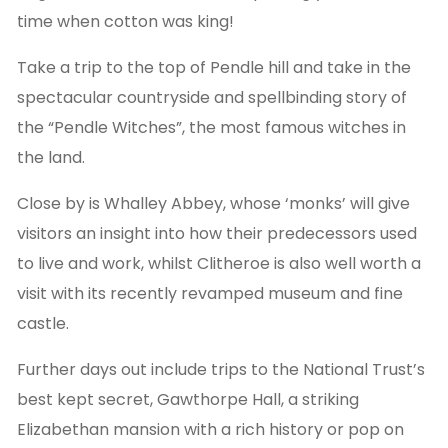
time when cotton was king!
Take a trip to the top of Pendle hill and take in the
spectacular countryside and spellbinding story of
the “Pendle Witches”, the most famous witches in
the land.
Close by is Whalley Abbey, whose ‘monks’ will give
visitors an insight into how their predecessors used
to live and work, whilst Clitheroe is also well worth a
visit with its recently revamped museum and fine
castle.
Further days out include trips to the National Trust’s
best kept secret, Gawthorpe Hall, a striking
Elizabethan mansion with a rich history or pop on