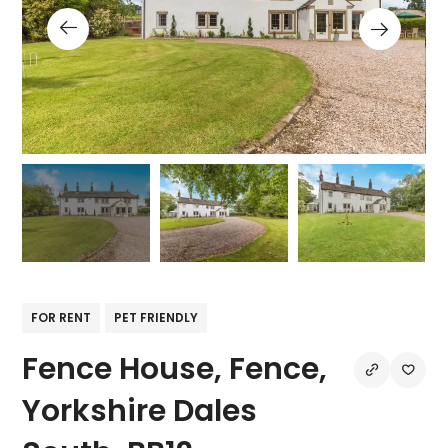
FOR RENT
PET FRIENDLY
Fence House, Fence,
Yorkshire Dales