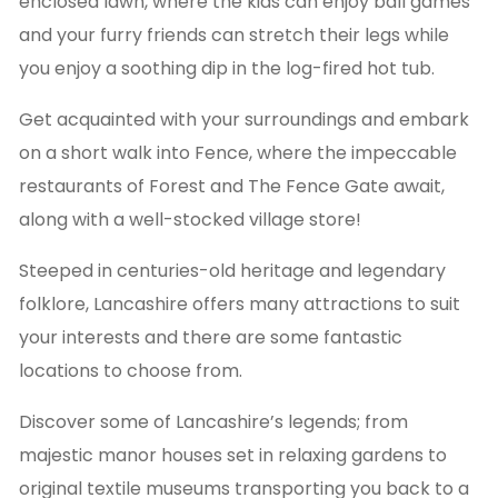
enclosed lawn, where the kids can enjoy ball games
and your furry friends can stretch their legs while
you enjoy a soothing dip in the log-fired hot tub.
Get acquainted with your surroundings and embark
on a short walk into Fence, where the impeccable
restaurants of Forest and The Fence Gate await,
along with a well-stocked village store!
Steeped in centuries-old heritage and legendary
folklore, Lancashire offers many attractions to suit
your interests and there are some fantastic
locations to choose from.
Discover some of Lancashire’s legends; from
majestic manor houses set in relaxing gardens to
original textile museums transporting you back to a