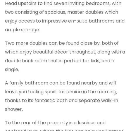
Head upstairs to find seven inviting bedrooms, with
two consisting of spacious, master doubles which
enjoy access to impressive en-suite bathrooms and
ample storage.
Two more doubles can be found close by, both of
which enjoy beautiful décor throughout, along with a
double bunk room that is perfect for kids, and a
single.
A family bathroom can be found nearby and will
leave you feeling spoilt for choice in the morning,
thanks to its fantastic bath and separate walk-in
shower.
To the rear of the property is a luscious and