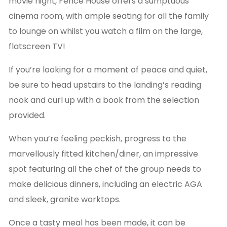
movie night, Fence House offers a sumptuous
cinema room, with ample seating for all the family
to lounge on whilst you watch a film on the large,
flatscreen TV!
If you’re looking for a moment of peace and quiet,
be sure to head upstairs to the landing’s reading
nook and curl up with a book from the selection
provided.
When you’re feeling peckish, progress to the
marvellously fitted kitchen/diner, an impressive
spot featuring all the chef of the group needs to
make delicious dinners, including an electric AGA
and sleek, granite worktops.
Once a tasty meal has been made, it can be