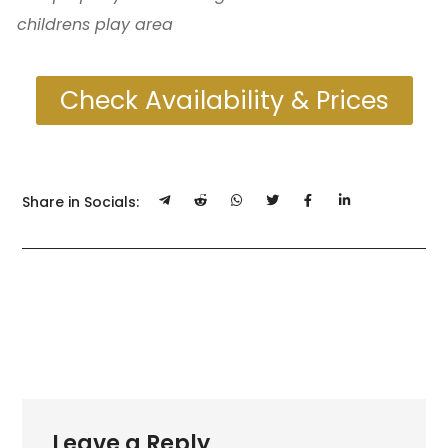
childrens play area
Check Availability & Prices
Share in Socials:
Leave a Reply