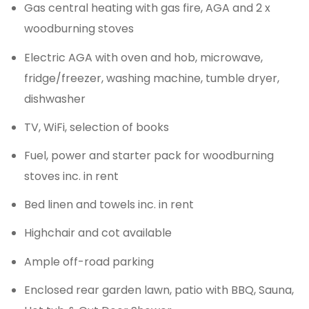
Gas central heating with gas fire, AGA and 2 x
woodburning stoves
Electric AGA with oven and hob, microwave,
fridge/freezer, washing machine, tumble dryer,
dishwasher
TV, WiFi, selection of books
Fuel, power and starter pack for woodburning
stoves inc. in rent
Bed linen and towels inc. in rent
Highchair and cot available
Ample off-road parking
Enclosed rear garden lawn, patio with BBQ, Sauna,