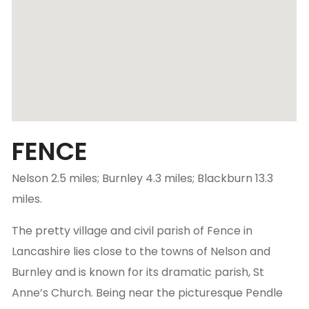
FENCE
Nelson 2.5 miles; Burnley 4.3 miles; Blackburn 13.3
miles.
The pretty village and civil parish of Fence in
Lancashire lies close to the towns of Nelson and
Burnley and is known for its dramatic parish, St
Anne’s Church. Being near the picturesque Pendle