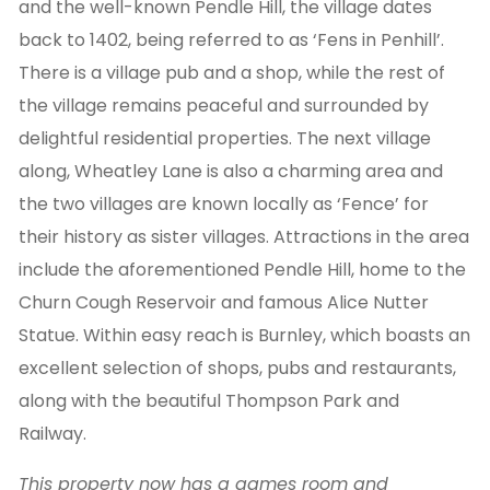
and the well-known Pendle Hill, the village dates
back to 1402, being referred to as ‘Fens in Penhill’.
There is a village pub and a shop, while the rest of
the village remains peaceful and surrounded by
delightful residential properties. The next village
along, Wheatley Lane is also a charming area and
the two villages are known locally as ‘Fence’ for
their history as sister villages. Attractions in the area
include the aforementioned Pendle Hill, home to the
Churn Cough Reservoir and famous Alice Nutter
Statue. Within easy reach is Burnley, which boasts an
excellent selection of shops, pubs and restaurants,
along with the beautiful Thompson Park and
Railway.
This property now has a games room and