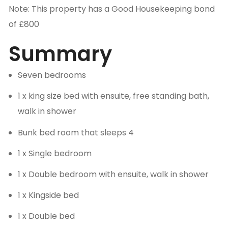
Note: This property has a Good Housekeeping bond
of £800
Summary
Seven bedrooms
1 x king size bed with ensuite, free standing bath,
walk in shower
Bunk bed room that sleeps 4
1 x Single bedroom
1 x Double bedroom with ensuite, walk in shower
1 x Kingside bed
1 x Double bed