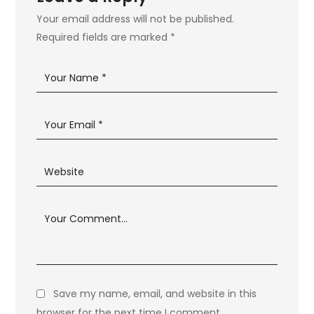
Your email address will not be published.
Required fields are marked
*
Save my name, email, and website in this
browser for the next time I comment.