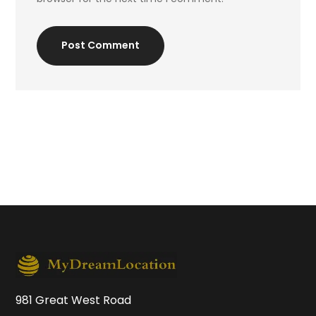
Post Comment
981 Great West Road