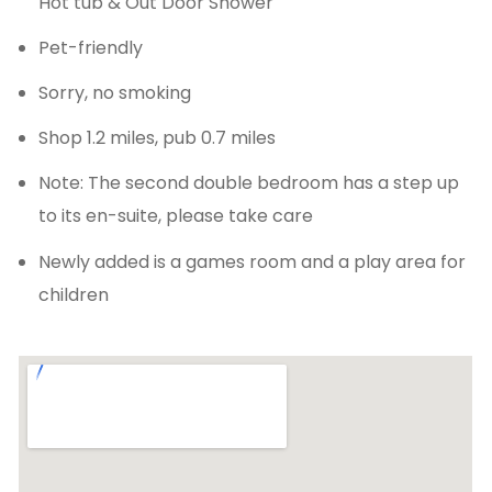
Hot tub & Out Door Shower
Pet-friendly
Sorry, no smoking
Shop 1.2 miles, pub 0.7 miles
Note: The second double bedroom has a step up
to its en-suite, please take care
Newly added is a games room and a play area for
children