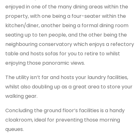
enjoyed in one of the many dining areas within the
property, with one being a four-seater within the
kitchen/diner, another being a formal dining room
seating up to ten people, and the other being the
neighbouring conservatory which enjoys a refectory
table and hosts sofas for you to retire to whilst
enjoying those panoramic views.
The utility isn’t far and hosts your laundry facilities,
whilst also doubling up as a great area to store your
walking gear.
Concluding the ground floor’s facilities is a handy
cloakroom, ideal for preventing those morning
queues.