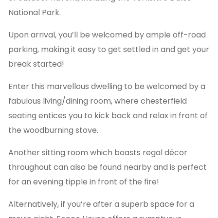
National Park.
Upon arrival, you’ll be welcomed by ample off-road
parking, making it easy to get settled in and get your
break started!
Enter this marvellous dwelling to be welcomed by a
fabulous living/dining room, where chesterfield
seating entices you to kick back and relax in front of
the woodburning stove.
Another sitting room which boasts regal décor
throughout can also be found nearby and is perfect
for an evening tipple in front of the fire!
Alternatively, if you’re after a superb space for a