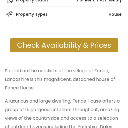
Property Status
For Rent
Pet Friendly
Property Types
House
Check Availability & Prices
Settled on the outskirts of the village of Fence,
Lancashire is this magnificent, detached house of
Fence House.
A luxurious and large dwelling, Fence House offers a
group of 15 gorgeous interiors throughout, amazing
views of the countryside and access to a selection
of outdoor havens, including the Yorkshire Dales