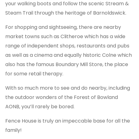
your walking boots and follow the scenic Stream &
Steam Trail through the heritage of Barnoldswick.
For shopping and sightseeing, there are nearby
market towns such as Clitheroe which has a wide
range of independent shops, restaurants and pubs
as well as a cinema and equally historic Colne which
also has the famous Boundary Mill Store, the place
for some retail therapy.
With so much more to see and do nearby, including
the outdoor wonders of the Forest of Bowland
AONB, you’ll rarely be bored.
Fence House is truly an impeccable base for all the
family!