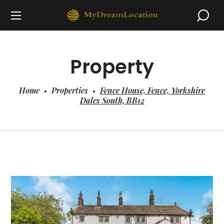
Property
Home
Properties
Fence House, Fence, Yorkshire
Dales South, BB12