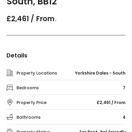
South, BB12
£2,461 / From
,
Details
Property Locations
Yorkshire Dales - South
Bedrooms
7
Property Price
£2,461 / From
Bathrooms
4