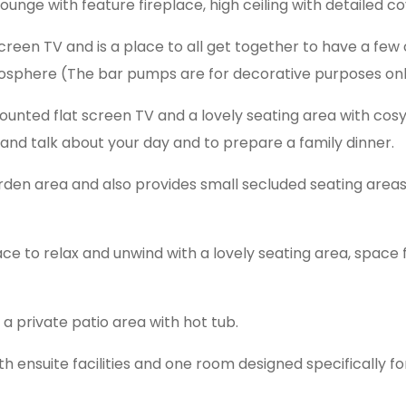
unge with feature fireplace, high ceiling with detailed co
creen TV and is a place to all get together to have a few 
sphere (The bar pumps are for decorative purposes onl
ounted flat screen TV and a lovely seating area with cos
 and talk about your day and to prepare a family dinner.
den area and also provides small secluded seating areas 
lace to relax and unwind with a lovely seating area, space 
a private patio area with hot tub.
 ensuite facilities and one room designed specifically fo