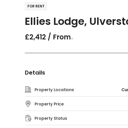
FOR RENT
Ellies Lodge, Ulvers
£2,412 / From
,
Details
Property Locations
Cum
Property Price
Property Status