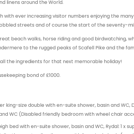
nd linens around the World.
with ever increasing visitor numbers enjoying the many p
 cobbled streets and of course the start of the seventy-
reat beach walks, horse riding and good birdwatching, whil
indermere to the rugged peaks of Scafell Pike and the fa
 all the ingredients for that next memorable holiday!
usekeeping bond of £1000.
per king-size double with en-suite shower, basin and WC,
n and WC (Disabled friendly bedroom with wheel chair acc
sleigh bed with en-suite shower, basin and WC, Rydal: 1 x su