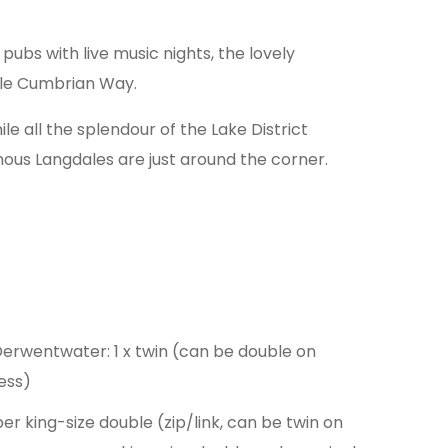
ubs with live music nights, the lovely
mile Cumbrian Way.
e all the splendour of the Lake District
mous Langdales are just around the corner.
 Derwentwater: 1 x twin (can be double on
ess)
per king-size double (zip/link, can be twin on