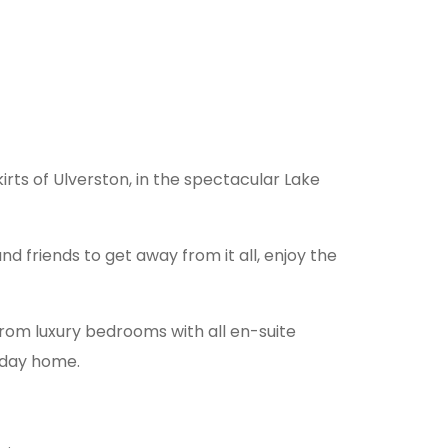
irts of Ulverston, in the spectacular Lake
nd friends to get away from it all, enjoy the
rom luxury bedrooms with all en-suite
liday home.