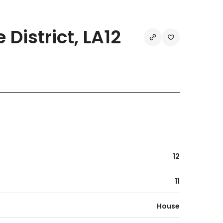
District, LA12
12
11
House