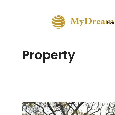
Ho
Property