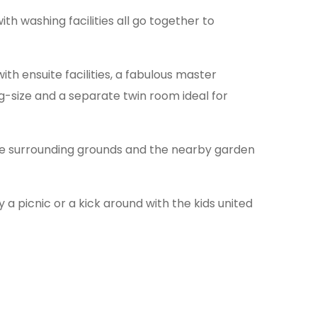
th washing facilities all go together to
th ensuite facilities, a fabulous master
ng-size and a separate twin room ideal for
the surrounding grounds and the nearby garden
 a picnic or a kick around with the kids united