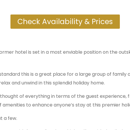
Check Availability & Prices
mer hotel is set in a most enviable position on the outsk
standard this is a great place for a large group of family a
relax and unwind in this splendid holiday home.
hought of everything in terms of the guest experience, f
 of amenities to enhance anyone’s stay at this premier ho
t a few.