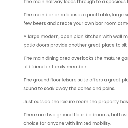
The main hallway leads through to a spacious lo
The main bar area boasts a pool table, large s
few beers and create your own bar room atmo
A large modern, open plan kitchen with wall m
patio doors provide another great place to sit
The main dining area overlooks the mature gar
old friend or family member.
The ground floor leisure suite offers a great p
sauna to soak away the aches and pains.
Just outside the leisure room the property has 
There are two ground floor bedrooms, both with
choice for anyone with limited mobility.