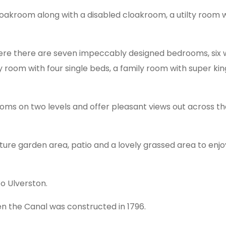
oakroom along with a disabled cloakroom, a utilty room wi
here there are seven impeccably designed bedrooms, six wi
y room with four single beds, a family room with super ki
ooms on two levels and offer pleasant views out across 
ture garden area, patio and a lovely grassed area to enjoy
o Ulverston.
 the Canal was constructed in 1796.