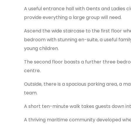
A useful entrance hall with Gents and Ladies cl
provide everything a large group will need.
Ascend the wide staircase to the first floor w
bedroom with stunning en-suite, a useful famil
young children.
The second floor boasts a further three bedr
centre.
Outside, there is a spacious parking area, a ma
team.
A short ten-minute walk takes guests down int
A thriving maritime community developed when