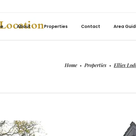
me
About
Properties
Contact
Area Guid
Home
Properties
Ellies Lod