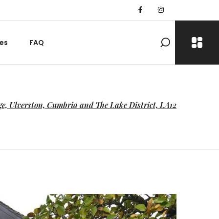
es
FAQ
ge, Ulverston, Cumbria and The Lake District, LA12