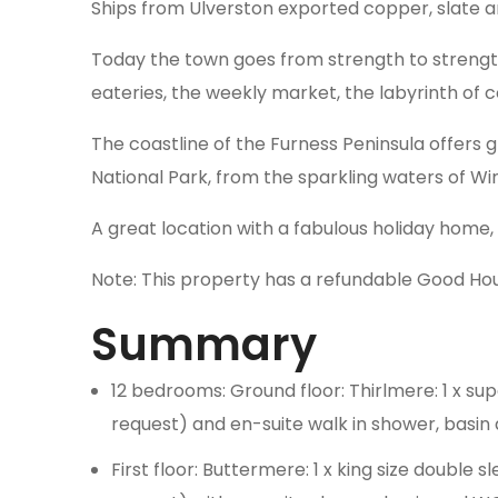
Ships from Ulverston exported copper, slate a
Today the town goes from strength to strength 
eateries, the weekly market, the labyrinth of
The coastline of the Furness Peninsula offers g
National Park, from the sparkling waters of W
A great location with a fabulous holiday home,
Note: This property has a refundable Good Ho
Summary
12 bedrooms: Ground floor: Thirlmere: 1 x su
request) and en-suite walk in shower, basi
First floor: Buttermere: 1 x king size double 