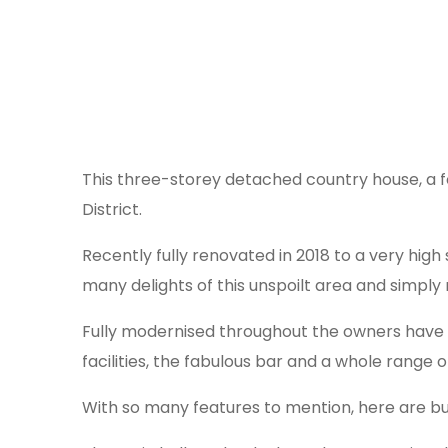
This three-storey detached country house, a for
District.
Recently fully renovated in 2018 to a very high 
many delights of this unspoilt area and simply 
Fully modernised throughout the owners have t
facilities, the fabulous bar and a whole range
With so many features to mention, here are bu