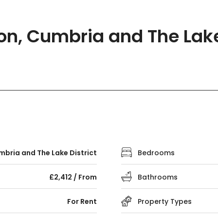
ton, Cumbria and The Lake 
bria and The Lake District
Bedrooms
£2,412 / From
Bathrooms
For Rent
Property Types