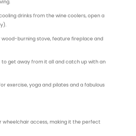
ving.
cooling drinks from the wine coolers, open a
y).
y wood-burning stove, feature fireplace and
to get away from it all and catch up with an
for exercise, yoga and pilates and a fabulous
r wheelchair access, making it the perfect