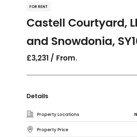
FOR RENT
Castell Courtyard,
and Snowdonia, SY1
£3,231 / From
,
Details
Property Locations
N
Property Price