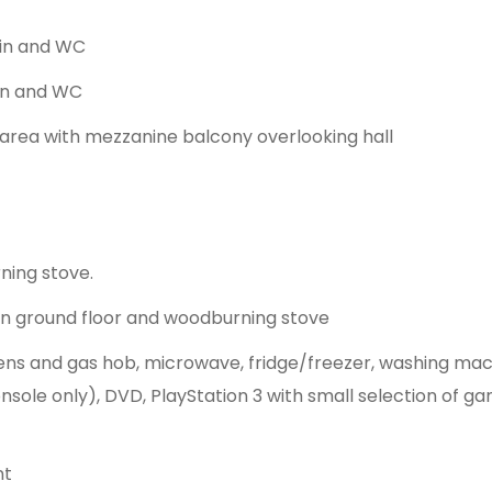
sin and WC
in and WC
g area with mezzanine balcony overlooking hall
ning stove.
 on ground floor and woodburning stove
s and gas hob, microwave, fridge/freezer, washing machi
nsole only), DVD, PlayStation 3 with small selection of ga
nt