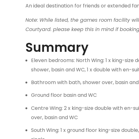
An ideal destination for friends or extended fa
Note: While listed, the games room facility wil
Courtyard. please keep this in mind if bookin
Summary
Eleven bedrooms: North Wing: 1 x king-size d
shower, basin and WC, 1 x double with en-suit
Bathroom with bath, shower over, basin an
Ground floor basin and WC
Centre Wing: 2 x king-size double with en-sui
over, basin and WC
South Wing: 1 x ground floor king-size double,