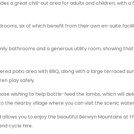
es a great chill-out area for adults and children, with a
edrooms, six of which benefit from their own en-suite facil
y bathrooms and a generous utility room, showing that t
ltered patio area with BBQ, along with a large terraced s
ren play safely.
e wishing to help bottle-feed the lambs, which will deli
to the nearby village where you can visit the scenic waterf
d allows you to enjoy the beautiful Berwyn Mountains at the
 and cycle hire.