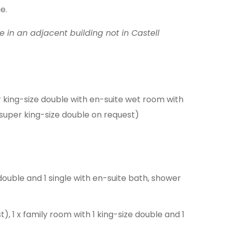
e.
be in an adjacent building not in Castell
r king-size double with en-suite wet room with
e super king-size double on request)
double and 1 single with en-suite bath, shower
t), 1 x family room with 1 king-size double and 1