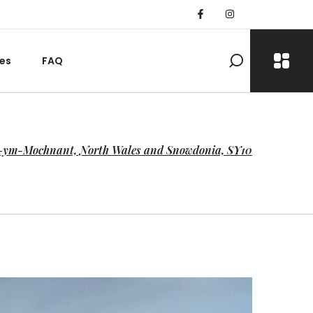
es
FAQ
r-ym-Mochnant, North Wales and Snowdonia, SY10