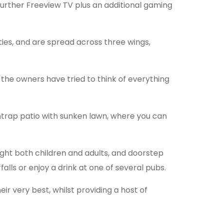
 further Freeview TV plus an additional gaming
ities, and are spread across three wings,
he owners have tried to think of everything
untrap patio with sunken lawn, where you can
ght both children and adults, and doorstep
alls or enjoy a drink at one of several pubs.
ir very best, whilst providing a host of