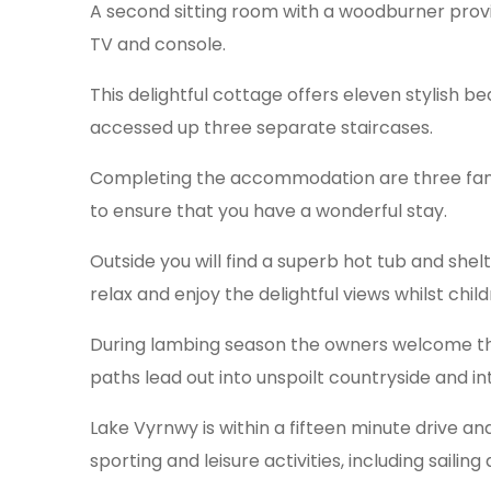
A second sitting room with a woodburner provid
TV and console.
This delightful cottage offers eleven stylish b
accessed up three separate staircases.
Completing the accommodation are three famil
to ensure that you have a wonderful stay.
Outside you will find a superb hot tub and she
relax and enjoy the delightful views whilst child
During lambing season the owners welcome thos
paths lead out into unspoilt countryside and in
Lake Vyrnwy is within a fifteen minute drive an
sporting and leisure activities, including sailing