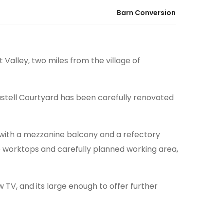
Barn Conversion
 Valley, two miles from the village of
stell Courtyard has been carefully renovated
ll with a mezzanine balcony and a refectory
te worktops and carefully planned working area,
TV, and its large enough to offer further