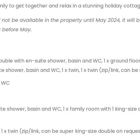
mily to get together and relax in a stunning holiday cottag
l not be available in the property until May 2024, it will 
g before May.
ouble with en-suite shower, basin and WC, 1 x ground floo
e shower, basin and WC, 1 x twin, 1 x twin (zip/link, can b
d WC
te shower, basin and WC, 1 x family room with 1 king-size 
 1 x twin (zip/link, can be super king-size double on reques