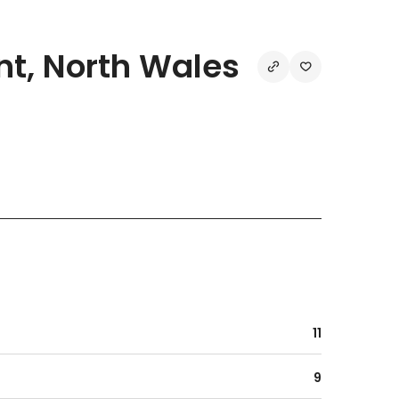
t, North Wales
11
9