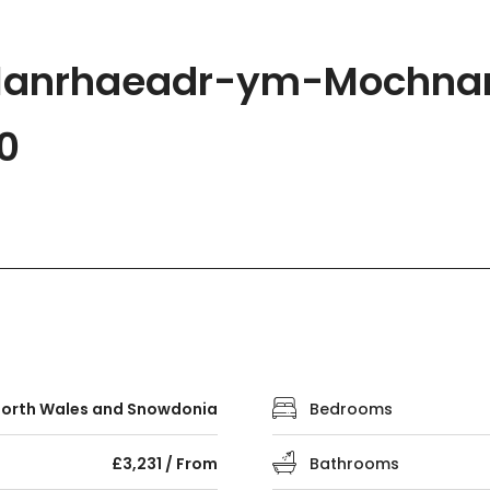
 Llanrhaeadr-ym-Mochnan
0
orth Wales and Snowdonia
Bedrooms
£3,231 / From
Bathrooms