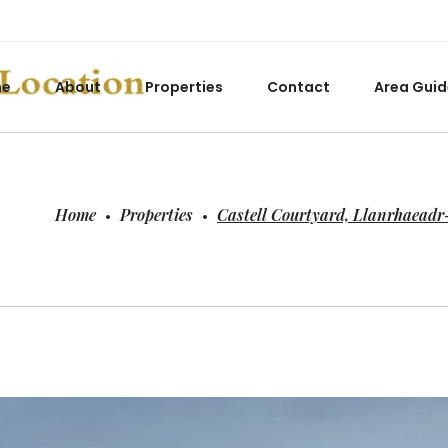
me
About
Properties
Contact
Area Guid
Home
Properties
Castell Courtyard, Llanrhaead