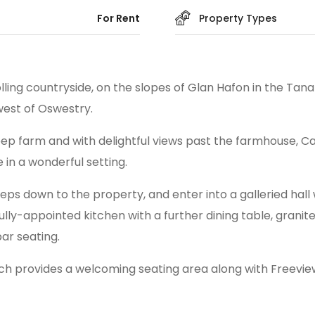
For Rent
Property Types
ling countryside, on the slopes of Glan Hafon in the Tanat
est of Oswestry.
p farm and with delightful views past the farmhouse, Ca
 in a wonderful setting.
 steps down to the property, and enter into a galleried ha
fully-appointed kitchen with a further dining table, grani
ar seating.
ch provides a welcoming seating area along with Freeview 