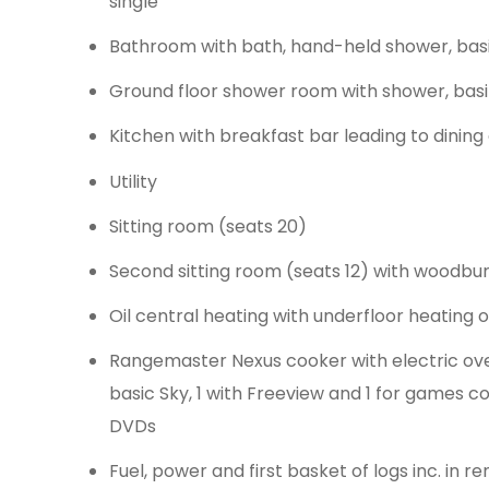
single
Bathroom with bath, hand-held shower, ba
Ground floor shower room with shower, bas
Kitchen with breakfast bar leading to dinin
Utility
Sitting room (seats 20)
Second sitting room (seats 12) with woodbur
Oil central heating with underfloor heating
Rangemaster Nexus cooker with electric oven
basic Sky, 1 with Freeview and 1 for games co
DVDs
Fuel, power and first basket of logs inc. in re