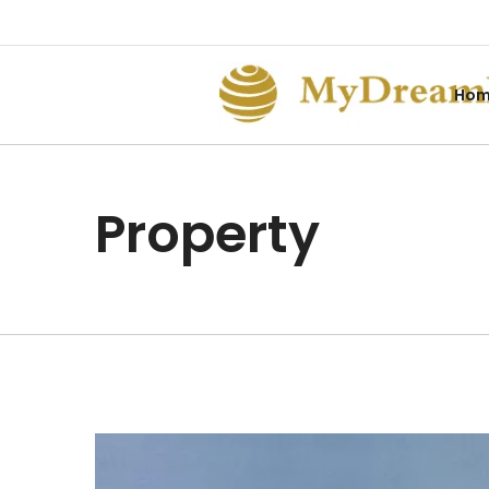
Ho
Property