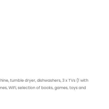
ne, tumble dryer, dishwashers, 3 x TVs (1 with
mes, WiFi, selection of books, games, toys and