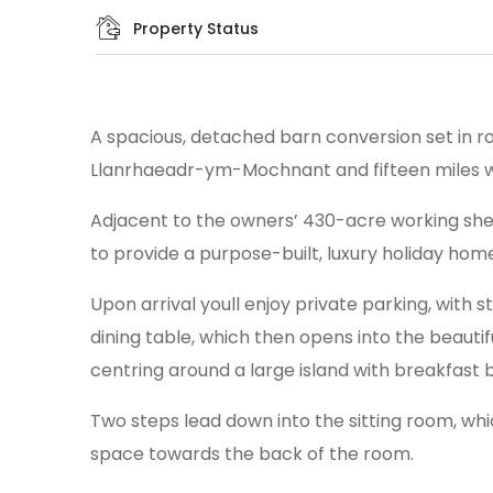
Property Status
A spacious, detached barn conversion set in rol
Llanrhaeadr-ym-Mochnant and fifteen miles w
Adjacent to the owners’ 430-acre working shee
to provide a purpose-built, luxury holiday home
Upon arrival youll enjoy private parking, with
dining table, which then opens into the beauti
centring around a large island with breakfast b
Two steps lead down into the sitting room, whi
space towards the back of the room.