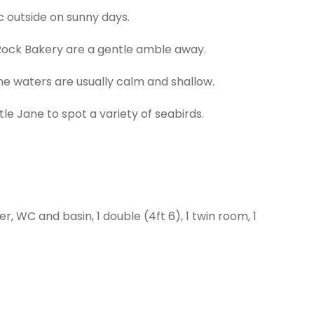
ic outside on sunny days.
 Rock Bakery are a gentle amble away.
e waters are usually calm and shallow.
le Jane to spot a variety of seabirds.
, WC and basin, 1 double (4ft 6), 1 twin room, 1