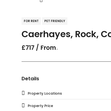
FOR RENT
PET FRIENDLY
Caerhayes, Rock, Co
£717 / From
,
Details
Property Locations
Property Price