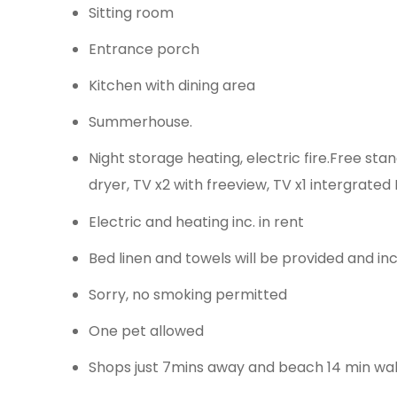
Sitting room
Entrance porch
Kitchen with dining area
Summerhouse.
Night storage heating, electric fire.Free st
dryer, TV x2 with freeview, TV x1 intergrate
Electric and heating inc. in rent
Bed linen and towels will be provided and in
Sorry, no smoking permitted
One pet allowed
Shops just 7mins away and beach 14 min wa