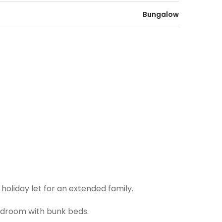
Bungalow
oliday let for an extended family.
edroom with bunk beds.