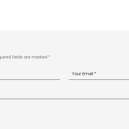
uired fields are marked
*