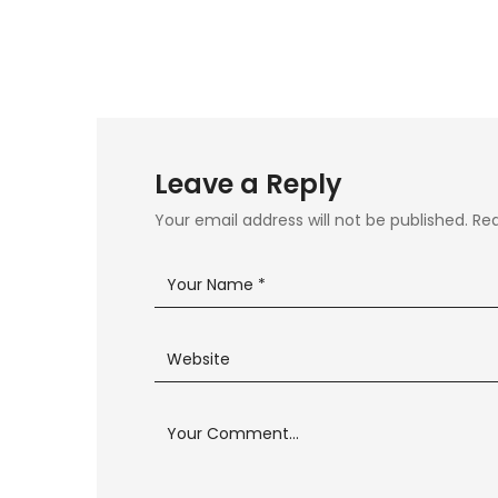
Leave a Reply
Your email address will not be published.
Req