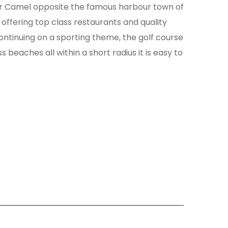
ver Camel opposite the famous harbour town of
offering top class restaurants and quality
 Continuing on a sporting theme, the golf course
beaches all within a short radius it is easy to