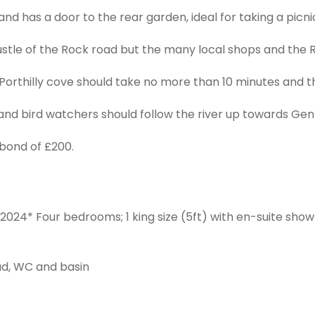
and has a door to the rear garden, ideal for taking a picn
ustle of the Rock road but the many local shops and the
orthilly cove should take no more than 10 minutes and th
and bird watchers should follow the river up towards Gent
bond of £200.
2024* Four bedrooms; 1 king size (5ft) with en-suite shower
d, WC and basin