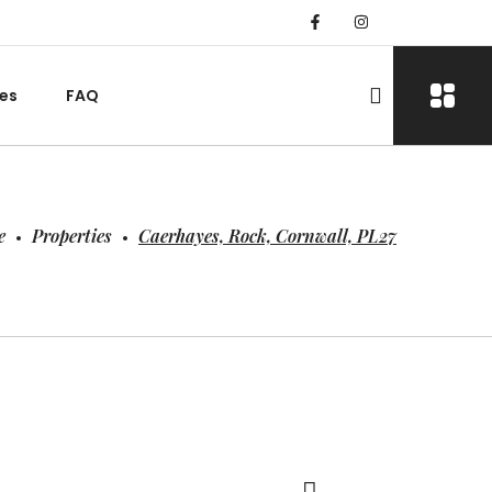
es
FAQ
e
Properties
Caerhayes, Rock, Cornwall, PL27