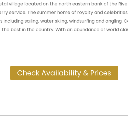
stal village located on the north eastern bank of the Ri
erry service. The summer home of royalty and celebrities 
 including sailing, water skiing, windsurfing and angling.
the best in the country. With an abundance of world class 
Check Availability & Prices