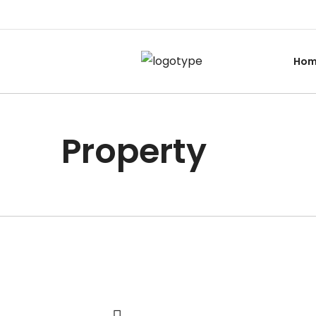
Ho
Property