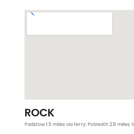
ROCK
Padstow 1.5 miles via ferry; Polzeath 2.8 miles;