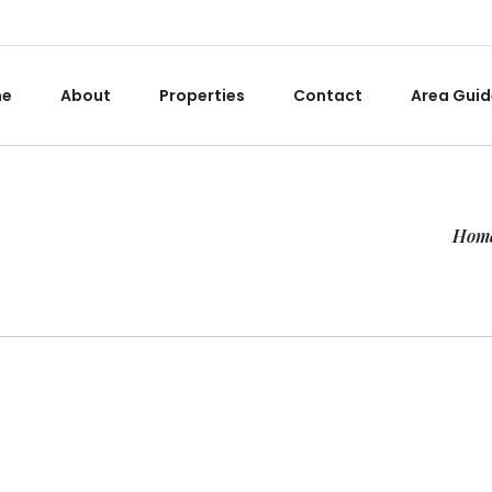
me
About
Properties
Contact
Area Guid
Hom