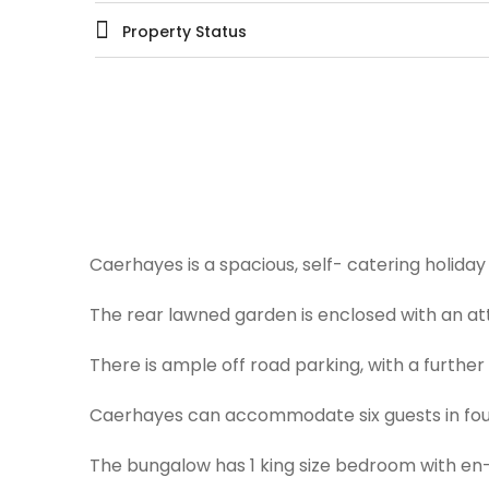
Property Status
Caerhayes is a spacious, self- catering holiday 
The rear lawned garden is enclosed with an at
There is ample off road parking, with a further
Caerhayes can accommodate six guests in four
The bungalow has 1 king size bedroom with en