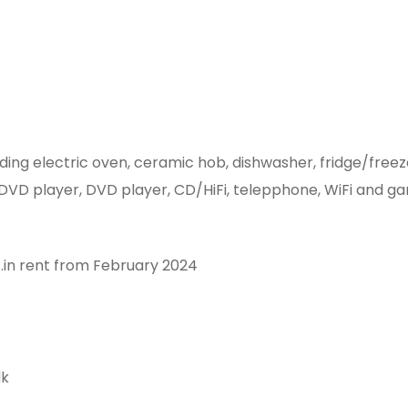
anding electric oven, ceramic hob, dishwasher, fridge/fr
d DVD player, DVD player, CD/HiFi, telepphone, WiFi and ga
c.in rent from February 2024
lk