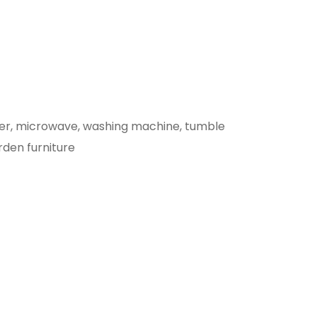
eezer, microwave, washing machine, tumble
rden furniture