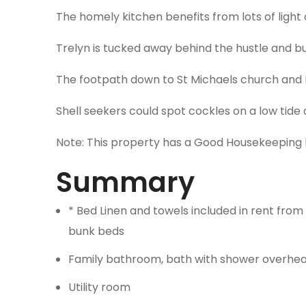
The homely kitchen benefits from lots of light 
Trelyn is tucked away behind the hustle and b
The footpath down to St Michaels church and P
Shell seekers could spot cockles on a low tide 
Note: This property has a Good Housekeeping 
Summary
* Bed Linen and towels included in rent from 
bunk beds
Family bathroom, bath with shower overhea
Utility room