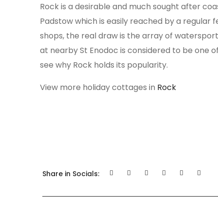
Rock is a desirable and much sought after coa
Padstow which is easily reached by a regular f
shops, the real draw is the array of watersports
at nearby St Enodoc is considered to be one of 
see why Rock holds its popularity.
View more holiday cottages in
Rock
Share in Socials: