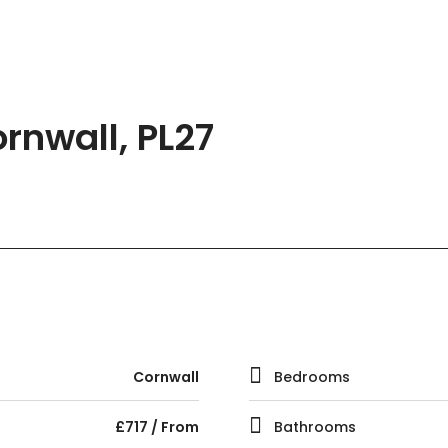
rnwall, PL27
Cornwall
Bedrooms
£717 / From
Bathrooms