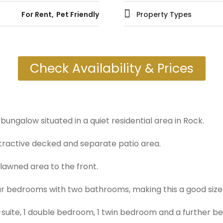
For Rent
Pet Friendly
Property Types
Check Availability & Prices
bungalow situated in a quiet residential area in Rock.
tractive decked and separate patio area.
 lawned area to the front.
 bedrooms with two bathrooms, making this a good size h
-suite, 1 double bedroom, 1 twin bedroom and a further b