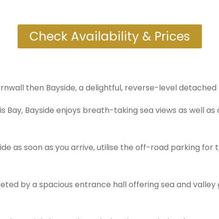
Check Availability & Prices
Cornwall then Bayside, a delightful, reverse-level detached
is Bay, Bayside enjoys breath-taking sea views as well as
 as soon as you arrive, utilise the off-road parking for 
eeted by a spacious entrance hall offering sea and valle