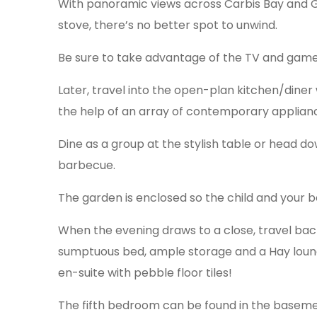
With panoramic views across Carbis Bay and 
stove, there’s no better spot to unwind.
Be sure to take advantage of the TV and gam
Later, travel into the open-plan kitchen/diner 
the help of an array of contemporary applian
Dine as a group at the stylish table or head d
barbecue.
The garden is enclosed so the child and your b
When the evening draws to a close, travel back 
sumptuous bed, ample storage and a Hay lounge
en-suite with pebble floor tiles!
The fifth bedroom can be found in the basemen