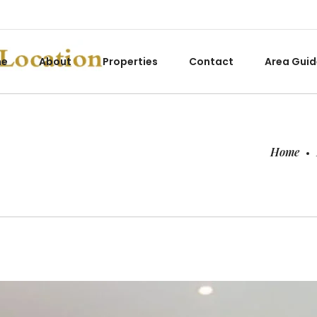
me
About
Properties
Contact
Area Guid
Home