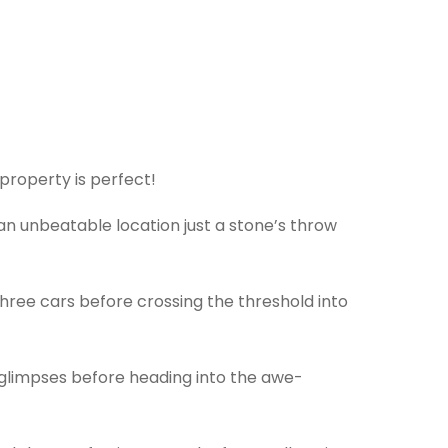
 property is perfect!
 an unbeatable location just a stone’s throw
three cars before crossing the threshold into
y glimpses before heading into the awe-