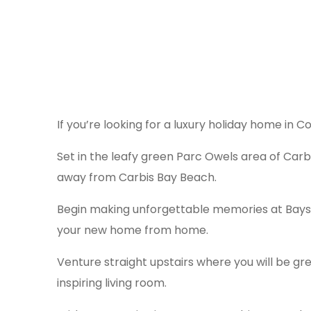
If you’re looking for a luxury holiday home in 
Set in the leafy green Parc Owels area of Carb
away from Carbis Bay Beach.
Begin making unforgettable memories at Bayside
your new home from home.
Venture straight upstairs where you will be gr
inspiring living room.