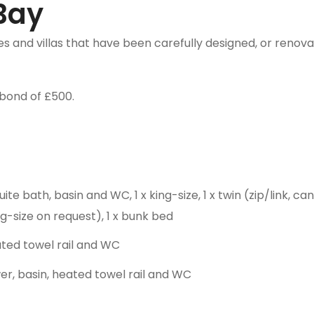
Bay
 and villas that have been carefully designed, or renovat
bond of £500.
te bath, basin and WC, 1 x king-size, 1 x twin (zip/link, c
g-size on request), 1 x bunk bed
ated towel rail and WC
, basin, heated towel rail and WC