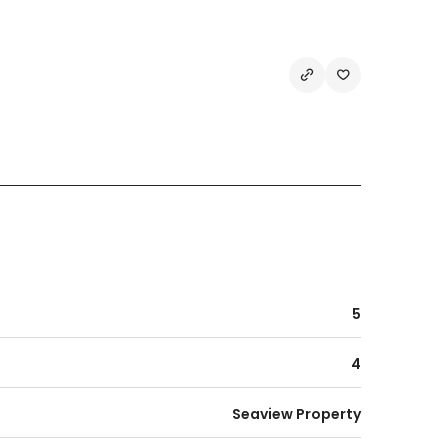
5
4
Seaview Property