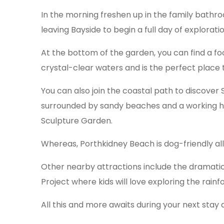
In the morning freshen up in the family bathr
leaving Bayside to begin a full day of exploratio
At the bottom of the garden, you can find a fo
crystal-clear waters and is the perfect place 
You can also join the coastal path to discover St
surrounded by sandy beaches and a working ha
Sculpture Garden.
Whereas, Porthkidney Beach is dog-friendly al
Other nearby attractions include the dramatic 
Project where kids will love exploring the rainfo
All this and more awaits during your next stay 