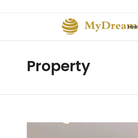
Ho
Property