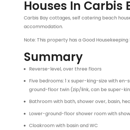
Houses In Carbis 
Carbis Bay cottages, self catering beach houses
accommodation.
Note: This property has a Good Housekeeping 
Summary
Reverse-level, over three floors
Five bedrooms: 1 x super-king-size with en-sui
ground-floor twin (zip/link, can be super-kin
Bathroom with bath, shower over, basin, he
Lower-ground-floor shower room with shower
Cloakroom with basin and WC