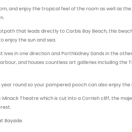
oom, and enjoy the tropical feel of the room as well as t
n.
otpath that leads directly to Carbis Bay Beach, this beac
to enjoy the sun and sea.
 Ives in one direction and Porthkidney Sands in the other; S
rbour, and houses countless art galleries including th
l year round so your pampered pooch can also enjoy the 
Minack Theatre which is cut into a Cornish cliff, the maj
rest.
at Bayside.