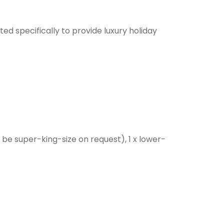
ed specifically to provide luxury holiday
an be super-king-size on request), 1 x lower-