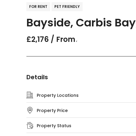
FOR RENT
PET FRIENDLY
Bayside, Carbis Bay
£2,176 / From
,
Details
Property Locations
Property Price
Property Status