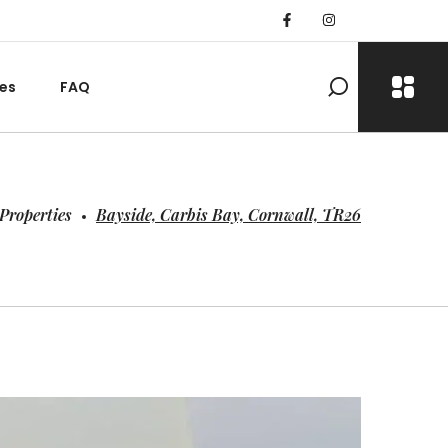
es
FAQ
Properties
Bayside, Carbis Bay, Cornwall, TR26