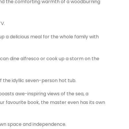
and the comforting warmth of a woodburning
TV.
up a delicious meal for the whole family with
 can dine alfresco or cook up a storm on the
 the idyllic seven-person hot tub.
boasts awe-inspiring views of the sea, a
r favourite book, the master even has its own
r own space and independence.