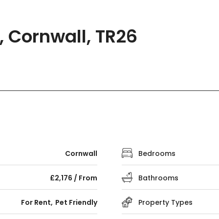
, Cornwall, TR26
Cornwall
Bedrooms
£2,176 / From
Bathrooms
For Rent
Pet Friendly
Property Types