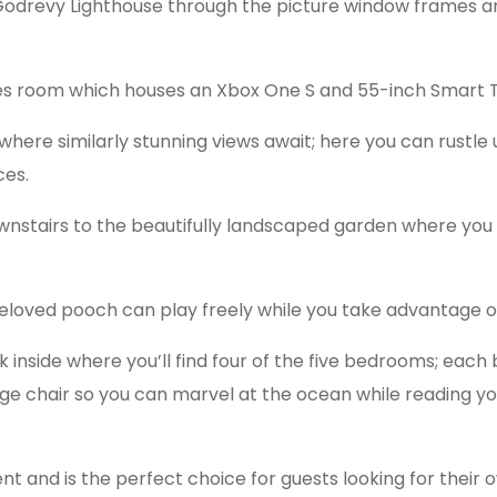
Godrevy Lighthouse through the picture window frames 
es room which houses an Xbox One S and 55-inch Smart 
where similarly stunning views await; here you can rustle 
ces.
ownstairs to the beautifully landscaped garden where you
eloved pooch can play freely while you take advantage of
inside where you’ll find four of the five bedrooms; each 
 chair so you can marvel at the ocean while reading you
t and is the perfect choice for guests looking for thei