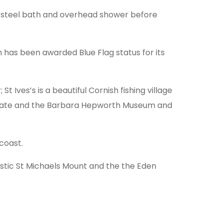
he steel bath and overhead shower before
h has been awarded Blue Flag status for its
t Ives’s is a beautiful Cornish fishing village
e Tate and the Barbara Hepworth Museum and
coast.
estic St Michaels Mount and the the Eden