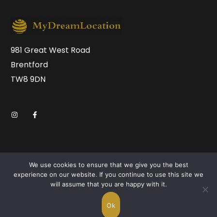
981 Great West Road
Brentford
TW8 9DN
We use cookies to ensure that we give you the best
experience on our website. If you continue to use this site we
will assume that you are happy with it.
Copyright © 2026 MyDreamLocation.com. All Rights
Reserved.
Ok