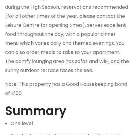
during the High Season, reservations recommended
(for all other times of the year, please contact the
Leisure Centre for opening times), serves excellent
food throughout the day, with a popular dinner
menu which varies daily and themed evenings. You
can also order meals to take to your apartment.
The comfy lounging area has sofas and WiFi, and the
sunny outdoor terrace faces the sea.
Note: This property has a Good Housekeeping bond
of £100.
Summary
One level