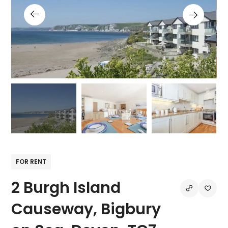
FOR RENT
2 Burgh Island
Causeway, Bigbury