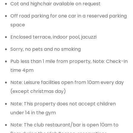
Cot and highchair available on request
Off road parking for one car in a reserved parking
space
Enclosed terrace, indoor pool, jacuzzi
Sorry, no pets and no smoking
Pub less than 1 mile from property, Note: Check-in
time 4pm
Note: Leisure facilities open from 10am every day
(except christmas day)
Note: This property does not accept children
under 14 in the gym
Note: The club restaurant/bar is open 10am to