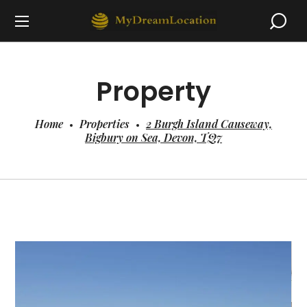
Property
Home
Properties
2 Burgh Island Causeway,
Bigbury on Sea, Devon, TQ7