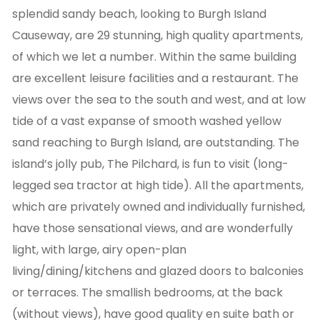
splendid sandy beach, looking to Burgh Island
Causeway, are 29 stunning, high quality apartments,
of which we let a number. Within the same building
are excellent leisure facilities and a restaurant. The
views over the sea to the south and west, and at low
tide of a vast expanse of smooth washed yellow
sand reaching to Burgh Island, are outstanding. The
island’s jolly pub, The Pilchard, is fun to visit (long-
legged sea tractor at high tide). All the apartments,
which are privately owned and individually furnished,
have those sensational views, and are wonderfully
light, with large, airy open-plan
living/dining/kitchens and glazed doors to balconies
or terraces. The smallish bedrooms, at the back
(without views), have good quality en suite bath or