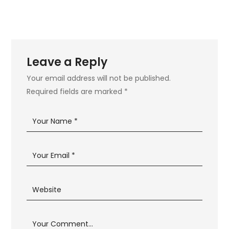
Leave a Reply
Your email address will not be published.
Required fields are marked
*