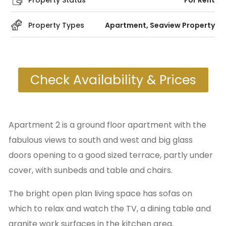
Property Status
For Rent
Property Types
Apartment
,
Seaview Property
Check Availability & Prices
Apartment 2 is a ground floor apartment with the
fabulous views to south and west and big glass
doors opening to a good sized terrace, partly under
cover, with sunbeds and table and chairs.
The bright open plan living space has sofas on
which to relax and watch the TV, a dining table and
granite work surfaces in the kitchen area.