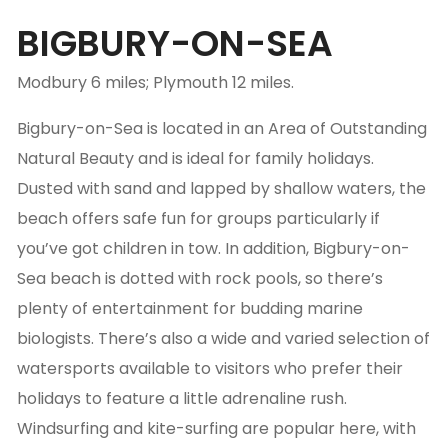
BIGBURY-ON-SEA
Modbury 6 miles; Plymouth 12 miles.
Bigbury-on-Sea is located in an Area of Outstanding
Natural Beauty and is ideal for family holidays.
Dusted with sand and lapped by shallow waters, the
beach offers safe fun for groups particularly if
you’ve got children in tow. In addition, Bigbury-on-
Sea beach is dotted with rock pools, so there’s
plenty of entertainment for budding marine
biologists. There’s also a wide and varied selection of
watersports available to visitors who prefer their
holidays to feature a little adrenaline rush.
Windsurfing and kite-surfing are popular here, with