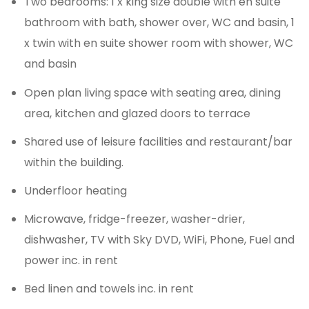
Two bedrooms: 1 x king size double with en suite
bathroom with bath, shower over, WC and basin, 1
x twin with en suite shower room with shower, WC
and basin
Open plan living space with seating area, dining
area, kitchen and glazed doors to terrace
Shared use of leisure facilities and restaurant/bar
within the building.
Underfloor heating
Microwave, fridge-freezer, washer-drier,
dishwasher, TV with Sky DVD, WiFi, Phone, Fuel and
power inc. in rent
Bed linen and towels inc. in rent