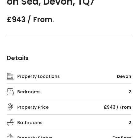
on Sea, Devon, TQ7
£943 / From
,
Details
Property Locations
Devon
Bedrooms
2
Property Price
£943 / From
Bathrooms
2