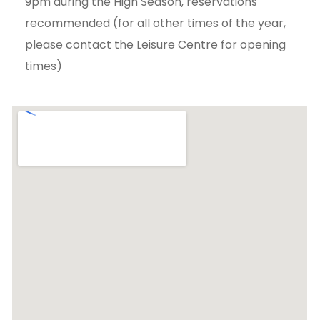
9pm during the High Season, reservations
recommended (for all other times of the year,
please contact the Leisure Centre for opening
times)