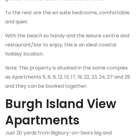
To the rear are the en suite bedrooms, comfortable
and quiet.
With the beach so handy and the leisure centre and
restaurant/bar to enjoy, this is an ideal coastal
holiday location.
Note: This property is situated in the same complex
as Apartments 5, 6, 8, 12, 13, 17, 19, 22, 23, 24, 27 and 29
and they can be booked together.
Burgh Island View
Apartments
Just 20 yards from Bigbury-on-Sea’s big and