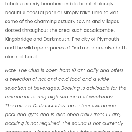
fabulous sandy beaches and its breathtakingly
beautiful coastal path or simply take time to visit
some of the charming estuary towns and villages
dotted throughout the area, such as Salcombe,
Kingsbridge and Dartmouth. The city of Plymouth
and the wild open spaces of Dartmoor are also both
close at hand.
Note: The Club is open from 10 am daily and offers
a selection of hot and cold food and a wide
selection of beverages. Booking is advisable for the
restaurant during high season and weekends.
The Leisure Club includes the indoor swimming
pool and gym and is also open daily from 10 am,
booking is not required. The sauna is not currently