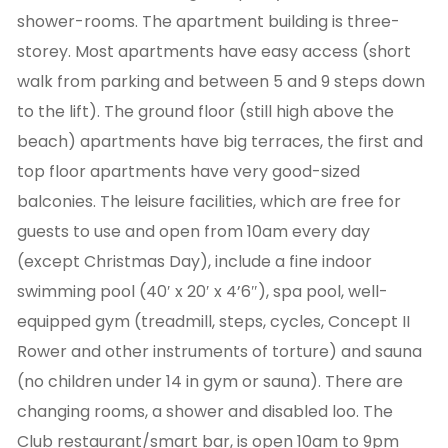
shower-rooms. The apartment building is three-
storey. Most apartments have easy access (short
walk from parking and between 5 and 9 steps down
to the lift). The ground floor (still high above the
beach) apartments have big terraces, the first and
top floor apartments have very good-sized
balconies. The leisure facilities, which are free for
guests to use and open from 10am every day
(except Christmas Day), include a fine indoor
swimming pool (40′ x 20′ x 4’6″), spa pool, well-
equipped gym (treadmill, steps, cycles, Concept II
Rower and other instruments of torture) and sauna
(no children under 14 in gym or sauna). There are
changing rooms, a shower and disabled loo. The
Club restaurant/smart bar, is open 10am to 9pm