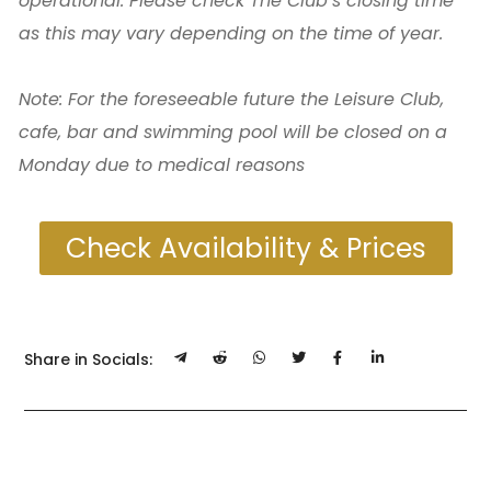
operational. Please check The Club’s closing time
as this may vary depending on the time of year.
Note: For the foreseeable future the Leisure Club,
cafe, bar and swimming pool will be closed on a
Monday due to medical reasons
Check Availability & Prices
Share in Socials: