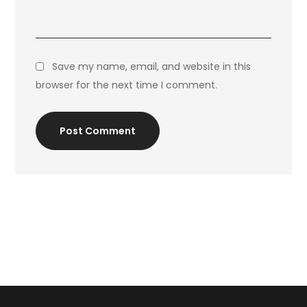
Save my name, email, and website in this
browser for the next time I comment.
Post Comment