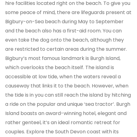
hire facilities located right on the beach. To give you
some peace of mind, there are lifeguards present at
Bigbury-on-Sea beach during May to September
and the beach also has a first-aid room. You can
even take the dog onto the beach, although they
are restricted to certain areas during the summer.
Bigbury’s most famous landmark is Burgh Island,
which overlooks the beach itself. The island is
accessible at low tide, when the waters reveal a
causeway that links it to the beach. However, when
the tide is in you can still reach the island by hitching
a ride on the popular and unique ‘sea tractor’. Burgh
Island boasts an award-winning hotel, elegant and
rather genteel, it’s an ideal romantic retreat for
couples. Explore the South Devon coast with its