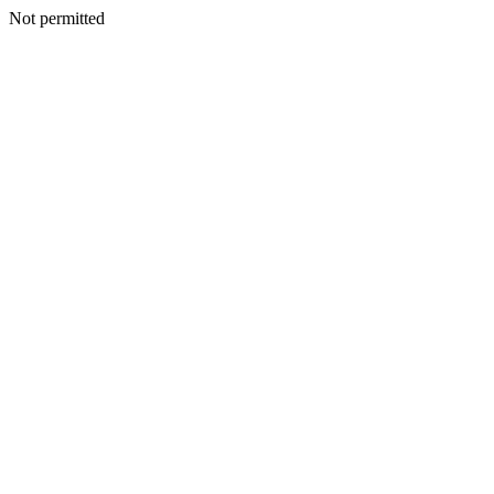
Not permitted