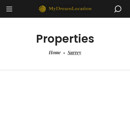
Properties
Home
Surrey