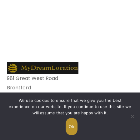
981 Great West Road
Brentford
TW8 9DN
We use cookies to ensure that we give you the best
nstagram
experience on our website. If you continue to use this site we
Facebook-
will assume that you are happy with it.
f
Copyright © 2026 MyDreamLocation.com. All
Ok
Rights Reserved.